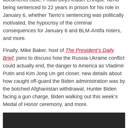
being sentenced to 22 years in prison for his role in
January 6, whether Tarrio’s sentencing was politically
motivated, the hypocrisy of the criminal
consequences for January 6 and BLM-Antifa rioters,
and more.
Finally, Mike Baker, host of
The President’s Daily
Brief
, joins to discuss how the Russia-Ukraine conflict
could actually end, the danger to America as Vladimir
Putin and Kim Jong Un get closer, new details about
how caught off-guard the Biden administration was by
the botched Afghanistan withdrawal, Hunter Biden
facing a gun charge, Biden walking out this week’s
Medal of Honor ceremony, and more.