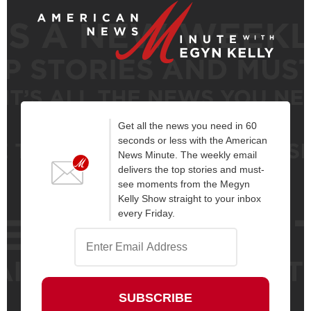
Get all the news you need in 60
seconds or less with the American
News Minute. The weekly email
delivers the top stories and must-
see moments from the Megyn
Kelly Show straight to your inbox
every Friday.