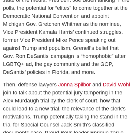
polls, the potential for “elites” to come together at the
Democratic National Convention and appoint
Michigan Gov. Gretchen Whitmer as the nominee,
Vice President Kamala Harris’ continued struggles,
former Vice President Mike Pence speaking out
against Trump and populism, Grenell’s belief that
Gov. Ron DeSantis’ campaign is “homophobic” after
LGBTQ+ ad, the gay community and the GOP,
DeSantis’ policies in Florida, and more.
Then, defense lawyers
Jonna Spilbor
and
David Wohl
join to talk about the potential jury tampering in the
Alex Murdaugh trial by the clerk of court, how that
could lead to a new trial, the relevance of the clerk’s
motivations, Trump potentially taking the stand in the
trial for Special Counsel Jack Smith’s classified
documents case, Proud Boys leader Enrique Tarrio