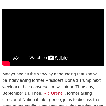
Megyn begins the show by announcing that she will
be interviewing former President Donald Trump next
week and their conversation will air on Thursday,
September 14. Then,
Ric Grenell
, former acting
director of National Intelligence, joins to discuss the
state of the media, President Joe Biden tanking in the