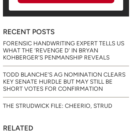
RECENT POSTS
FORENSIC HANDWRITING EXPERT TELLS US
WHAT THE ‘REVENGE D’ IN BRYAN
KOHBERGER’S PENMANSHIP REVEALS
TODD BLANCHE’S AG NOMINATION CLEARS
KEY SENATE HURDLE BUT MAY STILL BE
SHORT VOTES FOR CONFIRMATION
THE STRUDWICK FILE: CHEERIO, STRUD
RELATED