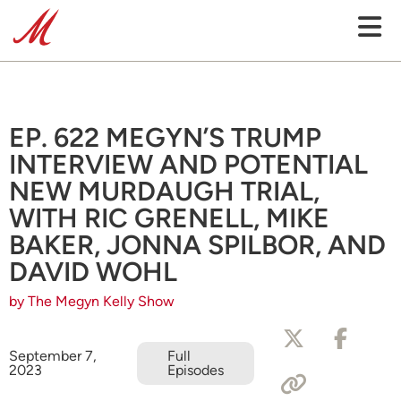
EP. 622 MEGYN’S TRUMP
INTERVIEW AND POTENTIAL
NEW MURDAUGH TRIAL,
WITH RIC GRENELL, MIKE
BAKER, JONNA SPILBOR, AND
DAVID WOHL
by The Megyn Kelly Show
September 7,
Full
2023
Episodes