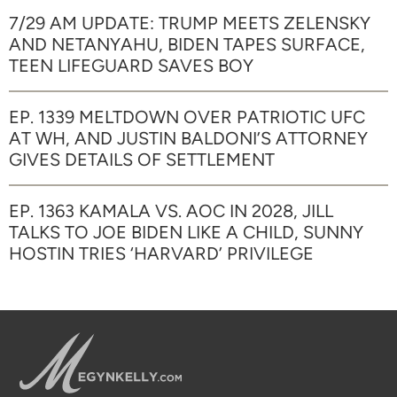
7/29 AM UPDATE: TRUMP MEETS ZELENSKY
AND NETANYAHU, BIDEN TAPES SURFACE,
TEEN LIFEGUARD SAVES BOY
EP. 1339 MELTDOWN OVER PATRIOTIC UFC
AT WH, AND JUSTIN BALDONI’S ATTORNEY
GIVES DETAILS OF SETTLEMENT
EP. 1363 KAMALA VS. AOC IN 2028, JILL
TALKS TO JOE BIDEN LIKE A CHILD, SUNNY
HOSTIN TRIES ‘HARVARD’ PRIVILEGE