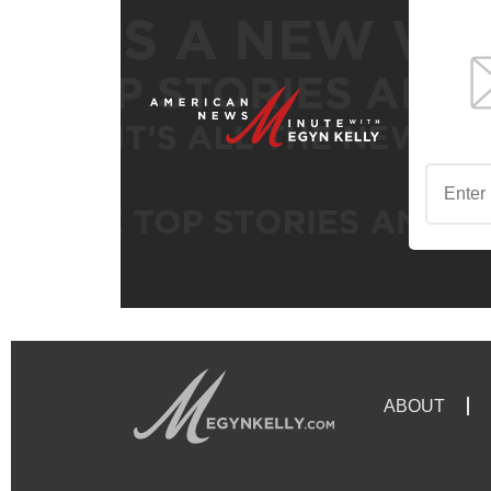
ABOUT