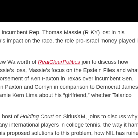
 incumbent Rep. Thomas Massie (R-KY) lost in his
s impact on the race, the role pro-Israel money played 
ew Walworth of
RealClearPolitics
join to discuss how
assie’s loss, Massie’s focus on the Epstein Files and wha
orsement of Ken Paxton in Texas over incumbent Sen.
 on Paxton and Cornyn in comparison to Democrat James
Jamie Kern Lima about his “girlfriend,” whether Talarico
 host of
Holding Court
on SiriusXM, joins to discuss why
ny international players in college tennis, the way it ha
is proposed solutions to this problem, how NIL has ruin