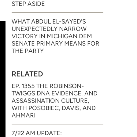
STEP ASIDE
WHAT ABDUL EL-SAYED’S
UNEXPECTEDLY NARROW
VICTORY IN MICHIGAN DEM
SENATE PRIMARY MEANS FOR
THE PARTY
RELATED
EP. 1355 THE ROBINSON-
TWIGGS DNA EVIDENCE, AND
ASSASSINATION CULTURE,
WITH POSOBIEC, DAVIS, AND
AHMARI
7/22 AM UPDATE: