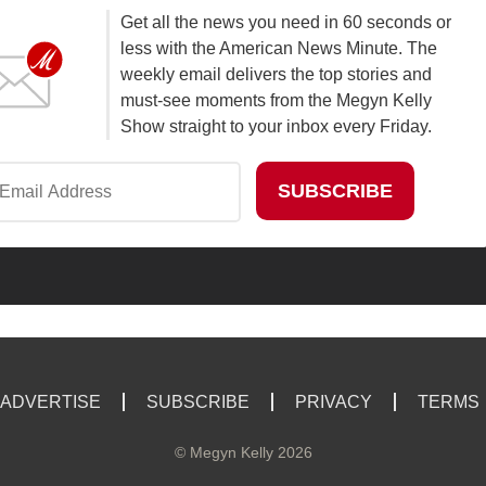
Get all the news you need in 60 seconds or
less with the American News Minute. The
weekly email delivers the top stories and
must-see moments from the Megyn Kelly
Show straight to your inbox every Friday.
ADVERTISE
SUBSCRIBE
PRIVACY
TERMS
©
Megyn Kelly
2026