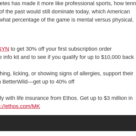
letes has made it more like professional sports, how tenn
of the past would still dominate today, which American
, what percentage of the game is mental versus physical,
EGYN
to get 30% off your first subscription order
 info kit and to see if you qualify for up to $10,000 back
ching, licking, or showing signs of allergies, support their
th BetterWild—get up to 40% off
ly with life insurance from Ethos. Get up to $3 million in
s://ethos.com/MK