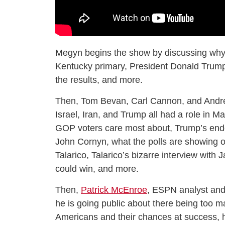
Megyn begins the show by discussing why
Kentucky primary, President Donald Trump’
the results, and more.
Then, Tom Bevan, Carl Cannon, and Andr
Israel, Iran, and Trump all had a role in M
GOP voters care most about, Trump’s end
John Cornyn, what the polls are showing
Talarico, Talarico’s bizarre interview with 
could win, and more.
Then,
Patrick McEnroe
, ESPN analyst and
he is going public about there being too ma
Americans and their chances at success, h