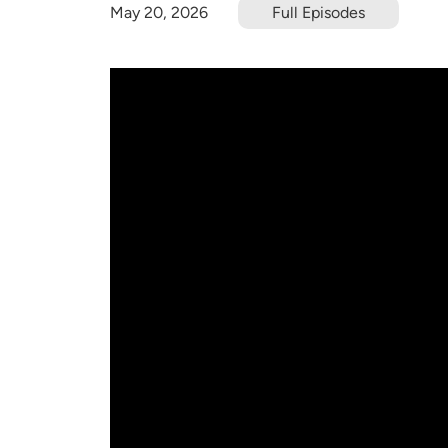
May 20, 2026
Full Episodes