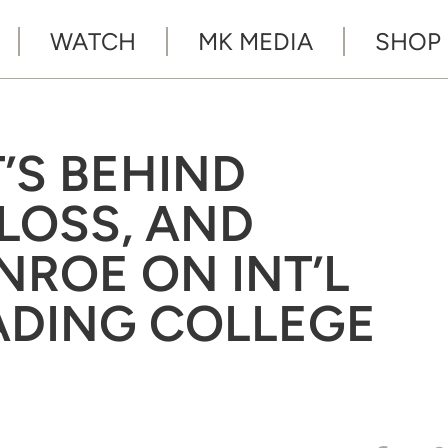
WATCH
MK MEDIA
SHOP
T’S BEHIND
 LOSS, AND
NROE ON INT’L
ADING COLLEGE