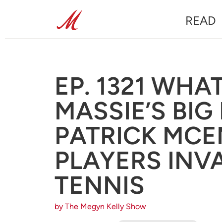
READ
EP. 1321 WHA
MASSIE’S BIG
PATRICK MCE
PLAYERS INV
TENNIS
by The Megyn Kelly Show