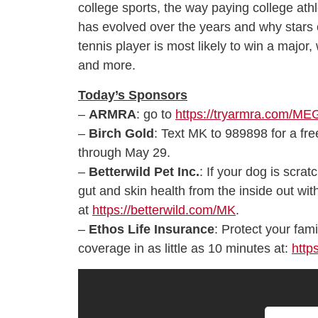
college sports, the way paying college ath
has evolved over the years and why stars 
tennis player is most likely to win a major
and more.
Today’s Sponsors
–
ARMRA
: go to
https://tryarmra.com/M
–
Birch Gold
: Text MK to 989898 for a free
through May 29.
–
Betterwild Pet Inc.
: If your dog is scrat
gut and skin health from the inside out wi
at
https://betterwild.com/MK
.
–
Ethos Life Insurance
: Protect your fami
coverage in as little as 10 minutes at:
http