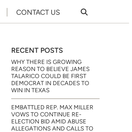
CONTACT US
RECENT POSTS
WHY THERE IS GROWING
REASON TO BELIEVE JAMES
TALARICO COULD BE FIRST
DEMOCRAT IN DECADES TO
WIN IN TEXAS
EMBATTLED REP. MAX MILLER
VOWS TO CONTINUE RE-
ELECTION BID AMID ABUSE
ALLEGATIONS AND CALLS TO