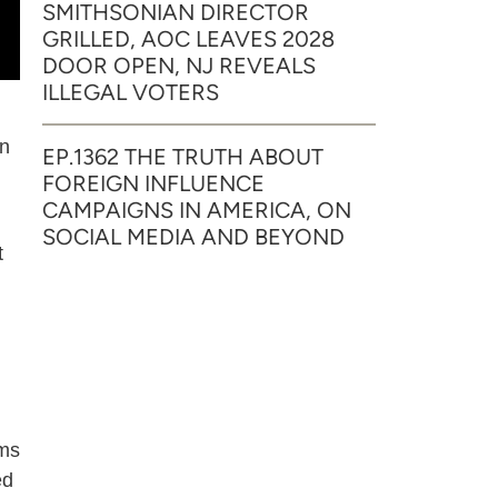
SMITHSONIAN DIRECTOR
GRILLED, AOC LEAVES 2028
DOOR OPEN, NJ REVEALS
ILLEGAL VOTERS
in
EP.1362 THE TRUTH ABOUT
FOREIGN INFLUENCE
CAMPAIGNS IN AMERICA, ON
SOCIAL MEDIA AND BEYOND
t
rms
ed