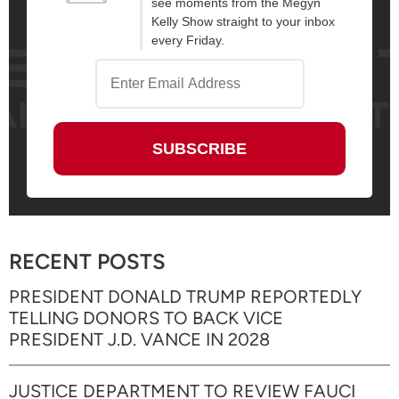
see moments from the Megyn
Kelly Show straight to your inbox
every Friday.
RECENT POSTS
PRESIDENT DONALD TRUMP REPORTEDLY
TELLING DONORS TO BACK VICE
PRESIDENT J.D. VANCE IN 2028
JUSTICE DEPARTMENT TO REVIEW FAUCI