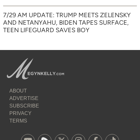
7/29 AM UPDATE: TRUMP MEETS ZELENSKY
AND NETANYAHU, BIDEN TAPES SURFACE,
TEEN LIFEGUARD SAVES BOY
ABOUT
ADVERTISE
SUBSCRIBE
PRIVACY
TERMS