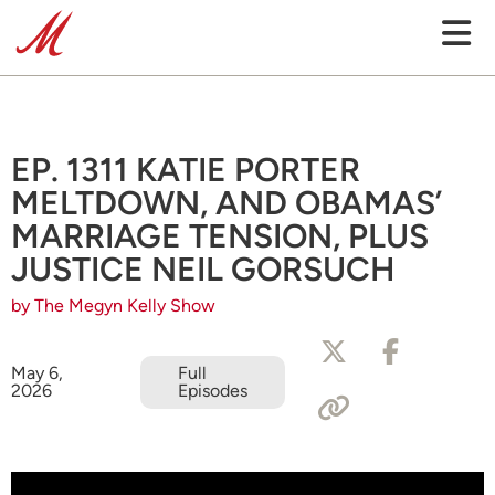
EP. 1311 KATIE PORTER
MELTDOWN, AND OBAMAS’
MARRIAGE TENSION, PLUS
JUSTICE NEIL GORSUCH
by The Megyn Kelly Show
May 6,
Full
2026
Episodes