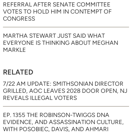
REFERRAL AFTER SENATE COMMITTEE
VOTES TO HOLD HIM IN CONTEMPT OF
CONGRESS
MARTHA STEWART JUST SAID WHAT
EVERYONE IS THINKING ABOUT MEGHAN
MARKLE
RELATED
7/22 AM UPDATE: SMITHSONIAN DIRECTOR
GRILLED, AOC LEAVES 2028 DOOR OPEN, NJ
REVEALS ILLEGAL VOTERS
EP. 1355 THE ROBINSON-TWIGGS DNA
EVIDENCE, AND ASSASSINATION CULTURE,
WITH POSOBIEC, DAVIS, AND AHMARI