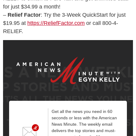
for just $34.99 a month!
–
Relief Factor
: Try the 3-Week QuickStart for just
$19.95 at
https://ReliefFactor.com
or call 800-4-
RELIEF.
Get all the news you need in 60
seconds or less with the American
News Minute. The weekly email
delivers the top stories and must-