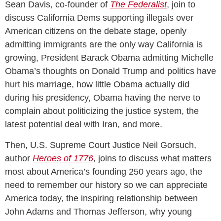
Sean Davis, co-founder of
The Federalist
, join to
discuss California Dems supporting illegals over
American citizens on the debate stage, openly
admitting immigrants are the only way California is
growing, President Barack Obama admitting Michelle
Obama’s thoughts on Donald Trump and politics have
hurt his marriage, how little Obama actually did
during his presidency, Obama having the nerve to
complain about politicizing the justice system, the
latest potential deal with Iran, and more.
Then, U.S. Supreme Court Justice Neil Gorsuch,
author
Heroes of 1776
, joins to discuss what matters
most about America’s founding 250 years ago, the
need to remember our history so we can appreciate
America today, the inspiring relationship between
John Adams and Thomas Jefferson, why young