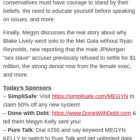
conservatives must have courage to stand by their
beliefs, the need to educate yourself before speaking
on issues, and more.
Finally, Megyn discusses the real story about why
Blake Lively went solo to the Met Gala without Ryan
Reynolds, new reporting that the male JPMorgan
“sex slave” accuser previously refused to settle for $1
million, the strong denial now from the female exec,
and more.
Today’s Sponsors
–
SimpliSafe
: Visit
https://simplisafe.com/MEGYN
to
claim 50% off any new system!
–
Done with Debt
:
https://www.DoneWithDebt.com
&
tell them Megyn Kelly sent you!
–
Pure Talk
: Dial #250 and say keyword MEGYN
KELLY to switch to Pure Talk and get unlimited data