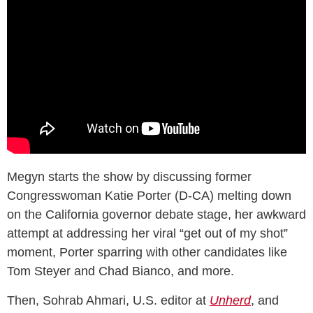
Megyn starts the show by discussing former
Congresswoman Katie Porter (D-CA) melting down
on the California governor debate stage, her awkward
attempt at addressing her viral “get out of my shot”
moment, Porter sparring with other candidates like
Tom Steyer and Chad Bianco, and more.
Then, Sohrab Ahmari, U.S. editor at
Unherd
, and