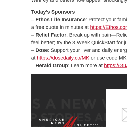
Winfrey and others now appear shockingly
Today’s Sponsors
–
Ethos Life Insurance
: Protect your fami
a free quote in minutes at
https://Ethos.c
–
Relief Factor
: Break up with pain—Relie
feel better; try the 3-Week QuickStart for 
–
Dose
: Support your liver and daily ener
at
https://dosedaily.co/MK
or use code MK 
–
Herald Group
: Learn more at
https://G