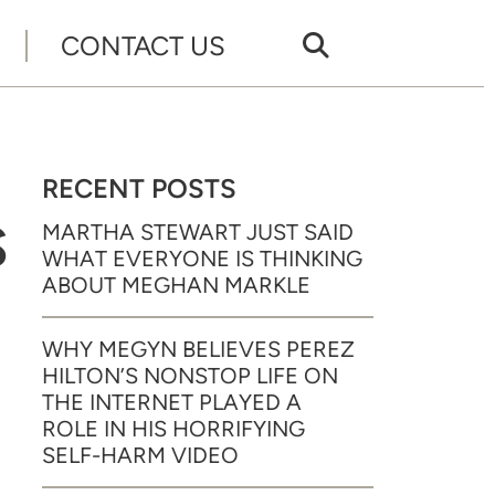
CONTACT US
RECENT POSTS
S
MARTHA STEWART JUST SAID
WHAT EVERYONE IS THINKING
ABOUT MEGHAN MARKLE
WHY MEGYN BELIEVES PEREZ
HILTON’S NONSTOP LIFE ON
THE INTERNET PLAYED A
ROLE IN HIS HORRIFYING
SELF-HARM VIDEO