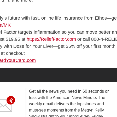
 thin, and more.
ly’s future with fast, online life insurance from Ethos—ge
om/MK
f Factor targets inflammation so you can move better a
just $19.95 at
https://ReliefFactor.com
or call 800-4-RELI
gy with Dose for Your Liver—get 35% off your first month
at checkout
uardYourCard.com
Get all the news you need in 60 seconds or
less with the American News Minute. The
weekly email delivers the top stories and
must-see moments from the Megyn Kelly
Show straight to your inbox every Friday.