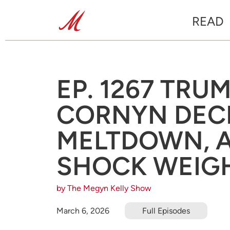
READ
EP. 1267 TRU
CORNYN DECI
MELTDOWN, 
SHOCK WEIG
by The Megyn Kelly Show
March 6, 2026
Full Episodes