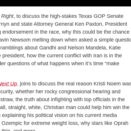
 Right
, to discuss the high-stakes Texas GOP Senate
nyn and state Attorney General Ken Paxton, President
 endorsement in the race, why this could be the chance
 Gavin Newsom melting down when asked a simple questi
’s ramblings about Gandhi and Nelson Mandela, Katie
president, how the current conflict with Iran is in the
der questions of what happens when it’s time “make
Next Up
, joins to discuss the real reason Kristi Noem wa
urity, whether her rocky congressional hearing and
raw, the truth about infighting with top officials in the
l, straight, white, Christian man could help him win the
xplaining his political vision on his current media
ng Ozempic for extreme weight loss, why stars like Oprah