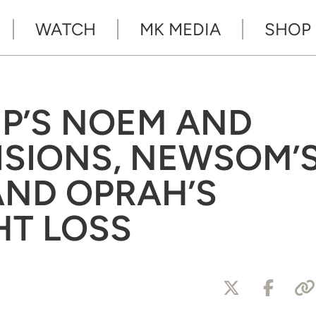
WATCH
MK MEDIA
SHOP
MP’S NOEM AND
SIONS, NEWSOM’
AND OPRAH’S
HT LOSS