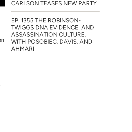
CARLSON TEASES NEW PARTY
EP. 1355 THE ROBINSON-
TWIGGS DNA EVIDENCE, AND
ASSASSINATION CULTURE,
on
WITH POSOBIEC, DAVIS, AND
AHMARI
s