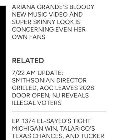
ARIANA GRANDE’S BLOODY
NEW MUSIC VIDEO AND
SUPER SKINNY LOOK IS
CONCERNING EVEN HER
OWN FANS
RELATED
7/22 AM UPDATE:
SMITHSONIAN DIRECTOR
GRILLED, AOC LEAVES 2028
DOOR OPEN, NJ REVEALS
ILLEGAL VOTERS
EP. 1374 EL-SAYED’S TIGHT
MICHIGAN WIN, TALARICO’S
TEXAS CHANCES, AND TUCKER