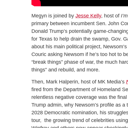
Megyn is joined by
Jesse Kelly
, host of
I’m
primary between incumbent Sen. John Cor
Donald Trump’s potentially game-changing
for Texas to help drain the swamp, Gov.
about his main political project, Newsom
Couric asking Newsom if he’s too hot to be 
“break things” phase of war, the much har
things” and rebuild, and more.
Then, Mark Halperin, host of MK Media’s
fired from the Department of Homeland Sec
relentless negative coverage was the final st
Trump admin, why Newsom’s profile as a tal
2028 Democratic nomination, his struggles e
tour, the growing trend of celebrities usi