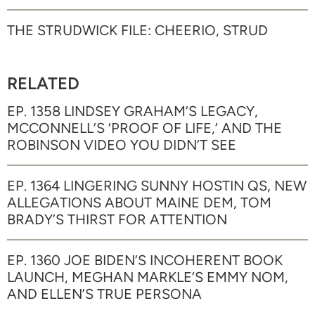
THE STRUDWICK FILE: CHEERIO, STRUD
RELATED
EP. 1358 LINDSEY GRAHAM’S LEGACY,
MCCONNELL’S ‘PROOF OF LIFE,’ AND THE
ROBINSON VIDEO YOU DIDN’T SEE
EP. 1364 LINGERING SUNNY HOSTIN QS, NEW
ALLEGATIONS ABOUT MAINE DEM, TOM
BRADY’S THIRST FOR ATTENTION
EP. 1360 JOE BIDEN’S INCOHERENT BOOK
LAUNCH, MEGHAN MARKLE’S EMMY NOM,
AND ELLEN’S TRUE PERSONA