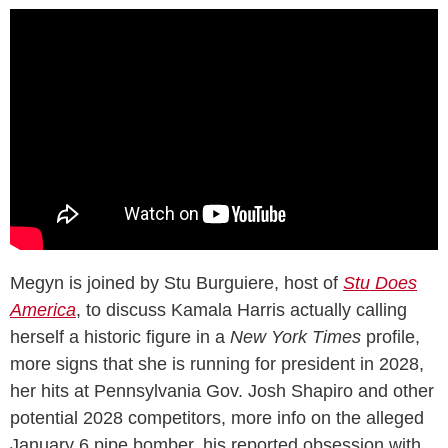
Megyn is joined by Stu Burguiere, host of
Stu Does
America
, to discuss Kamala Harris actually calling
herself a historic figure in a
New York Times
profile,
more signs that she is running for president in 2028,
her hits at Pennsylvania Gov. Josh Shapiro and other
potential 2028 competitors, more info on the alleged
January 6 pipe bomber, his reported obsession with