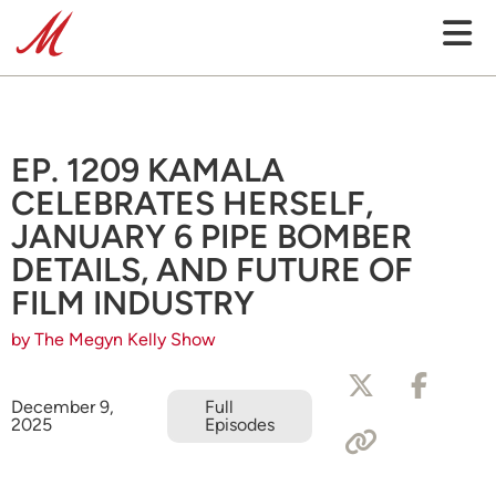
EP. 1209 KAMALA
CELEBRATES HERSELF,
JANUARY 6 PIPE BOMBER
DETAILS, AND FUTURE OF
FILM INDUSTRY
by The Megyn Kelly Show
December 9,
Full
2025
Episodes