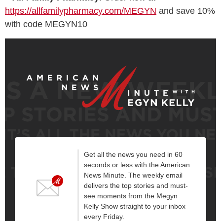
https://allfamilypharmacy.com/MEGYN
and save 10%
with code MEGYN10
Get all the news you need in 60
seconds or less with the American
News Minute. The weekly email
delivers the top stories and must-
see moments from the Megyn
Kelly Show straight to your inbox
every Friday.