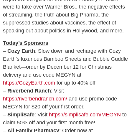
were to take over Warner Bros., the negative effects
of streaming, the truth about Big Pharma, the
suppressed studies about vaccines, the effect of
speaking out about politics in Hollywood, and more.
Today’s Sponsors
–
Cozy Earth
: Slow down and recharge with Cozy
Earth’s luxurious Bamboo Sheets and Bubble Cuddle
Blanket—order by December 12 for Christmas
delivery and use code MEGYN at
https://CozyEarth.com
for up to 40% off
–
Riverbend Ranch
: Visit
https://riverbendranch.com/
and use promo code
MEGYN for $20 off your first order.
–
SimpliSafe
: Visit
https://simplisafe.com/MEGYN
to
claim 50% off and your first month free!
–
All Family Pharmacy
: Order now at