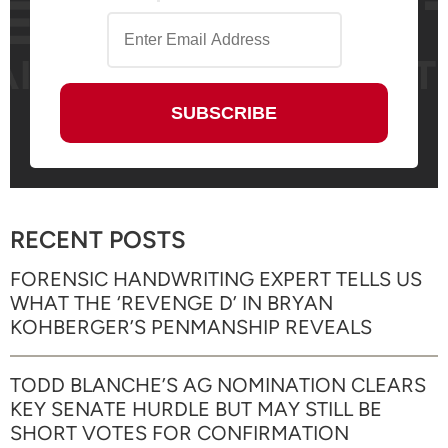
RECENT POSTS
FORENSIC HANDWRITING EXPERT TELLS US
WHAT THE ‘REVENGE D’ IN BRYAN
KOHBERGER’S PENMANSHIP REVEALS
TODD BLANCHE’S AG NOMINATION CLEARS
KEY SENATE HURDLE BUT MAY STILL BE
SHORT VOTES FOR CONFIRMATION