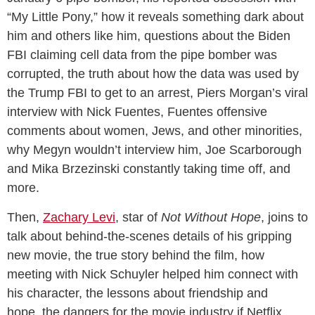
“My Little Pony,” how it reveals something dark about
him and others like him, questions about the Biden
FBI claiming cell data from the pipe bomber was
corrupted, the truth about how the data was used by
the Trump FBI to get to an arrest, Piers Morgan’s viral
interview with Nick Fuentes, Fuentes offensive
comments about women, Jews, and other minorities,
why Megyn wouldn’t interview him, Joe Scarborough
and Mika Brzezinski constantly taking time off, and
more.
Then,
Zachary Levi
, star of
Not Without Hope
, joins to
talk about behind-the-scenes details of his gripping
new movie, the true story behind the film, how
meeting with Nick Schuyler helped him connect with
his character, the lessons about friendship and
hope, the dangers for the movie industry if Netflix