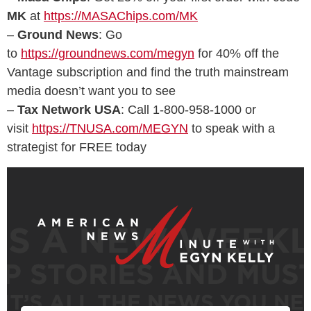
MK
at
https://MASAChips.com/MK
–
Ground News
: Go
to
https://groundnews.com/megyn
for 40% off the
Vantage subscription and find the truth mainstream
media doesn’t want you to see
–
Tax Network USA
: Call 1-800-958-1000 or
visit
https://TNUSA.com/MEGYN
to speak with a
strategist for FREE today