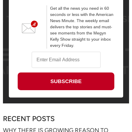
Get all the news you need in 60
seconds or less with the American
News Minute. The weekly email
delivers the top stories and must-
see moments from the Megyn
Kelly Show straight to your inbox
every Friday.
RECENT POSTS
WHY THERE IS GROWING REASON TO