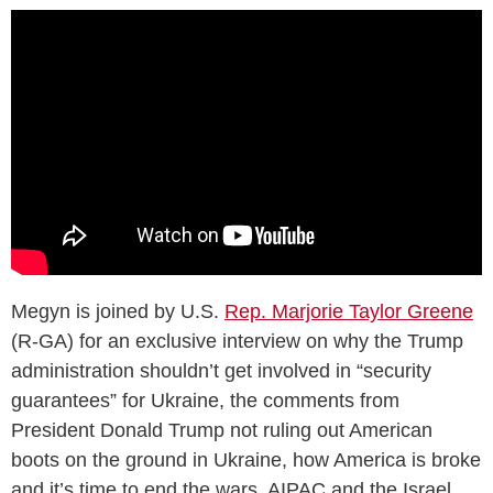
Megyn is joined by U.S.
Rep. Marjorie Taylor Greene
(R-GA) for an exclusive interview on why the Trump
administration shouldn’t get involved in “security
guarantees” for Ukraine, the comments from
President Donald Trump not ruling out American
boots on the ground in Ukraine, how America is broke
and it’s time to end the wars, AIPAC and the Israel