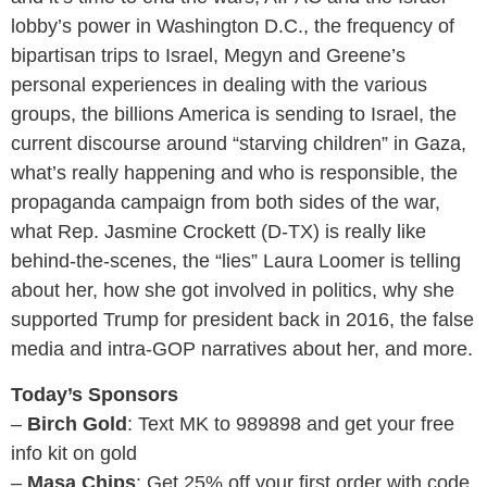
lobby’s power in Washington D.C., the frequency of
bipartisan trips to Israel, Megyn and Greene’s
personal experiences in dealing with the various
groups, the billions America is sending to Israel, the
current discourse around “starving children” in Gaza,
what’s really happening and who is responsible, the
propaganda campaign from both sides of the war,
what Rep. Jasmine Crockett (D-TX) is really like
behind-the-scenes, the “lies” Laura Loomer is telling
about her, how she got involved in politics, why she
supported Trump for president back in 2016, the false
media and intra-GOP narratives about her, and more.
Today’s Sponsors
–
Birch Gold
: Text MK to 989898 and get your free
info kit on gold
–
Masa Chips
: Get 25% off your first order with code