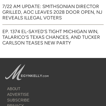
7/22 AM UPDATE: SMITHSONIAN DIRECTOR
GRILLED, AOC LEAVES 2028 DOOR OPEN, NJ
REVEALS ILLEGAL VOTERS
EP. 1374 EL-SAYED’S TIGHT MICHIGAN WIN,
TALARICO’S TEXAS CHANCES, AND TUCKER
CARLSON TEASES NEW PARTY
ABOUT
ADVERTISE
SUBSCRIBE
PRIVACY