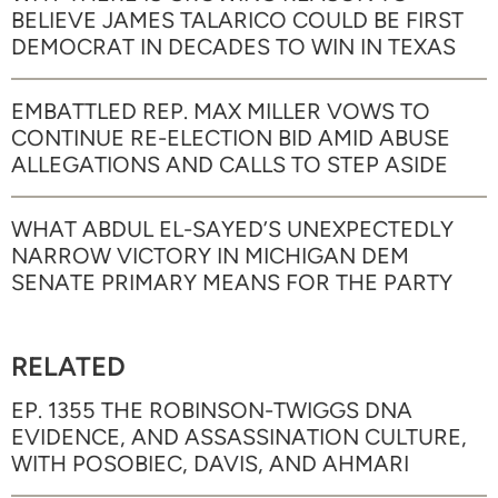
BELIEVE JAMES TALARICO COULD BE FIRST
DEMOCRAT IN DECADES TO WIN IN TEXAS
EMBATTLED REP. MAX MILLER VOWS TO
CONTINUE RE-ELECTION BID AMID ABUSE
ALLEGATIONS AND CALLS TO STEP ASIDE
WHAT ABDUL EL-SAYED’S UNEXPECTEDLY
NARROW VICTORY IN MICHIGAN DEM
SENATE PRIMARY MEANS FOR THE PARTY
RELATED
EP. 1355 THE ROBINSON-TWIGGS DNA
EVIDENCE, AND ASSASSINATION CULTURE,
WITH POSOBIEC, DAVIS, AND AHMARI