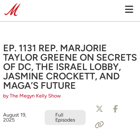
EP. 1131 REP. MARJORIE
TAYLOR GREENE ON SECRETS
OF DC, THE ISRAEL LOBBY,
JASMINE CROCKETT, AND
MAGA’S FUTURE
by The Megyn Kelly Show
August 19,
Full
2025
Episodes