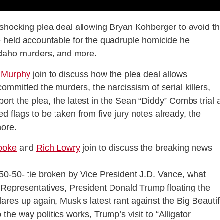
shocking plea deal allowing Bryan Kohberger to avoid t
be held accountable for the quadruple homicide he
e Idaho murders, and more.
 Murphy
join to discuss how the plea deal allows
mmitted the murders, the narcissism of serial killers,
ort the plea, the latest in the Sean “Diddy” Combs trial 
ed flags to be taken from five jury notes already, the
more.
ooke
and
Rich Lowry
join to discuss the breaking news
a 50-50- tie broken by Vice President J.D. Vance, what
f Representatives, President Donald Trump floating the
lares up again, Musk’s latest rant against the Big Beautif
 the way politics works, Trump’s visit to “Alligator