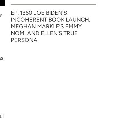
EP. 1360 JOE BIDEN’S
he
INCOHERENT BOOK LAUNCH,
MEGHAN MARKLE’S EMMY
NOM, AND ELLEN’S TRUE
PERSONA
as
ul