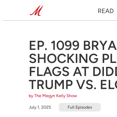
READ
EP. 1099 BRY
SHOCKING PL
FLAGS AT DID
TRUMP VS. E
by The Megyn Kelly Show
July 1, 2025
Full Episodes