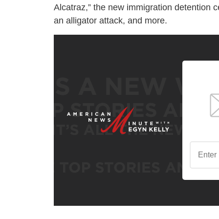
Alcatraz,” the new immigration detention 
an alligator attack, and more.