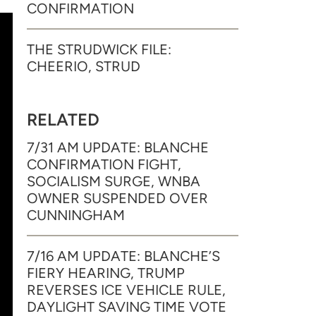
CONFIRMATION
THE STRUDWICK FILE:
CHEERIO, STRUD
RELATED
7/31 AM UPDATE: BLANCHE
CONFIRMATION FIGHT,
SOCIALISM SURGE, WNBA
OWNER SUSPENDED OVER
CUNNINGHAM
7/16 AM UPDATE: BLANCHE’S
FIERY HEARING, TRUMP
REVERSES ICE VEHICLE RULE,
DAYLIGHT SAVING TIME VOTE