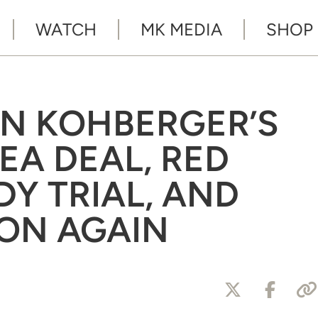
WATCH
MK MEDIA
SHOP
AN KOHBERGER’S
EA DEAL, RED
DY TRIAL, AND
LON AGAIN