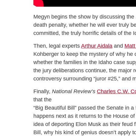
Megyn begins the show by discussing the 
death penalty, whether he will ever truly 
committed, the truly horrific details of th
Then, legal experts
Arthur Aidala
and
Matt
Kohberger to keep the mystery of why he co
whether the families in the Idaho case supp
the jury deliberations continue, the major r
controversy surrounding “juror #25,” and 
Finally,
National Review’s
Charles C.W. C
that the
“Big Beautiful Bill” passed the Senate in 
happens next as it returns to the House o
idea of deporting Elon Musk as their feud f
Bill, why his kind of genius doesn’t apply to