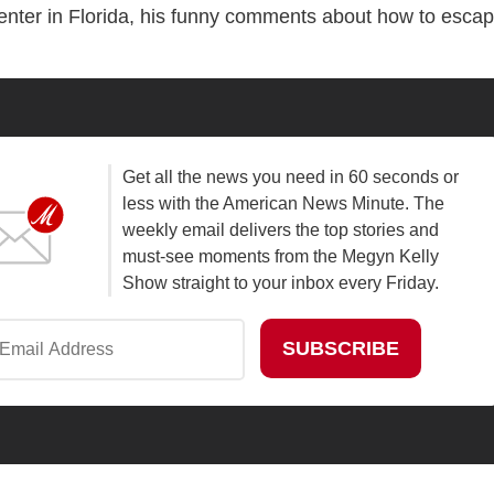
center in Florida, his funny comments about how to esca
Get all the news you need in 60 seconds or
less with the American News Minute. The
weekly email delivers the top stories and
must-see moments from the Megyn Kelly
Show straight to your inbox every Friday.