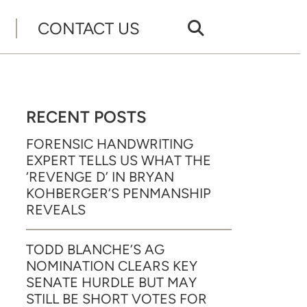
CONTACT US
RECENT POSTS
FORENSIC HANDWRITING
EXPERT TELLS US WHAT THE
‘REVENGE D’ IN BRYAN
KOHBERGER’S PENMANSHIP
REVEALS
TODD BLANCHE’S AG
NOMINATION CLEARS KEY
SENATE HURDLE BUT MAY
STILL BE SHORT VOTES FOR