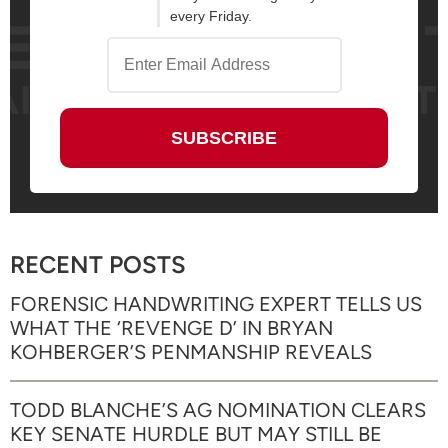
every Friday.
RECENT POSTS
FORENSIC HANDWRITING EXPERT TELLS US
WHAT THE ‘REVENGE D’ IN BRYAN
KOHBERGER’S PENMANSHIP REVEALS
TODD BLANCHE’S AG NOMINATION CLEARS
KEY SENATE HURDLE BUT MAY STILL BE