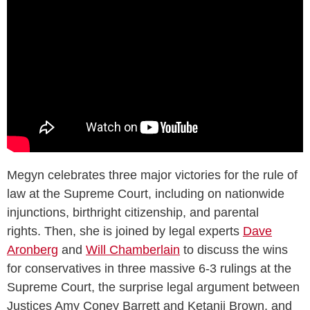
Megyn celebrates three major victories for the rule of
law at the Supreme Court, including on nationwide
injunctions, birthright citizenship, and parental
rights. Then, she is joined by legal experts
Dave
Aronberg
and
Will Chamberlain
to discuss the wins
for conservatives in three massive 6-3 rulings at the
Supreme Court, the surprise legal argument between
Justices Amy Coney Barrett and Ketanji Brown, and