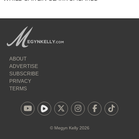
ABOUT
ADVERTISE
SUBSCRIBE
PRIVACY
TERMS
©
Megyn Kelly
2026