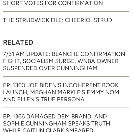
SHORT VOTES FOR CONFIRMATION
THE STRUDWICK FILE: CHEERIO, STRUD
RELATED
7/31 AM UPDATE: BLANCHE CONFIRMATION
FIGHT, SOCIALISM SURGE, WNBA OWNER
SUSPENDED OVER CUNNINGHAM
EP. 1360 JOE BIDEN’S INCOHERENT BOOK
LAUNCH, MEGHAN MARKLE’S EMMY NOM,
AND ELLEN’S TRUE PERSONA
EP. 1366 DAMAGED DEM BRAND, AND
SOPHIE CUNNINGHAM SPEAKS TRUTH
WHILE CAITLIN CLARK SMEARED