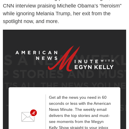
CNN interview praising Michelle Obama’s “heroism”
while ignoring Melania Trump, her exit from the
spotlight now, and more.
Get all the news you need in 60
seconds or less with the American
News Minute. The weekly email
delivers the top stories and must-
see moments from the Megyn
Kelly Show straight to your inbox