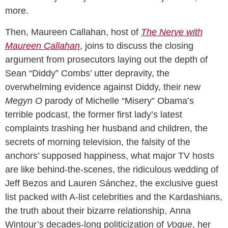
more.
Then, Maureen Callahan, host of
The Nerve with
Maureen Callahan
, joins to discuss the closing
argument from prosecutors laying out the depth of
Sean “Diddy” Combs’ utter depravity, the
overwhelming evidence against Diddy, their new
Megyn O
parody of Michelle “Misery” Obama’s
terrible podcast, the former first lady’s latest
complaints trashing her husband and children, the
secrets of morning television, the falsity of the
anchors’ supposed happiness, what major TV hosts
are like behind-the-scenes, the ridiculous wedding of
Jeff Bezos and Lauren Sánchez, the exclusive guest
list packed with A-list celebrities and the Kardashians,
the truth about their bizarre relationship, Anna
Wintour’s decades-long politicization of
Vogue
, her