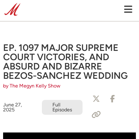
EP. 1097 MAJOR SUPREME
COURT VICTORIES, AND
ABSURD AND BIZARRE
BEZOS-SANCHEZ WEDDING
by The Megyn Kelly Show
June 27,
Full
2025
Episodes