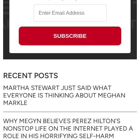
RECENT POSTS
MARTHA STEWART JUST SAID WHAT
EVERYONE IS THINKING ABOUT MEGHAN
MARKLE
WHY MEGYN BELIEVES PEREZ HILTON’S
NONSTOP LIFE ON THE INTERNET PLAYED A
ROLE IN HIS HORRIFYING SELF-HARM