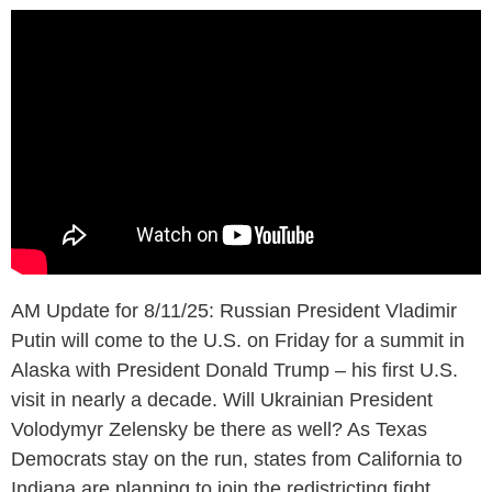
AM Update for 8/11/25: Russian President Vladimir
Putin will come to the U.S. on Friday for a summit in
Alaska with President Donald Trump – his first U.S.
visit in nearly a decade. Will Ukrainian President
Volodymyr Zelensky be there as well? As Texas
Democrats stay on the run, states from California to
Indiana are planning to join the redistricting fight.