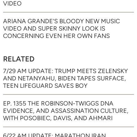
VIDEO
ARIANA GRANDE’S BLOODY NEW MUSIC
VIDEO AND SUPER SKINNY LOOK IS
CONCERNING EVEN HER OWN FANS
RELATED
7/29 AM UPDATE: TRUMP MEETS ZELENSKY
AND NETANYAHU, BIDEN TAPES SURFACE,
TEEN LIFEGUARD SAVES BOY
EP. 1355 THE ROBINSON-TWIGGS DNA
EVIDENCE, AND ASSASSINATION CULTURE,
WITH POSOBIEC, DAVIS, AND AHMARI
6/22 AM UPDATE: MARATHON IRAN