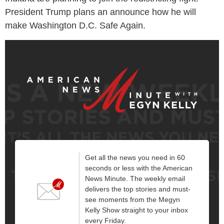
President Trump plans an announce how he will
make Washington D.C. Safe Again.
Get all the news you need in 60
seconds or less with the American
News Minute. The weekly email
delivers the top stories and must-
see moments from the Megyn
Kelly Show straight to your inbox
every Friday.