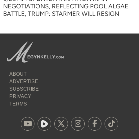
NEGOTIATIONS, REFLECTING POOL ALGAE
BATTLE, TRUMP: STARMER WILL RESIGN
ABOUT
ADVERTISE
SUBSCRIBE
PRIVACY
TERMS