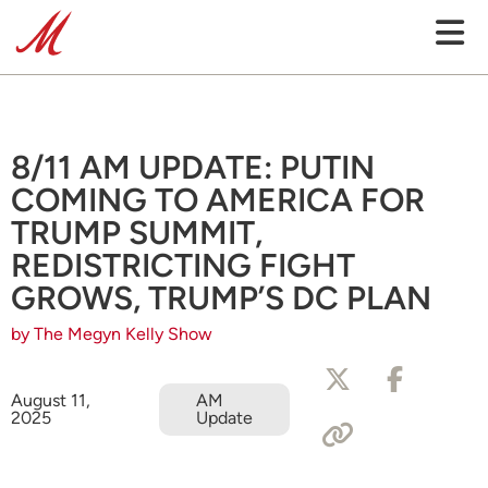
8/11 AM UPDATE: PUTIN
COMING TO AMERICA FOR
TRUMP SUMMIT,
REDISTRICTING FIGHT
GROWS, TRUMP’S DC PLAN
by The Megyn Kelly Show
August 11,
AM
2025
Update