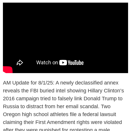
AM Update for 8/1/25: A newly declassified annex
reveals the FBI buried intel showing Hillary Clinton’s
2016 campaign tried to falsely link Donald Trump to
Russia to distract from her email scandal. Two
Oregon high school athletes file a federal lawsuit
claiming their First Amendment rights were violated
after they were punished for protesting a male