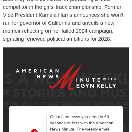
competitor in the girls’ track championship. Former
Vice President Kamala Harris announces she won’t
run for governor of California and unveils a new
memoir reflecting on her failed 2024 campaign,
signaling renewed political ambitions for 2028.
Get all the news you need in 60
seconds or less with the American
News Minute. The weekly email