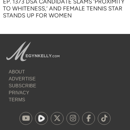
EP. 1373 DSA CANDIDATE SLAMS ‘PROXIMITY
TO WHITENESS,’ AND FEMALE TENNIS STAR
STANDS UP FOR WOMEN
ABOUT
ADVERTISE
SUBSCRIBE
PRIVACY
TERMS