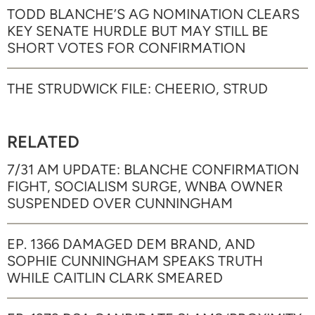
TODD BLANCHE’S AG NOMINATION CLEARS
KEY SENATE HURDLE BUT MAY STILL BE
SHORT VOTES FOR CONFIRMATION
THE STRUDWICK FILE: CHEERIO, STRUD
RELATED
7/31 AM UPDATE: BLANCHE CONFIRMATION
FIGHT, SOCIALISM SURGE, WNBA OWNER
SUSPENDED OVER CUNNINGHAM
EP. 1366 DAMAGED DEM BRAND, AND
SOPHIE CUNNINGHAM SPEAKS TRUTH
WHILE CAITLIN CLARK SMEARED