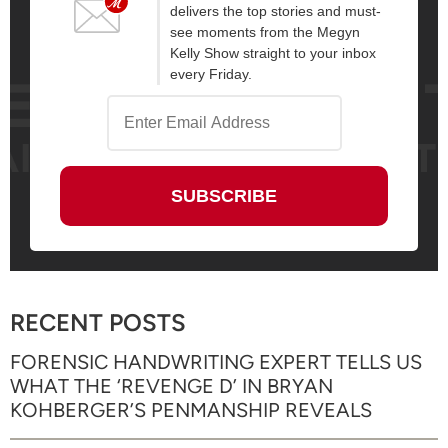
delivers the top stories and must-
see moments from the Megyn
Kelly Show straight to your inbox
every Friday.
RECENT POSTS
FORENSIC HANDWRITING EXPERT TELLS US
WHAT THE ‘REVENGE D’ IN BRYAN
KOHBERGER’S PENMANSHIP REVEALS