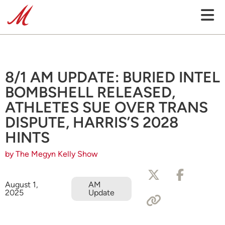
8/1 AM UPDATE: BURIED INTEL
BOMBSHELL RELEASED,
ATHLETES SUE OVER TRANS
DISPUTE, HARRIS’S 2028
HINTS
by The Megyn Kelly Show
August 1,
AM
2025
Update