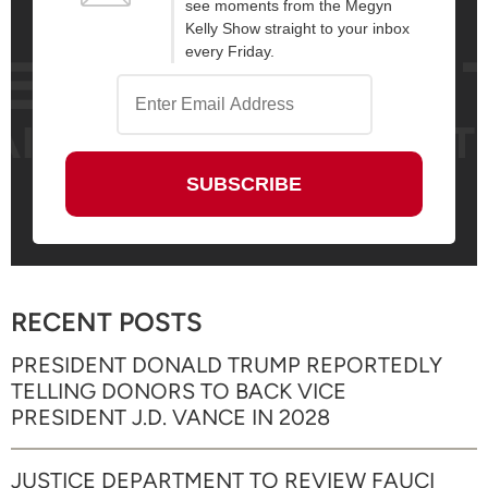
see moments from the Megyn
Kelly Show straight to your inbox
every Friday.
RECENT POSTS
PRESIDENT DONALD TRUMP REPORTEDLY
TELLING DONORS TO BACK VICE
PRESIDENT J.D. VANCE IN 2028
JUSTICE DEPARTMENT TO REVIEW FAUCI