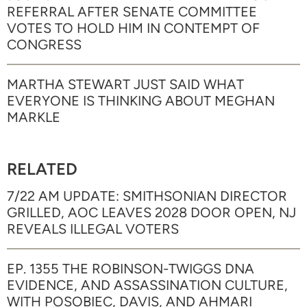
REFERRAL AFTER SENATE COMMITTEE
VOTES TO HOLD HIM IN CONTEMPT OF
CONGRESS
MARTHA STEWART JUST SAID WHAT
EVERYONE IS THINKING ABOUT MEGHAN
MARKLE
RELATED
7/22 AM UPDATE: SMITHSONIAN DIRECTOR
GRILLED, AOC LEAVES 2028 DOOR OPEN, NJ
REVEALS ILLEGAL VOTERS
EP. 1355 THE ROBINSON-TWIGGS DNA
EVIDENCE, AND ASSASSINATION CULTURE,
WITH POSOBIEC, DAVIS, AND AHMARI