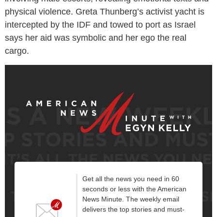
physical violence. Greta Thunberg’s activist yacht is
intercepted by the IDF and towed to port as Israel
says her aid was symbolic and her ego the real
cargo.
Get all the news you need in 60
seconds or less with the American
News Minute. The weekly email
delivers the top stories and must-