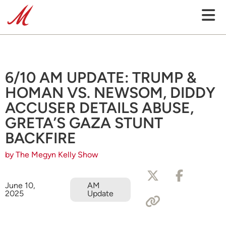
6/10 AM UPDATE: TRUMP &
HOMAN VS. NEWSOM, DIDDY
ACCUSER DETAILS ABUSE,
GRETA’S GAZA STUNT
BACKFIRE
by The Megyn Kelly Show
June 10,
AM
2025
Update