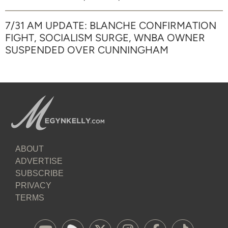
7/31 AM UPDATE: BLANCHE CONFIRMATION
FIGHT, SOCIALISM SURGE, WNBA OWNER
SUSPENDED OVER CUNNINGHAM
ABOUT
ADVERTISE
SUBSCRIBE
PRIVACY
TERMS