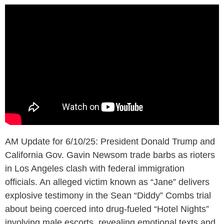
AM Update for 6/10/25: President Donald Trump and
California Gov. Gavin Newsom trade barbs as rioters
in Los Angeles clash with federal immigration
officials. An alleged victim known as “Jane” delivers
explosive testimony in the Sean “Diddy” Combs trial
about being coerced into drug-fueled “Hotel Nights”
involving male escorts, revealing emotional texts and