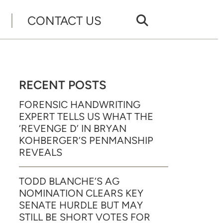
CONTACT US
RECENT POSTS
FORENSIC HANDWRITING
EXPERT TELLS US WHAT THE
‘REVENGE D’ IN BRYAN
KOHBERGER’S PENMANSHIP
REVEALS
TODD BLANCHE’S AG
NOMINATION CLEARS KEY
SENATE HURDLE BUT MAY
STILL BE SHORT VOTES FOR