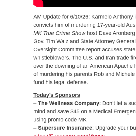
AM Update for 6/10/26: Karmelo Anthony is
convicts him of murdering 17-year-old Aust
MK True Crime Show
host Dave Aronberg w
Gov. Tim Walz and State Attorney General 
Oversight Committee report accuses state o
whistleblowers. The U.S. and Iran trade fir
over the downing of an American Apache he
of murdering his parents Rob and Michele R
fund his legal defense.
Today’s Sponsors
–
The Wellness Company
: Don’t let a 
mind and save $45 on a Medical Emergency
using promo code MK
–
Supersure Insurance
: Upgrade your bu