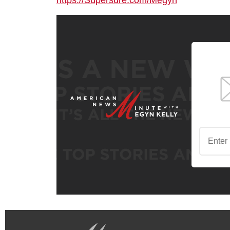
https://Supersure.com/Megyn