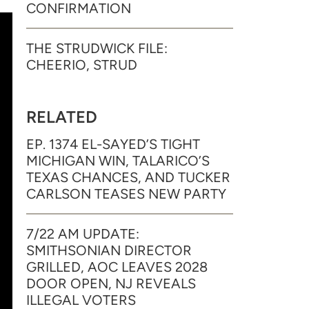
CONFIRMATION
THE STRUDWICK FILE:
CHEERIO, STRUD
RELATED
EP. 1374 EL-SAYED’S TIGHT
MICHIGAN WIN, TALARICO’S
TEXAS CHANCES, AND TUCKER
CARLSON TEASES NEW PARTY
7/22 AM UPDATE:
SMITHSONIAN DIRECTOR
GRILLED, AOC LEAVES 2028
DOOR OPEN, NJ REVEALS
ILLEGAL VOTERS