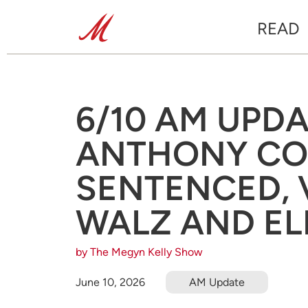
READ
6/10 AM UPD
ANTHONY CO
SENTENCED, 
WALZ AND EL
by The Megyn Kelly Show
June 10, 2026
AM Update