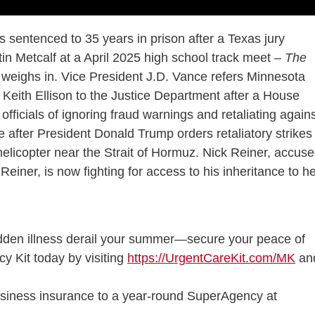
 sentenced to 35 years in prison after a Texas jury
in Metcalf at a April 2025 high school track meet –
The
eighs in. Vice President J.D. Vance refers Minnesota
Keith Ellison to the Justice Department after a House
fficials of ignoring fraud warnings and retaliating again
e after President Donald Trump orders retaliatory strikes
licopter near the Strait of Hormuz. Nick Reiner, accus
einer, is now fighting for access to his inheritance to h
sudden illness derail your summer—secure your peace of
 Kit today by visiting
https://UrgentCareKit.com/MK
an
siness insurance to a year-round SuperAgency at