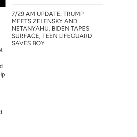
7/29 AM UPDATE: TRUMP
MEETS ZELENSKY AND
NETANYAHU, BIDEN TAPES
SURFACE, TEEN LIFEGUARD
SAVES BOY
st
ed
elp
d