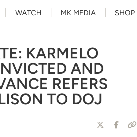
WATCH
MK MEDIA
SHOP
ATE: KARMELO
NVICTED AND
VANCE REFERS
LISON TO DOJ