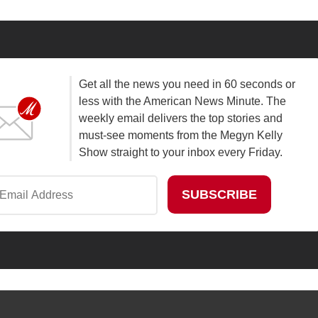
Get all the news you need in 60 seconds or
less with the American News Minute. The
weekly email delivers the top stories and
must-see moments from the Megyn Kelly
Show straight to your inbox every Friday.