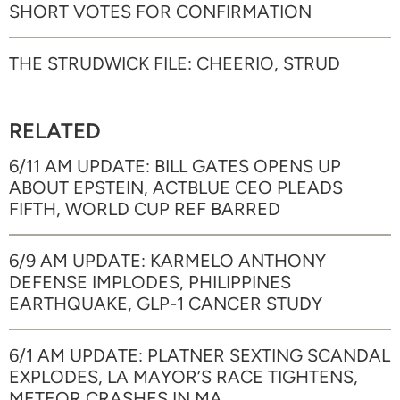
SHORT VOTES FOR CONFIRMATION
THE STRUDWICK FILE: CHEERIO, STRUD
RELATED
6/11 AM UPDATE: BILL GATES OPENS UP
ABOUT EPSTEIN, ACTBLUE CEO PLEADS
FIFTH, WORLD CUP REF BARRED
6/9 AM UPDATE: KARMELO ANTHONY
DEFENSE IMPLODES, PHILIPPINES
EARTHQUAKE, GLP-1 CANCER STUDY
6/1 AM UPDATE: PLATNER SEXTING SCANDAL
EXPLODES, LA MAYOR’S RACE TIGHTENS,
METEOR CRASHES IN MA