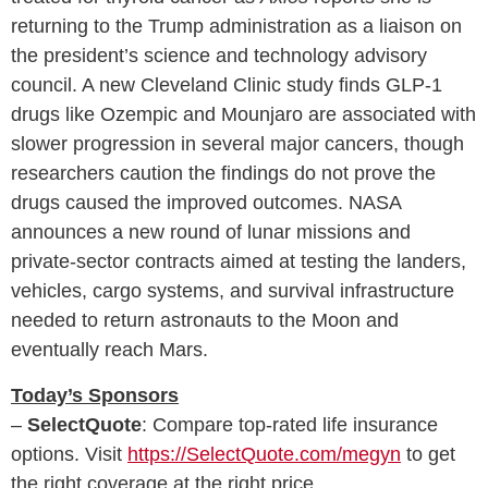
returning to the Trump administration as a liaison on
the president’s science and technology advisory
council. A new Cleveland Clinic study finds GLP-1
drugs like Ozempic and Mounjaro are associated with
slower progression in several major cancers, though
researchers caution the findings do not prove the
drugs caused the improved outcomes. NASA
announces a new round of lunar missions and
private-sector contracts aimed at testing the landers,
vehicles, cargo systems, and survival infrastructure
needed to return astronauts to the Moon and
eventually reach Mars.
Today’s Sponsors
–
SelectQuote
: Compare top‑rated life insurance
options. Visit
https://SelectQuote.com/megyn
to get
the right coverage at the right price.