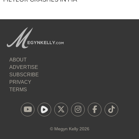
ABOUT
ADVERTISE
SUBSCRIBE
PRIVACY
TERMS
©
Megyn Kelly
2026