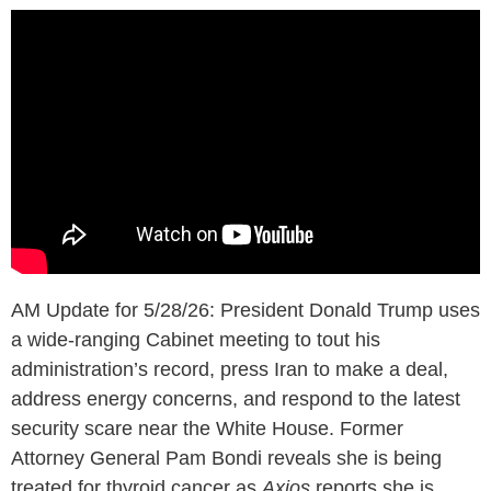
AM Update for 5/28/26: President Donald Trump uses
a wide-ranging Cabinet meeting to tout his
administration’s record, press Iran to make a deal,
address energy concerns, and respond to the latest
security scare near the White House. Former
Attorney General Pam Bondi reveals she is being
treated for thyroid cancer as
Axios
reports she is