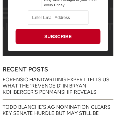
every Friday.
RECENT POSTS
FORENSIC HANDWRITING EXPERT TELLS US
WHAT THE ‘REVENGE D’ IN BRYAN
KOHBERGER’S PENMANSHIP REVEALS
TODD BLANCHE’S AG NOMINATION CLEARS
KEY SENATE HURDLE BUT MAY STILL BE