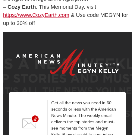
–
Cozy Earth
: This Memorial Day, visit
https://www.CozyEarth.com
& Use code MEGYN for
up to 30% off
Get all the news you need in 60
seconds or less with the American
News Minute. The weekly email
delivers the top stories and must-
see moments from the Megyn
Kelly Show straight to your inbox