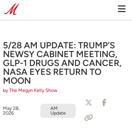
5/28 AM UPDATE: TRUMP’S
NEWSY CABINET MEETING,
GLP-1 DRUGS AND CANCER,
NASA EYES RETURN TO
MOON
by The Megyn Kelly Show
May 28,
AM
2026
Update