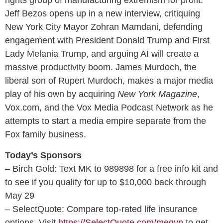
Jeff Bezos opens up in a new interview, critiquing
New York City Mayor Zohran Mamdani, defending
engagement with President Donald Trump and First
Lady Melania Trump, and arguing AI will create a
massive productivity boom. James Murdoch, the
liberal son of Rupert Murdoch, makes a major media
play of his own by acquiring
New York Magazine
,
Vox.com, and the Vox Media Podcast Network as he
attempts to start a media empire separate from the
Fox family business.
Today’s Sponsors
– Birch Gold: Text MK to 989898 for a free info kit and
to see if you qualify for up to $10,000 back through
May 29
– SelectQuote: Compare top‑rated life insurance
options. Visit
https://SelectQuote.com/megyn
to get