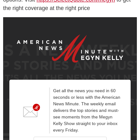
the right coverage at the right price
Get all the news you need in 60
seconds or less with the American
News Minute. The weekly email
delivers the top stories and must-
see moments from the Megyn
Kelly Show straight to your inbox
every Friday.