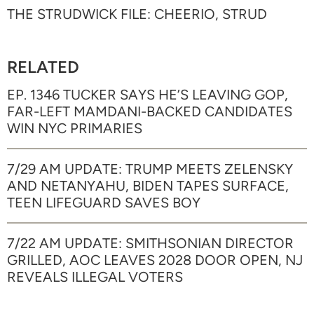
THE STRUDWICK FILE: CHEERIO, STRUD
RELATED
EP. 1346 TUCKER SAYS HE’S LEAVING GOP,
FAR-LEFT MAMDANI-BACKED CANDIDATES
WIN NYC PRIMARIES
7/29 AM UPDATE: TRUMP MEETS ZELENSKY
AND NETANYAHU, BIDEN TAPES SURFACE,
TEEN LIFEGUARD SAVES BOY
7/22 AM UPDATE: SMITHSONIAN DIRECTOR
GRILLED, AOC LEAVES 2028 DOOR OPEN, NJ
REVEALS ILLEGAL VOTERS