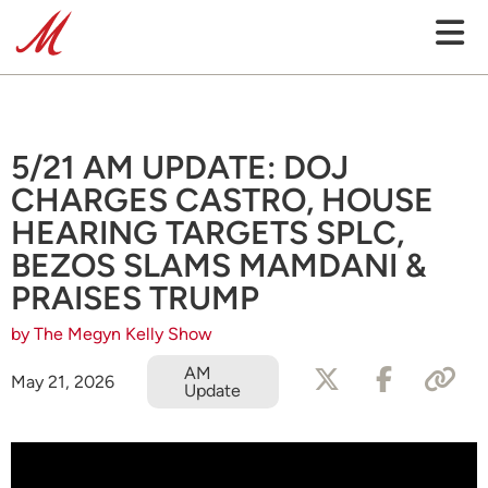
5/21 AM UPDATE: DOJ
CHARGES CASTRO, HOUSE
HEARING TARGETS SPLC,
BEZOS SLAMS MAMDANI &
PRAISES TRUMP
by The Megyn Kelly Show
AM
May 21, 2026
Update