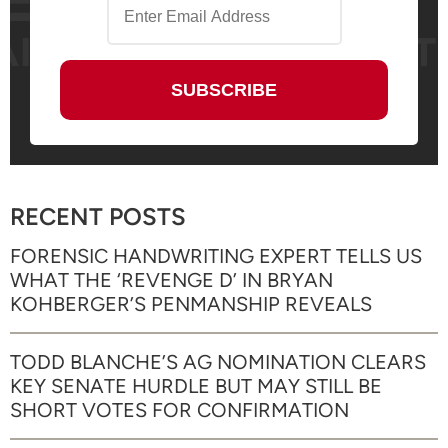
RECENT POSTS
FORENSIC HANDWRITING EXPERT TELLS US
WHAT THE ‘REVENGE D’ IN BRYAN
KOHBERGER’S PENMANSHIP REVEALS
TODD BLANCHE’S AG NOMINATION CLEARS
KEY SENATE HURDLE BUT MAY STILL BE
SHORT VOTES FOR CONFIRMATION