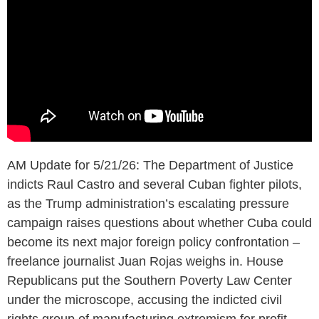
AM Update for 5/21/26: The Department of Justice
indicts Raul Castro and several Cuban fighter pilots,
as the Trump administration’s escalating pressure
campaign raises questions about whether Cuba could
become its next major foreign policy confrontation –
freelance journalist Juan Rojas weighs in. House
Republicans put the Southern Poverty Law Center
under the microscope, accusing the indicted civil
rights group of manufacturing extremism for profit.