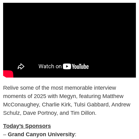
Relive some of the most memorable interview
moments of 2025 with Megyn, featuring Matthew
McConaughey, Charlie Kirk, Tulsi Gabbard, Andrew
Schulz, Dave Portnoy, and Tim Dillon.
Today’s Sponsors
–
Grand Canyon University
: