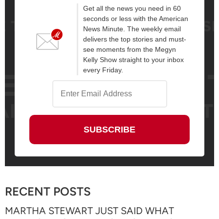
Get all the news you need in 60
seconds or less with the American
News Minute. The weekly email
delivers the top stories and must-
see moments from the Megyn
Kelly Show straight to your inbox
every Friday.
RECENT POSTS
MARTHA STEWART JUST SAID WHAT