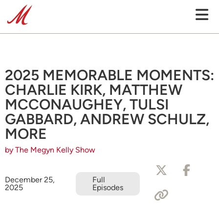
2025 MEMORABLE MOMENTS:
CHARLIE KIRK, MATTHEW
MCCONAUGHEY, TULSI
GABBARD, ANDREW SCHULZ,
MORE
by The Megyn Kelly Show
December 25,
Full
2025
Episodes