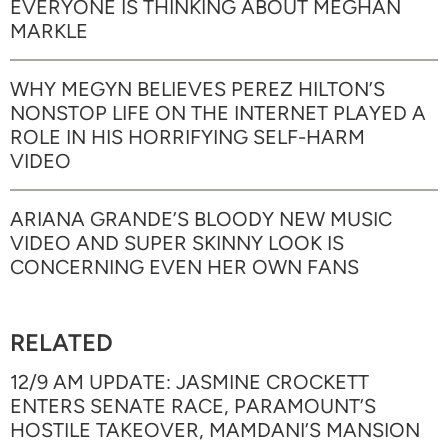
EVERYONE IS THINKING ABOUT MEGHAN
MARKLE
WHY MEGYN BELIEVES PEREZ HILTON’S
NONSTOP LIFE ON THE INTERNET PLAYED A
ROLE IN HIS HORRIFYING SELF-HARM
VIDEO
ARIANA GRANDE’S BLOODY NEW MUSIC
VIDEO AND SUPER SKINNY LOOK IS
CONCERNING EVEN HER OWN FANS
RELATED
12/9 AM UPDATE: JASMINE CROCKETT
ENTERS SENATE RACE, PARAMOUNT’S
HOSTILE TAKEOVER, MAMDANI’S MANSION