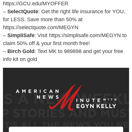
https://GCU.edu/MYOFFER
–
SelectQuote
: Get the right life insurance for YOU,
for LESS. Save more than 50% at
https://selectquote.com/MEGYN
–
SimpliSafe
: Visit https://simplisafe.com/MEGYN to
claim 50% off & your first month free!
–
Birch Gold
: Text MK to 989898 and get your free
info kit on gold