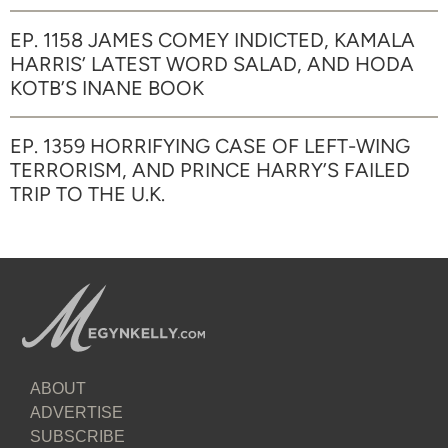
EP. 1158 JAMES COMEY INDICTED, KAMALA
HARRIS’ LATEST WORD SALAD, AND HODA
KOTB’S INANE BOOK
EP. 1359 HORRIFYING CASE OF LEFT-WING
TERRORISM, AND PRINCE HARRY’S FAILED
TRIP TO THE U.K.
ABOUT
ADVERTISE
SUBSCRIBE