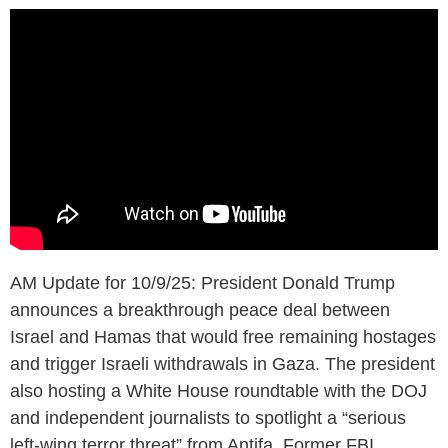
AM Update for 10/9/25: President Donald Trump
announces a breakthrough peace deal between
Israel and Hamas that would free remaining hostages
and trigger Israeli withdrawals in Gaza. The president
also hosting a White House roundtable with the DOJ
and independent journalists to spotlight a “serious
left-wing terror threat” from Antifa. Former FBI