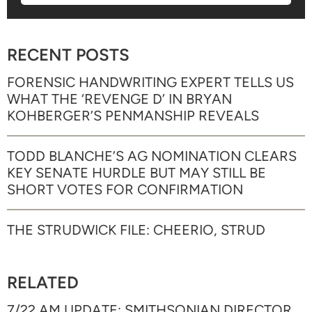
RECENT POSTS
FORENSIC HANDWRITING EXPERT TELLS US
WHAT THE ‘REVENGE D’ IN BRYAN
KOHBERGER’S PENMANSHIP REVEALS
TODD BLANCHE’S AG NOMINATION CLEARS
KEY SENATE HURDLE BUT MAY STILL BE
SHORT VOTES FOR CONFIRMATION
THE STRUDWICK FILE: CHEERIO, STRUD
RELATED
7/22 AM UPDATE: SMITHSONIAN DIRECTOR