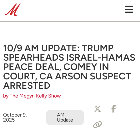
10/9 AM UPDATE: TRUMP
SPEARHEADS ISRAEL-HAMAS
PEACE DEAL, COMEY IN
COURT, CA ARSON SUSPECT
ARRESTED
by The Megyn Kelly Show
October 9,
AM
2025
Update