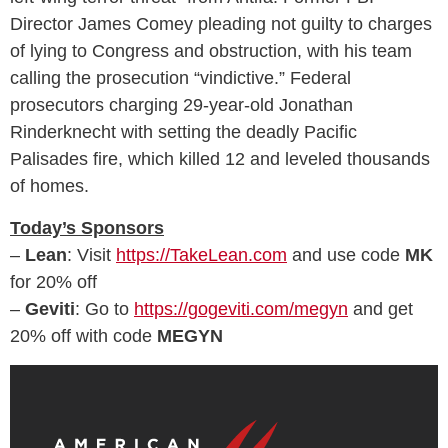
Director James Comey pleading not guilty to charges
of lying to Congress and obstruction, with his team
calling the prosecution “vindictive.” Federal
prosecutors charging 29-year-old Jonathan
Rinderknecht with setting the deadly Pacific
Palisades fire, which killed 12 and leveled thousands
of homes.
Today’s Sponsors
–
Lean
: Visit
https://TakeLean.com
and use code
MK
for 20% off
–
Geviti
: Go to
https://gogeviti.com/megyn
and get
20% off with code
MEGYN