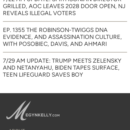
GRILLED, AOC LEAVES 2028 DOOR OPEN, NJ
REVEALS ILLEGAL VOTERS
EP. 1355 THE ROBINSON-TWIGGS DNA
EVIDENCE, AND ASSASSINATION CULTURE,
WITH POSOBIEC, DAVIS, AND AHMARI
7/29 AM UPDATE: TRUMP MEETS ZELENSKY
AND NETANYAHU, BIDEN TAPES SURFACE,
TEEN LIFEGUARD SAVES BOY