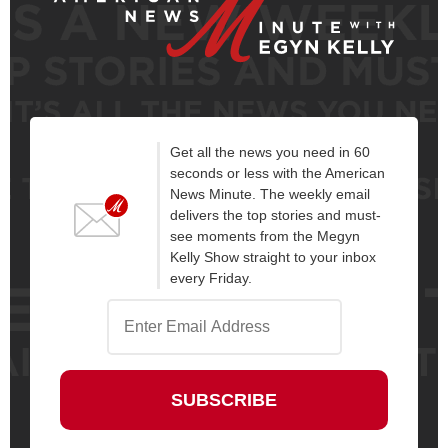
Get all the news you need in 60
seconds or less with the American
News Minute. The weekly email
delivers the top stories and must-
see moments from the Megyn
Kelly Show straight to your inbox
every Friday.