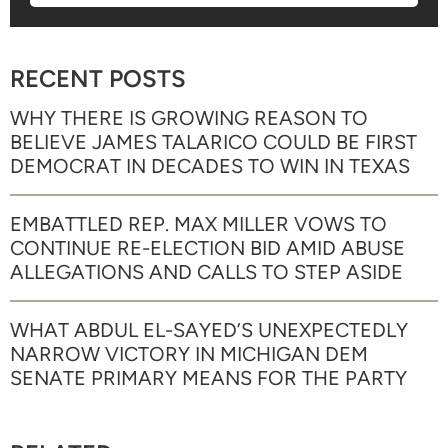
RECENT POSTS
WHY THERE IS GROWING REASON TO
BELIEVE JAMES TALARICO COULD BE FIRST
DEMOCRAT IN DECADES TO WIN IN TEXAS
EMBATTLED REP. MAX MILLER VOWS TO
CONTINUE RE-ELECTION BID AMID ABUSE
ALLEGATIONS AND CALLS TO STEP ASIDE
WHAT ABDUL EL-SAYED’S UNEXPECTEDLY
NARROW VICTORY IN MICHIGAN DEM
SENATE PRIMARY MEANS FOR THE PARTY