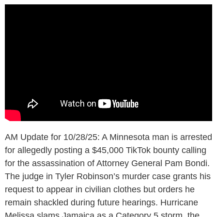
AM Update for 10/28/25: A Minnesota man is arrested
for allegedly posting a $45,000 TikTok bounty calling
for the assassination of Attorney General Pam Bondi.
The judge in Tyler Robinson’s murder case grants his
request to appear in civilian clothes but orders he
remain shackled during future hearings. Hurricane
Melissa slams Jamaica as a Category 5 storm, the