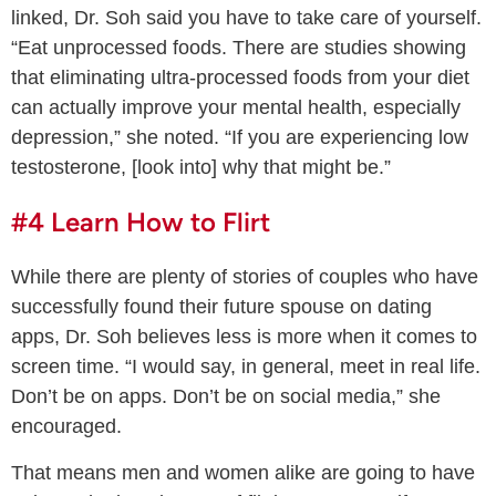
linked, Dr. Soh said you have to take care of yourself.
“Eat unprocessed foods. There are studies showing
that eliminating ultra-processed foods from your diet
can actually improve your mental health, especially
depression,” she noted. “If you are experiencing low
testosterone, [look into] why that might be.”
#4 Learn How to Flirt
While there are plenty of stories of couples who have
successfully found their future spouse on dating
apps, Dr. Soh believes less is more when it comes to
screen time. “I would say, in general, meet in real life.
Don’t be on apps. Don’t be on social media,” she
encouraged.
That means men and women alike are going to have