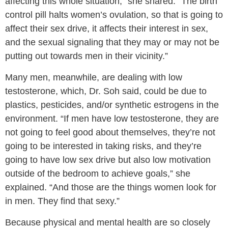
affecting this whole situation,” she shared. “The birth
control pill halts women’s ovulation, so that is going to
affect their sex drive, it affects their interest in sex,
and the sexual signaling that they may or may not be
putting out towards men in their vicinity.”
Many men, meanwhile, are dealing with low
testosterone, which, Dr. Soh said, could be due to
plastics, pesticides, and/or synthetic estrogens in the
environment. “If men have low testosterone, they are
not going to feel good about themselves, they’re not
going to be interested in taking risks, and they’re
going to have low sex drive but also low motivation
outside of the bedroom to achieve goals,” she
explained. “And those are the things women look for
in men. They find that sexy.”
Because physical and mental health are so closely