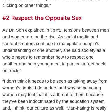
clicking on other things.”
#2 Respect the Opposite Sex
As Dr. Soh explained in tip #1, tensions between men
and women are on the rise. As social media and
content creators continue to manipulate people’s
understanding of one another, she said society as a
whole needs to remember how to respect one
another and help young men, in particular “get back
on track.”
“I don’t think it needs to be seen as taking away from
women’s rights. I do understand why some young
women may feel that it is a threat to them because
they’ve been indoctrinated by the education system
and, I think, our culture as well. ‘Man-hating’ is really