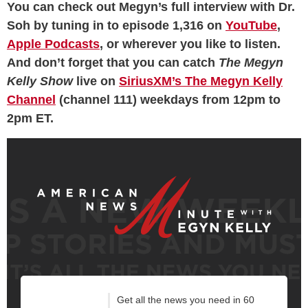
You can check out Megyn’s full interview with Dr.
Soh by tuning in to episode 1,316 on
YouTube
,
Apple Podcasts
, or wherever you like to listen.
And don’t forget that you can catch
The Megyn
Kelly Show
live on
SiriusXM’s The Megyn Kelly
Channel
(channel 111) weekdays from 12pm to
2pm ET.
Get all the news you need in 60