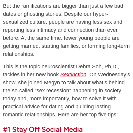
But the ramifications are bigger than just a few bad
dates or ghosting stories. Despite our hyper-
sexualized culture, people are having less sex and
reporting less intimacy and connection than ever
before. At the same time, fewer young people are
getting married, starting families, or forming long-term
relationships.
This is the topic neuroscientist Debra Soh, Ph.D.,
tackles in her new book
Sextinction
. On Wednesday’s
show, she joined Megyn to talk about what’s behind
the so-called “sex recession” happening in society
today and, more importantly, how to solve it with
practical advice for dating and building lasting
romantic relationships. Here are her top five tips:
#1 Stay Off Social Media