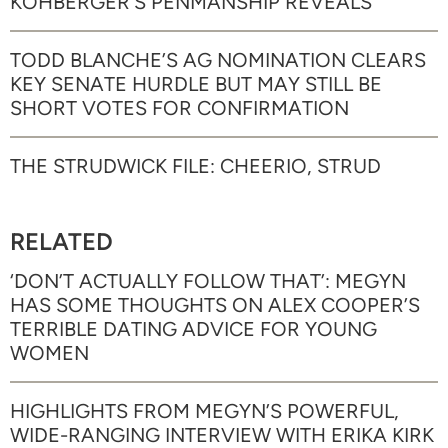
KOHBERGER’S PENMANSHIP REVEALS
TODD BLANCHE’S AG NOMINATION CLEARS
KEY SENATE HURDLE BUT MAY STILL BE
SHORT VOTES FOR CONFIRMATION
THE STRUDWICK FILE: CHEERIO, STRUD
RELATED
‘DON’T ACTUALLY FOLLOW THAT’: MEGYN
HAS SOME THOUGHTS ON ALEX COOPER’S
TERRIBLE DATING ADVICE FOR YOUNG
WOMEN
HIGHLIGHTS FROM MEGYN’S POWERFUL,
WIDE-RANGING INTERVIEW WITH ERIKA KIRK