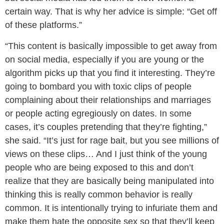
certain way. That is why her advice is simple: “Get off
of these platforms.”
“This content is basically impossible to get away from
on social media, especially if you are young or the
algorithm picks up that you find it interesting. They’re
going to bombard you with toxic clips of people
complaining about their relationships and marriages
or people acting egregiously on dates. In some
cases, it’s couples pretending that they’re fighting,”
she said. “It’s just for rage bait, but you see millions of
views on these clips… And I just think of the young
people who are being exposed to this and don’t
realize that they are basically being manipulated into
thinking this is really common behavior is really
common. It is intentionally trying to infuriate them and
make them hate the opposite sex so that they’ll keep