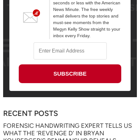
seconds or less with the American
News Minute. The free weekly
email delivers the top stories and
must-see moments from the
Megyn Kelly Show straight to your
inbox every Friday.
RECENT POSTS
FORENSIC HANDWRITING EXPERT TELLS US
WHAT THE ‘REVENGE D’ IN BRYAN