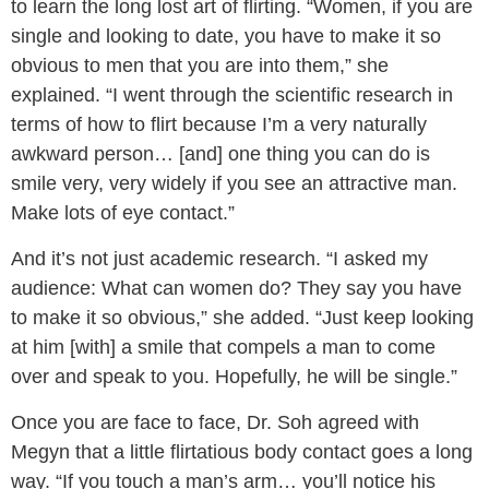
to learn the long lost art of flirting. “Women, if you are
single and looking to date, you have to make it so
obvious to men that you are into them,” she
explained. “I went through the scientific research in
terms of how to flirt because I’m a very naturally
awkward person… [and] one thing you can do is
smile very, very widely if you see an attractive man.
Make lots of eye contact.”
And it’s not just academic research. “I asked my
audience: What can women do? They say you have
to make it so obvious,” she added. “Just keep looking
at him [with] a smile that compels a man to come
over and speak to you. Hopefully, he will be single.”
Once you are face to face, Dr. Soh agreed with
Megyn that a little flirtatious body contact goes a long
way. “If you touch a man’s arm… you’ll notice his