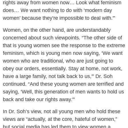
rights away from women now… Look what feminism
does… We want nothing to do with ‘modern day
women’ because they’re impossible to deal with.'”
Women, on the other hand, are understandably
concerned about such viewpoints. “The other side of
that is young women see the response to the extreme
feminism, which is young men now saying, ‘We want
women who are traditional, who are just going to
obey our orders, essentially. Stay at home, not work,
have a large family, not talk back to us,'” Dr. Soh
continued. “And these young women are terrified and
saying, ‘Well, this generation of men wants to hold us
back and take our rights away.'”
In Dr. Soh’s view, not all young men who hold these
views are “actually, at the core, hateful of women,”
but social media has led them to view women a