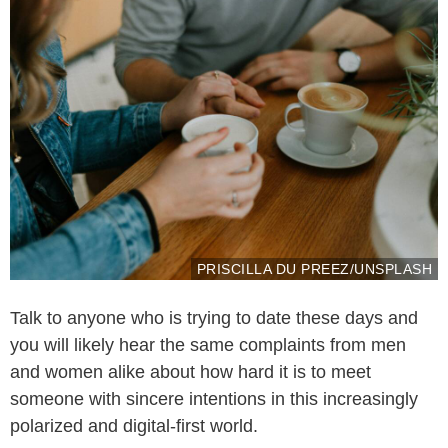
PRISCILLA DU PREEZ/UNSPLASH
Talk to anyone who is trying to date these days and
you will likely hear the same complaints from men
and women alike about how hard it is to meet
someone with sincere intentions in this increasingly
polarized and digital-first world.