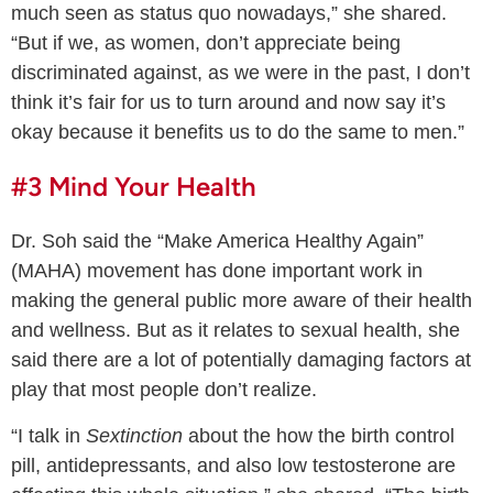
much seen as status quo nowadays,” she shared.
“But if we, as women, don’t appreciate being
discriminated against, as we were in the past, I don’t
think it’s fair for us to turn around and now say it’s
okay because it benefits us to do the same to men.”
#3 Mind Your Health
Dr. Soh said the “Make America Healthy Again”
(MAHA) movement has done important work in
making the general public more aware of their health
and wellness. But as it relates to sexual health, she
said there are a lot of potentially damaging factors at
play that most people don’t realize.
“I talk in
Sextinction
about the how the birth control
pill, antidepressants, and also low testosterone are