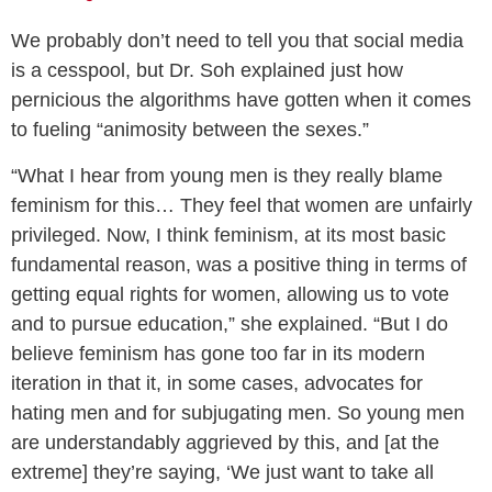
We probably don’t need to tell you that social media
is a cesspool, but Dr. Soh explained just how
pernicious the algorithms have gotten when it comes
to fueling “animosity between the sexes.”
“What I hear from young men is they really blame
feminism for this… They feel that women are unfairly
privileged. Now, I think feminism, at its most basic
fundamental reason, was a positive thing in terms of
getting equal rights for women, allowing us to vote
and to pursue education,” she explained. “But I do
believe feminism has gone too far in its modern
iteration in that it, in some cases, advocates for
hating men and for subjugating men. So young men
are understandably aggrieved by this, and [at the
extreme] they’re saying, ‘We just want to take all