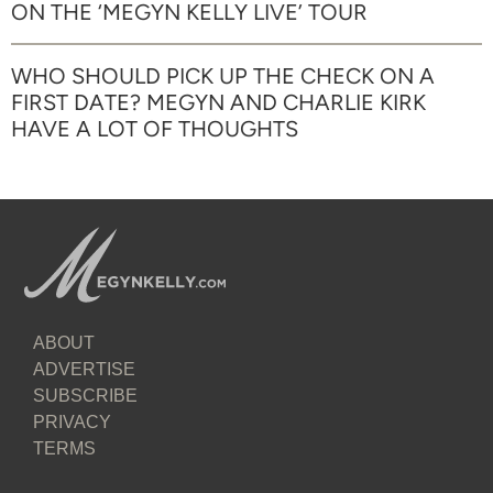
ON THE ‘MEGYN KELLY LIVE’ TOUR
WHO SHOULD PICK UP THE CHECK ON A
FIRST DATE? MEGYN AND CHARLIE KIRK
HAVE A LOT OF THOUGHTS
ABOUT
ADVERTISE
SUBSCRIBE
PRIVACY
TERMS