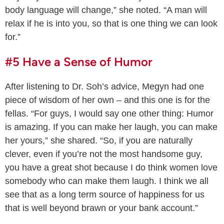
body language will change,” she noted. “A man will
relax if he is into you, so that is one thing we can look
for.”
#5 Have a Sense of Humor
After listening to Dr. Soh’s advice, Megyn had one
piece of wisdom of her own – and this one is for the
fellas. “For guys, I would say one other thing: Humor
is amazing. If you can make her laugh, you can make
her yours,” she shared. “So, if you are naturally
clever, even if you’re not the most handsome guy,
you have a great shot because I do think women love
somebody who can make them laugh. I think we all
see that as a long term source of happiness for us
that is well beyond brawn or your bank account.”