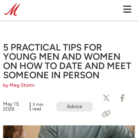
5 PRACTICAL TIPS FOR
YOUNG MEN AND WOMEN
ON HOW TO DATE AND MEET
SOMEONE IN PERSON
by Meg Storm
May 13,
3 min
Advice
2026
read