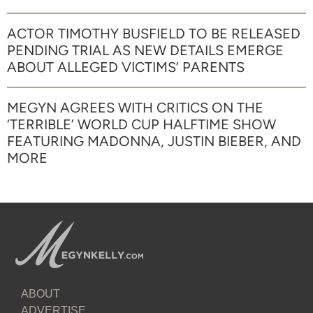
ACTOR TIMOTHY BUSFIELD TO BE RELEASED
PENDING TRIAL AS NEW DETAILS EMERGE
ABOUT ALLEGED VICTIMS’ PARENTS
MEGYN AGREES WITH CRITICS ON THE
‘TERRIBLE’ WORLD CUP HALFTIME SHOW
FEATURING MADONNA, JUSTIN BIEBER, AND
MORE
ABOUT
ADVERTISE