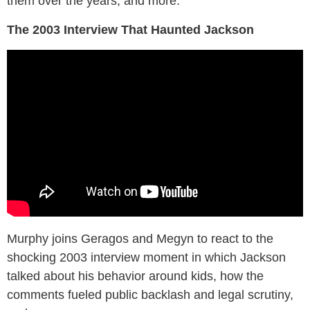
them over the years, and more.
The 2003 Interview That Haunted Jackson
Murphy joins Geragos and Megyn to react to the
shocking 2003 interview moment in which Jackson
talked about his behavior around kids, how the
comments fueled public backlash and legal scrutiny,