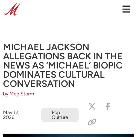
MICHAEL JACKSON
ALLEGATIONS BACK IN THE
NEWS AS ‘MICHAEL’ BIOPIC
DOMINATES CULTURAL
CONVERSATION
by Meg Storm
May 12,
Pop
2026
Culture