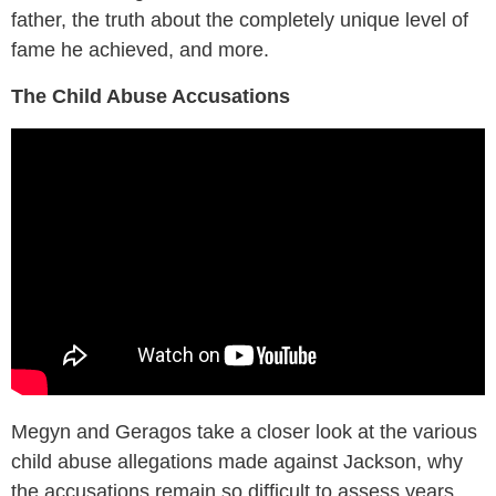
father, the truth about the completely unique level of
fame he achieved, and more.
The Child Abuse Accusations
Megyn and Geragos take a closer look at the various
child abuse allegations made against Jackson, why
the accusations remain so difficult to assess years