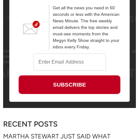
Get all the news you need in 60
seconds or less with the American
News Minute. The free weekly
email delivers the top stories and
must-see moments from the
Megyn Kelly Show straight to your
inbox every Friday.
RECENT POSTS
MARTHA STEWART JUST SAID WHAT