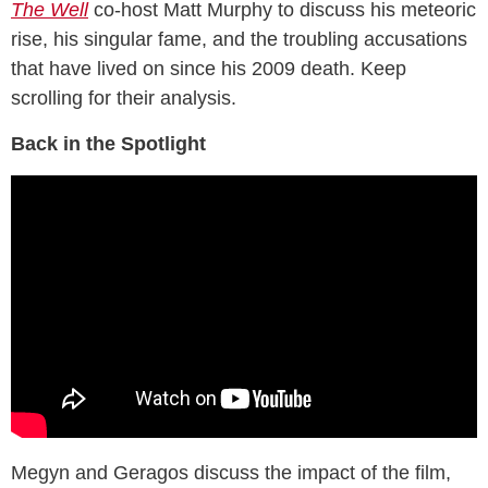
The Well
co-host Matt Murphy to discuss his meteoric
rise, his singular fame, and the troubling accusations
that have lived on since his 2009 death. Keep
scrolling for their analysis.
Back in the Spotlight
Megyn and Geragos discuss the impact of the film,