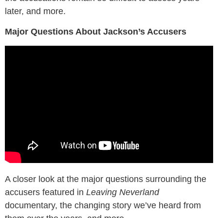
later, and more.
Major Questions About Jackson’s Accusers
A closer look at the major questions surrounding the
accusers featured in
Leaving Neverland
documentary, the changing story we’ve heard from