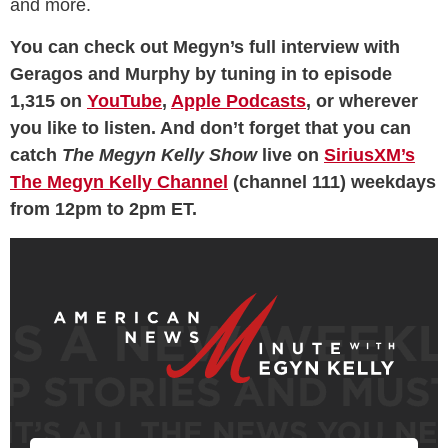
and more.
You can check out Megyn’s full interview with
Geragos and Murphy by tuning in to episode
1,315 on
YouTube
,
Apple Podcasts
, or wherever
you like to listen. And don’t forget that you can
catch
The Megyn Kelly Show
live on
SiriusXM’s
The Megyn Kelly Channel
(channel 111) weekdays
from 12pm to 2pm ET.