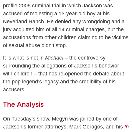
profile 2005 criminal trial in which Jackson was
accused of molesting a 13-year-old boy at his
Neverland Ranch. He denied any wrongdoing and a
jury acquitted him of all 14 criminal charges, but the
accusations from other children claiming to be victims
of sexual abuse didn’t stop.
It is what is not in
Michael
– the controversy
surrounding the allegations of Jackson’s behavior
with children – that has re-opened the debate about
the pop legend’s legacy and the credibility of his
accusers.
The Analysis
On Tuesday’s show, Megyn was joined by one of
Jackson’s former attorneys, Mark Geragos, and his
In