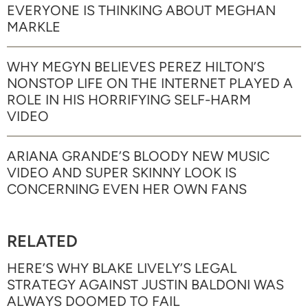
EVERYONE IS THINKING ABOUT MEGHAN
MARKLE
WHY MEGYN BELIEVES PEREZ HILTON’S
NONSTOP LIFE ON THE INTERNET PLAYED A
ROLE IN HIS HORRIFYING SELF-HARM
VIDEO
ARIANA GRANDE’S BLOODY NEW MUSIC
VIDEO AND SUPER SKINNY LOOK IS
CONCERNING EVEN HER OWN FANS
RELATED
HERE’S WHY BLAKE LIVELY’S LEGAL
STRATEGY AGAINST JUSTIN BALDONI WAS
ALWAYS DOOMED TO FAIL