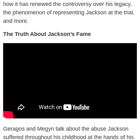
how it has renewed the controversy over his legacy,
the phenomenon of representing Jackson at the trial,
and more.
The Truth About Jackson’s Fame
Geragos and Megyn talk about the abuse Jackson
suffered throughout his childhood at the hands of his