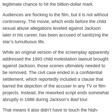
legitimate chance to hit the billion-dollar mark.
Audiences are flocking to the film, but it is not without
controversy. The movie, which ends before the child
sexual abuse allegations leveled against Jackson
later in his career, has been accused of sanitizing the
star’s tumultuous life.
While an original version of the screenplay apparently
addressed the 1993 child molestation lawsuit brought
against Jackson, those scenes ultimately needed to
be removed. The civil case ended in a confidential
settlement, which reportedly included a clause that
barred the depiction of the accuser in any TV or film
projects. Instead, the reworked script ends somewhat
abruptly in 1988 during Jackson’s
Bad
tour.
That means it also didn’t have to touch the high-