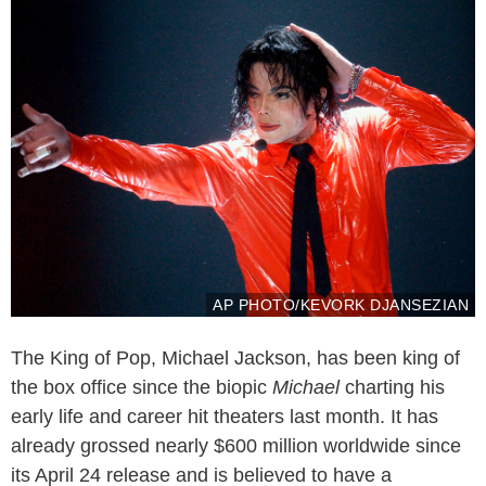
AP PHOTO/KEVORK DJANSEZIAN
The King of Pop, Michael Jackson, has been king of
the box office since the biopic
Michael
charting his
early life and career hit theaters last month. It has
already grossed nearly $600 million worldwide since
its April 24 release and is believed to have a