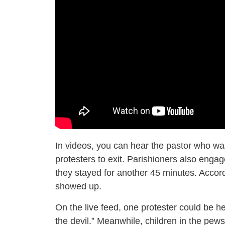
In videos, you can hear the pastor who wa
protesters to exit. Parishioners also engag
they stayed for another 45 minutes. Accor
showed up.
On the live feed, one protester could be he
the devil.” Meanwhile, children in the pew