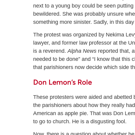
next to a young boy could be seen putting
bewildered. She was probably unsure whethe
something more sinister. Sadly, in this da
The protest was organized by Nekima Levy 
lawyer, and former law professor at the Un
is a reverend.
Alpha News
reported that, a
needed to be done” and “I know that this 
that parishioners now decide which side th
Don Lemon’s Role
These protesters were aided and abetted 
the parishioners about how they really had 
American as apple pie. That was Don Lemo
to go to church. He is a disgusting fool.
Now, there is a question about whether he is