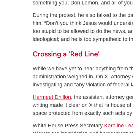
something you, Don Lemon, and all of your 
During the protest, he also talked to the p
him, “Don’t you think Jesus would underst
too stupid to be allowed to do the news, a
ideological; and he is too sympathetic to th
Crossing a ‘Red Line’
While we have yet to hear anything from 
administration weighed in. On X, Attorne
investigating and “any violation of federal
Harmeet Dhillon
, the assistant attorney ge
writing made it clear on X that “a house of 
space protected from exactly such acts by f
White House Press Secretary
Karoline Lea