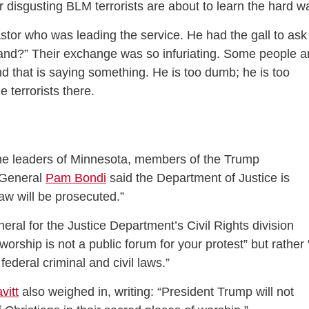
disgusting BLM terrorists are about to learn the hard w
astor who was leading the service. He had the gall to ask
and?” Their exchange was so infuriating. Some people a
nd that is saying something. He is too dumb; he is too
e terrorists there.
the leaders of Minnesota, members of the Trump
y General
Pam Bondi
said the Department of Justice is
 law will be prosecuted.”
neral for the Justice Department’s Civil Rights division
worship is not a public forum for your protest” but rather 
ederal criminal and civil laws.”
vitt
also weighed in, writing: “President Trump will not