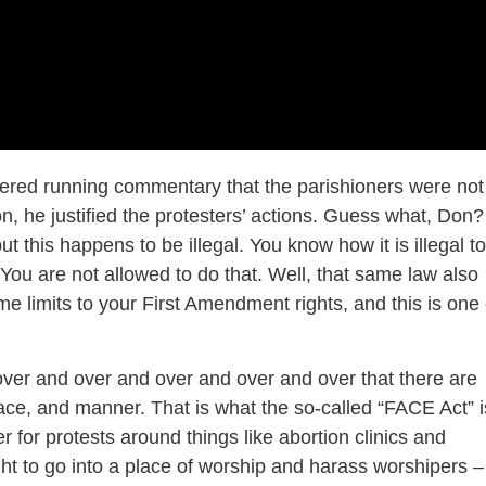
fered running commentary that the parishioners were not
n, he justified the protesters’ actions. Guess what, Don?
t this happens to be illegal. You know how it is illegal to
 You are not allowed to do that. Well, that same law also
e limits to your First Amendment rights, and this is one 
er and over and over and over and over that there are
lace, and manner. That is what the so-called “FACE Act” i
er for protests around things like abortion clinics and
ght to go into a place of worship and harass worshipers –