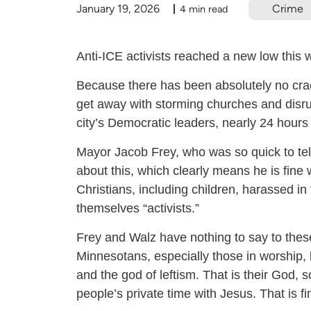
January 19, 2026
Crime
4 min read
Anti-ICE activists reached a new low this
Because there has been absolutely no crac
get away with storming churches and disr
city’s Democratic leaders, nearly 24 hours 
Mayor Jacob Frey, who was so quick to tell
about this, which clearly means he is fine 
Christians, including children, harassed i
themselves “activists.”
Frey and Walz have nothing to say to thes
Minnesotans, especially those in worship,
and the god of leftism. That is their God, 
people’s private time with Jesus. That is f