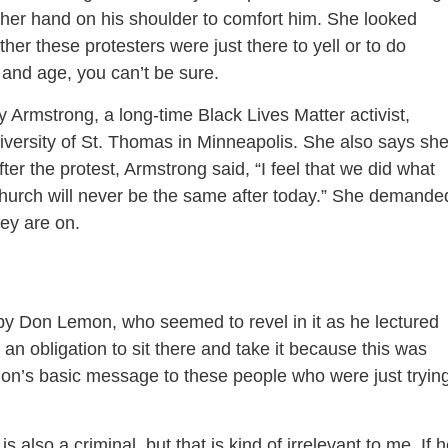
 her hand on his shoulder to comfort him. She looked
r these protesters were just there to yell or to do
y and age, you can’t be sure.
Armstrong, a long-time Black Lives Matter activist,
iversity of St. Thomas in Minneapolis. She also says sh
fter the protest, Armstrong said, “I feel that we did what
church will never be the same after today.” She demande
ey are on.
by Don Lemon, who seemed to revel in it as he lectured
an obligation to sit there and take it because this was
n’s basic message to these people who were just tryin
 also a criminal, but that is kind of irrelevant to me. If 