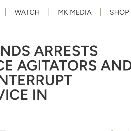
WATCH
MK MEDIA
SHOP
NDS ARRESTS
ICE AGITATORS AN
INTERRUPT
ICE IN