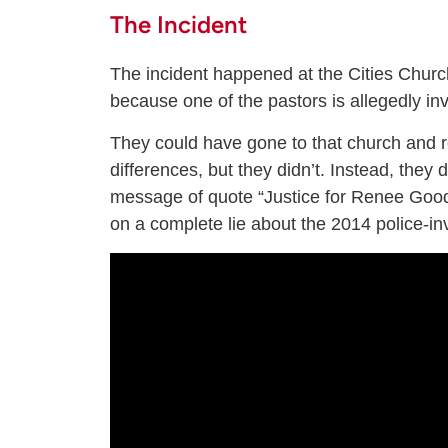
The Incident
The incident happened at the Cities Church
because one of the pastors is allegedly invo
They could have gone to that church and re
differences, but they didn’t. Instead, they 
message of quote “Justice for Renee Good
on a complete lie about the 2014 police-i