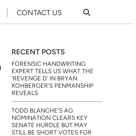
CONTACT US
RECENT POSTS
D
FORENSIC HANDWRITING
EXPERT TELLS US WHAT THE
‘REVENGE D’ IN BRYAN
KOHBERGER’S PENMANSHIP
REVEALS
TODD BLANCHE’S AG
NOMINATION CLEARS KEY
SENATE HURDLE BUT MAY
STILL BE SHORT VOTES FOR