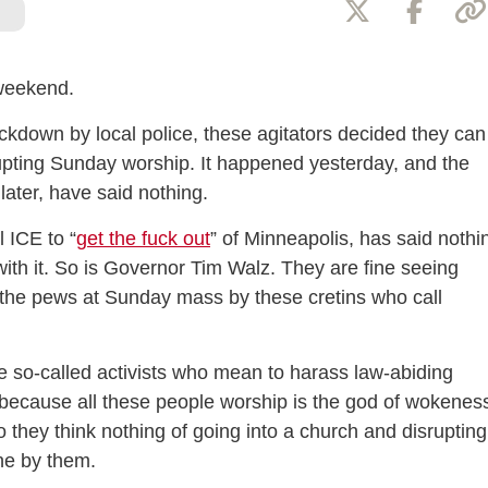
 weekend.
kdown by local police, these agitators decided they can
upting Sunday worship. It happened yesterday, and the
later, have said nothing.
 ICE to “
get the fuck out
” of Minneapolis, has said nothi
with it. So is Governor Tim Walz. They are fine seeing
n the pews at Sunday mass by these cretins who call
e so-called activists who mean to harass law-abiding
 because all these people worship is the god of wokenes
so they think nothing of going into a church and disrupting
ine by them.