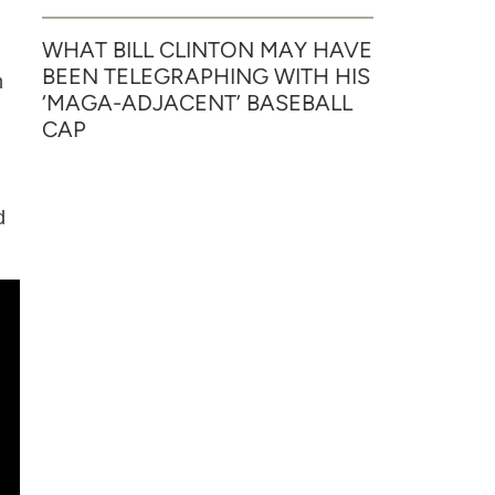
WHAT BILL CLINTON MAY HAVE
BEEN TELEGRAPHING WITH HIS
h
‘MAGA-ADJACENT’ BASEBALL
.
CAP
d