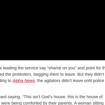
s leading the service say “shame on you” and point for t
ed the protesters, begging them to leave. But they didn’t
ding to
Alpha News
, the agitators didn’t leave until police
ard saying, “This isn’t God’s house, this is the house of
s were being comforted by their parents. A woman sitting