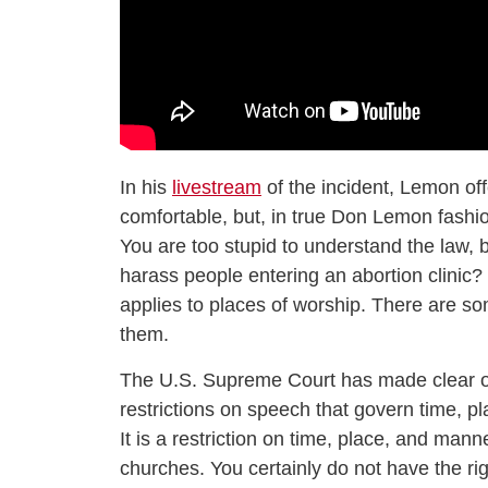
In his
livestream
of the incident, Lemon of
comfortable, but, in true Don Lemon fashio
You are too stupid to understand the law, bu
harass people entering an abortion clinic?
applies to places of worship. There are som
them.
The U.S. Supreme Court has made clear ov
restrictions on speech that govern time, p
It is a restriction on time, place, and mann
churches. You certainly do not have the ri