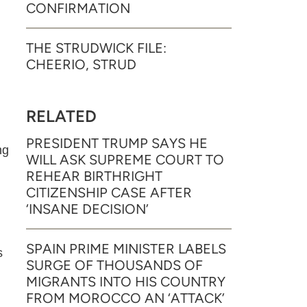
CONFIRMATION
THE STRUDWICK FILE:
CHEERIO, STRUD
RELATED
PRESIDENT TRUMP SAYS HE
ng
WILL ASK SUPREME COURT TO
REHEAR BIRTHRIGHT
CITIZENSHIP CASE AFTER
‘INSANE DECISION’
SPAIN PRIME MINISTER LABELS
s
SURGE OF THOUSANDS OF
MIGRANTS INTO HIS COUNTRY
FROM MOROCCO AN ‘ATTACK’