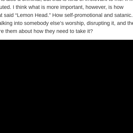
uted. I think what is more important, however, is how
at said “Lemon Head.” How self-promotional and satanic.
lking into somebody else’s worship, disrupting it, and t
ture them about how they need to take it?