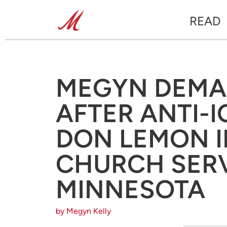
READ
MEGYN DEMA
AFTER ANTI-
DON LEMON 
CHURCH SERV
MINNESOTA
by Megyn Kelly