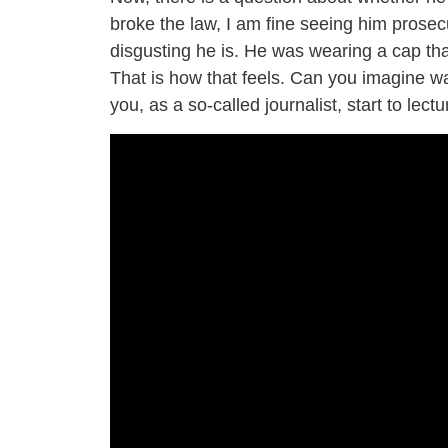
broke the law, I am fine seeing him prosec
disgusting he is. He was wearing a cap th
That is how that feels. Can you imagine wa
you, as a so-called journalist, start to lec