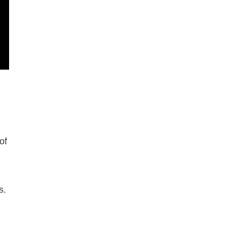
of
s.