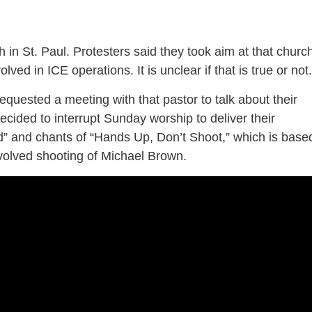
 in St. Paul. Protesters said they took aim at that churc
lved in ICE operations. It is unclear if that is true or not
quested a meeting with that pastor to talk about their
decided to interrupt Sunday worship to deliver their
” and chants of “Hands Up, Don’t Shoot,” which is base
nvolved shooting of Michael Brown.