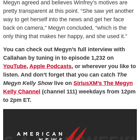
Megyn agreed and believes Winfrey’s motives are
pretty transparent at this point. “She saw yet another
way to get herself into the news and get her face
back on camera,” Megyn concluded, “which is the
only thing that makes her happy, and she used it.”
You can check out Megyn’s full interview with
Callahan by tuning in to episode 1,232 on
YouTube
,
Apple Podcasts
, or wherever you like to
listen. And don’t forget that you can catch
The
Megyn Kelly Show
live on
SiriusXM’s The Megyn
Kelly Channel
(channel 111) weekdays from 12pm
to 2pm ET.