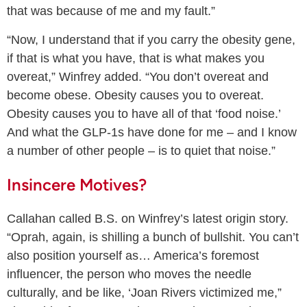
that was because of me and my fault.”
“Now, I understand that if you carry the obesity gene,
if that is what you have, that is what makes you
overeat,” Winfrey added. “You don’t overeat and
become obese. Obesity causes you to overeat.
Obesity causes you to have all of that ‘food noise.’
And what the GLP-1s have done for me – and I know
a number of other people – is to quiet that noise.”
Insincere Motives?
Callahan called B.S. on Winfrey’s latest origin story.
“Oprah, again, is shilling a bunch of bullshit. You can’t
also position yourself as… America’s foremost
influencer, the person who moves the needle
culturally, and be like, ‘Joan Rivers victimized me,”