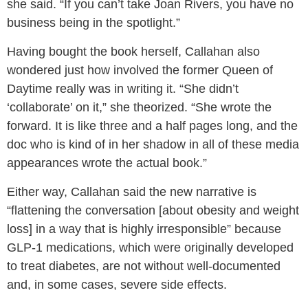
she said. “If you can’t take Joan Rivers, you have no
business being in the spotlight.”
Having bought the book herself, Callahan also
wondered just how involved the former Queen of
Daytime really was in writing it. “She didn’t
‘collaborate’ on it,” she theorized. “She wrote the
forward. It is like three and a half pages long, and the
doc who is kind of in her shadow in all of these media
appearances wrote the actual book.”
Either way, Callahan said the new narrative is
“flattening the conversation [about obesity and weight
loss] in a way that is highly irresponsible” because
GLP-1 medications, which were originally developed
to treat diabetes, are not without well-documented
and, in some cases, severe side effects.