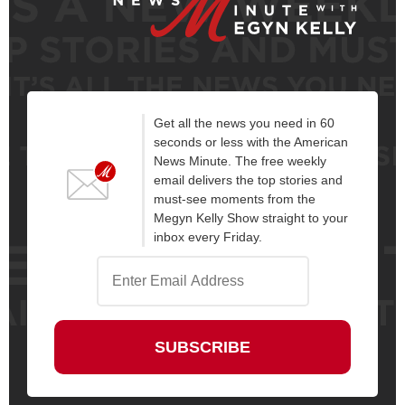
Get all the news you need in 60
seconds or less with the American
News Minute. The free weekly
email delivers the top stories and
must-see moments from the
Megyn Kelly Show straight to your
inbox every Friday.