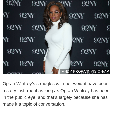
ANDY KROPA/INVISION/AP
Oprah Winfrey’s struggles with her weight have been
a story just about as long as Oprah Winfrey has been
in the public eye, and that’s largely because she has
made it a topic of conversation.