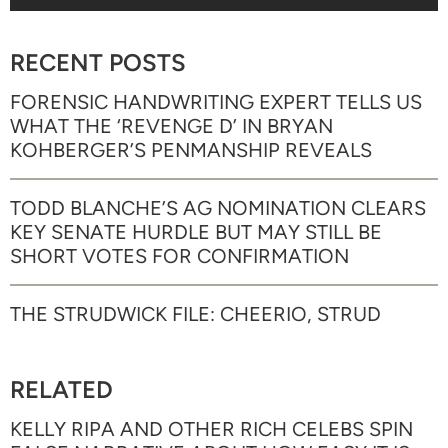
RECENT POSTS
FORENSIC HANDWRITING EXPERT TELLS US
WHAT THE ‘REVENGE D’ IN BRYAN
KOHBERGER’S PENMANSHIP REVEALS
TODD BLANCHE’S AG NOMINATION CLEARS
KEY SENATE HURDLE BUT MAY STILL BE
SHORT VOTES FOR CONFIRMATION
THE STRUDWICK FILE: CHEERIO, STRUD
RELATED
KELLY RIPA AND OTHER RICH CELEBS SPIN