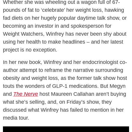
Whether she was wheeling out a wagon full of 67-
pounds of fat to ‘celebrate’ her weight loss, hawking
fad diets on her hugely popular daytime talk show, or
becoming an investor in and spokesperson for
Weight Watchers, Winfrey has never been shy about
using her health to make headlines – and her latest
project is no exception.
In her new book, Winfrey and her endocrinologist co-
author attempt to reframe the narrative surrounding
obesity and weight loss, as the former talk show host
touts the wonders of GLP-1 medications. But Megyn
and
The Nerve
host Maureen Callahan aren’t buying
what she’s selling, and, on Friday’s show, they
discussed what Winfrey has failed to mention in her
media tour.