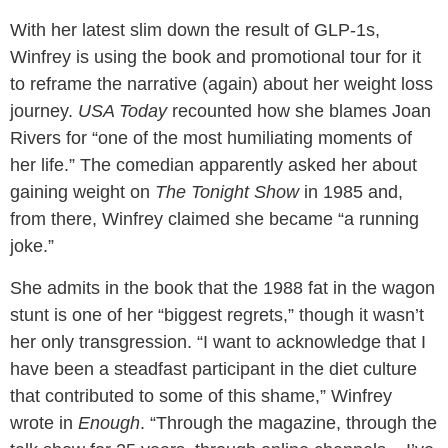
With her latest slim down the result of GLP-1s,
Winfrey is using the book and promotional tour for it
to reframe the narrative (again) about her weight loss
journey.
USA Today
recounted how she blames Joan
Rivers for “one of the most humiliating moments of
her life.” The comedian apparently asked her about
gaining weight on
The Tonight Show
in 1985 and,
from there, Winfrey claimed she became “a running
joke.”
She admits in the book that the 1988 fat in the wagon
stunt is one of her “biggest regrets,” though it wasn’t
her only transgression. “I want to acknowledge that I
have been a steadfast participant in the diet culture
that contributed to some of this shame,” Winfrey
wrote in
Enough
. “Through the magazine, through the