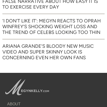
FALSE NARRATIVE ABOUT HOW EASY IT IS
TO EXERCISE EVERY DAY
‘I DON’T LIKE IT’: MEGYN REACTS TO OPRAH
WINFREY’S SHOCKING WEIGHT LOSS AND
THE TREND OF CELEBS LOOKING TOO THIN
ARIANA GRANDE’S BLOODY NEW MUSIC
VIDEO AND SUPER SKINNY LOOK IS
CONCERNING EVEN HER OWN FANS
ABOUT