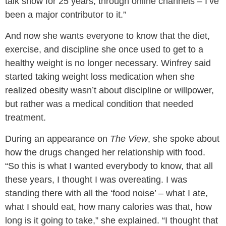
talk show for 25 years, through online channels – I’ve
been a major contributor to it.”
And now she wants everyone to know that the diet,
exercise, and discipline she once used to get to a
healthy weight is no longer necessary. Winfrey said
started taking weight loss medication when she
realized obesity wasn’t about discipline or willpower,
but rather was a medical condition that needed
treatment.
During an appearance on
The View
, she spoke about
how the drugs changed her relationship with food.
“So this is what I wanted everybody to know, that all
these years, I thought I was overeating. I was
standing there with all the ‘food noise’ – what I ate,
what I should eat, how many calories was that, how
long is it going to take,” she explained. “I thought that