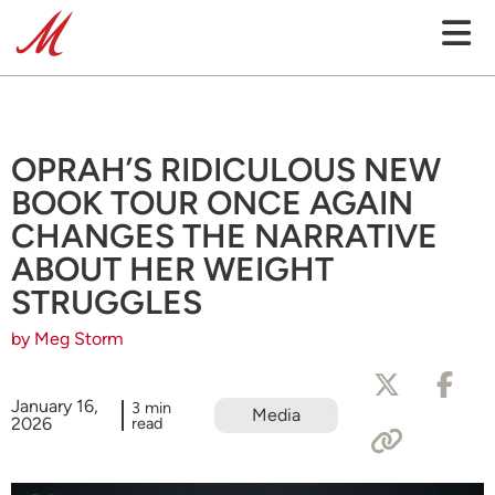
OPRAH’S RIDICULOUS NEW
BOOK TOUR ONCE AGAIN
CHANGES THE NARRATIVE
ABOUT HER WEIGHT
STRUGGLES
by Meg Storm
January 16,
3 min
Media
2026
read