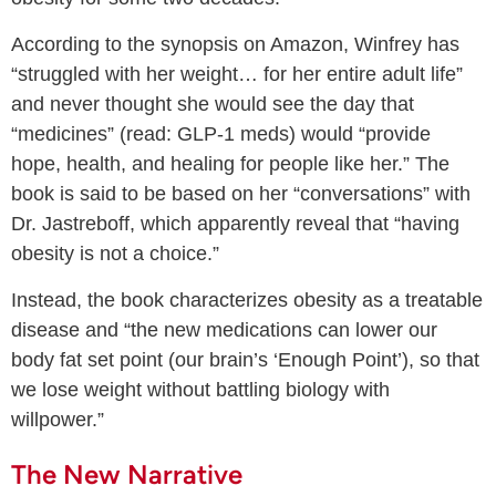
According to the synopsis on Amazon, Winfrey has
“struggled with her weight… for her entire adult life”
and never thought she would see the day that
“medicines” (read: GLP-1 meds) would “provide
hope, health, and healing for people like her.” The
book is said to be based on her “conversations” with
Dr. Jastreboff, which apparently reveal that “having
obesity is not a choice.”
Instead, the book characterizes obesity as a treatable
disease and “the new medications can lower our
body fat set point (our brain’s ‘Enough Point’), so that
we lose weight without battling biology with
willpower.”
The New Narrative