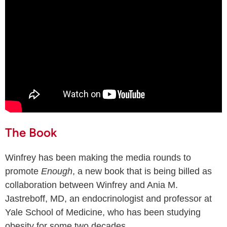
The Book
Winfrey has been making the media rounds to
promote
Enough
, a new book that is being billed as
collaboration between Winfrey and Ania M.
Jastreboff, MD, an endocrinologist and professor at
Yale School of Medicine, who has been studying
obesity for some two decades.