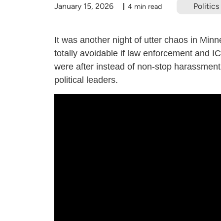
January 15, 2026
Politics
4 min read
It was another night of utter chaos in Minne
totally avoidable if law enforcement and IC
were after instead of non-stop harassment 
political leaders.