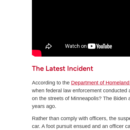
The Latest Incident
According to the
Department of Homeland 
when federal law enforcement conducted a 
on the streets of Minneapolis? The Biden a
years ago.
Rather than comply with officers, the susp
car. A foot pursuit ensued and an officer 