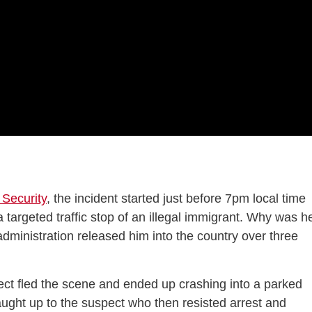
Security
, the incident started just before 7pm local time
targeted traffic stop of an illegal immigrant. Why was h
dministration released him into the country over three
ect fled the scene and ended up crashing into a parked
caught up to the suspect who then resisted arrest and