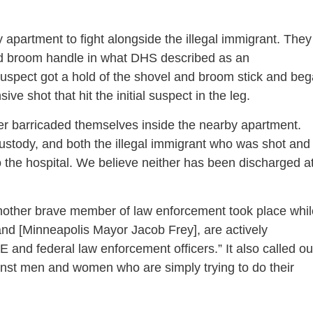
 apartment to fight alongside the illegal immigrant. They
and broom handle in what DHS described as an
 suspect got a hold of the shovel and broom stick and be
sive shot that hit the initial suspect in the leg.
icer barricaded themselves inside the nearby apartment.
custody, and both the illegal immigrant who was shot and
 the hospital. We believe neither has been discharged a
another brave member of law enforcement took place whil
and [Minneapolis Mayor Jacob Frey], are actively
 and federal law enforcement officers.” It also called ou
gainst men and women who are simply trying to do their