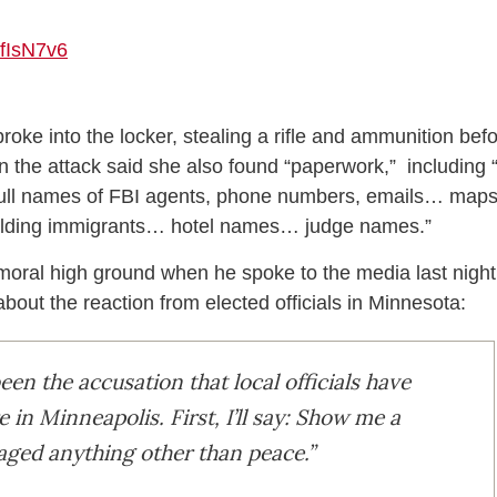
wfIsN7v6
broke into the locker, stealing a rifle and ammunition bef
in the attack said she also found “paperwork,” including 
d “full names of FBI agents, phone numbers, emails… map
 holding immigrants… hotel names… judge names.”
 moral high ground when he spoke to the media last night
bout the reaction from elected officials in Minnesota:
een the accusation that local officials have
in Minneapolis. First, I’ll say: Show me a
aged anything other than peace.”