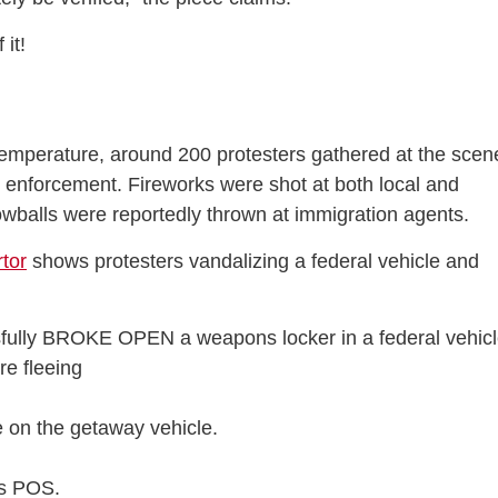
 it!
 temperature, around 200 protesters gathered at the scen
enforcement. Fireworks were shot at both local and
nowballs were reportedly thrown at immigration agents.
tor
shows protesters vandalizing a federal vehicle and
fully BROKE OPEN a weapons locker in a federal vehic
e fleeing
te on the getaway vehicle.
s POS.