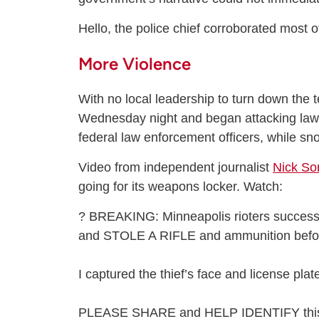
Hello, the police chief corroborated most of
More Violence
With no local leadership to turn down the
Wednesday night and began attacking law 
federal law enforcement officers, while s
Video from independent journalist
Nick Sor
going for its weapons locker. Watch:
? BREAKING: Minneapolis rioters success
and STOLE A RIFLE and ammunition befor
I captured the thief’s face and license pla
PLEASE SHARE and HELP IDENTIFY thi