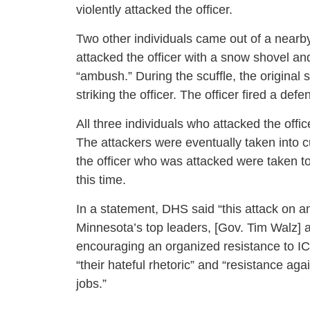
violently attacked the officer.
Two other individuals came out of a nearby
attacked the officer with a snow shovel 
“ambush.” During the scuffle, the original
striking the officer. The officer fired a defen
All three individuals who attacked the off
The attackers were eventually taken into 
the officer who was attacked were taken to
this time.
In a statement, DHS said “this attack on 
Minnesota’s top leaders, [Gov. Tim Walz] 
encouraging an organized resistance to ICE
“their hateful rhetoric” and “resistance a
jobs.”