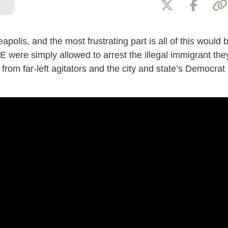
apolis, and the most frustrating part is all of this would 
E were simply allowed to arrest the illegal immigrant the
from far-left agitators and the city and state’s Democrat