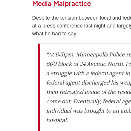
Media Malpractice
Despite the tension between local and fede
at a press conference last night and large
what he had to say:
“At 6:51pm, Minneapolis Police re
600 block of 24 Avenue North. Pr
a struggle with a federal agent in
federal agent discharged his wea
then retreated inside of the resi
come out. Eventually, federal ag
individual was brought to an am
hospital.