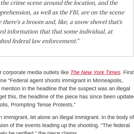
the crime scene around the location, and the
rehension, as well as the FBI, are on the scene
 there’s a broom and, like, a snow shovel that’s
rd information that that some individual, at
lted federal law enforcement.”
r corporate media outlets like
The New York Times
. First
ine “Federal agent shoots immigrant in Minneapolis,
ention in the headline that the suspect was an illegal
et this, the headline of the piece has since been update
lis, Prompting Tense Protests.”
immigrant, let alone an illegal immigrant. In the body of
rsion of the events leading up the shooting. “The federal
ly be verified,” the piece claims.