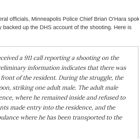
ral officials, Minneapolis Police Chief Brian O’Hara spo
ly backed up the DHS account of the shooting. Here is
ceived a 911 call reporting a shooting on the
eliminary information indicates that there was
 front of the resident. During the struggle, the
pon, striking one adult male. The adult male
dence, where he remained inside and refused to
ents made entry into the residence, and the
bulance where he has been transported to the