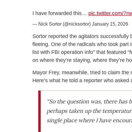
I have forwarded this…
pic.twitter.com/7r
— Nick Sortor (@nicksortor)
January 15, 2026
Sortor reported the agitators successfully 
fleeing. One of the radicals who took part 
list with FBI operation info” that feature
on where they’re staying, where they’re
Mayor Frey, meanwhile, tried to claim the
Here’s what he told a reporter who asked a
“So the question was, there has b
perhaps taken up the temperature 
single place where I have encour