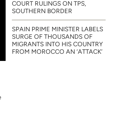
COURT RULINGS ON TPS,
SOUTHERN BORDER
SPAIN PRIME MINISTER LABELS
SURGE OF THOUSANDS OF
MIGRANTS INTO HIS COUNTRY
FROM MOROCCO AN ‘ATTACK’
e