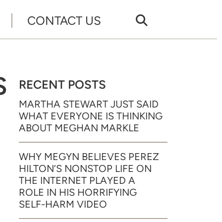
CONTACT US
S
RECENT POSTS
MARTHA STEWART JUST SAID
WHAT EVERYONE IS THINKING
ABOUT MEGHAN MARKLE
WHY MEGYN BELIEVES PEREZ
HILTON’S NONSTOP LIFE ON
THE INTERNET PLAYED A
ROLE IN HIS HORRIFYING
SELF-HARM VIDEO