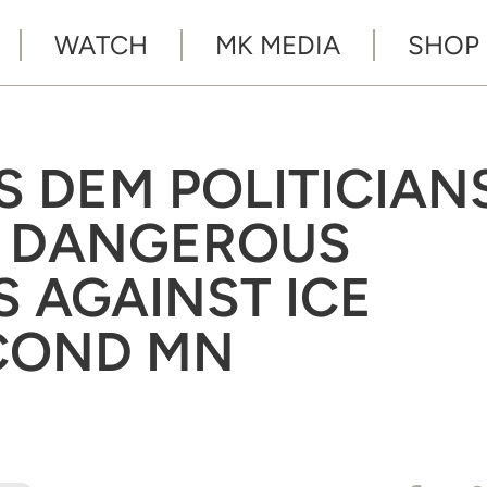
WATCH
MK MEDIA
SHOP
 DEM POLITICIAN
S DANGEROUS
 AGAINST ICE
ECOND MN