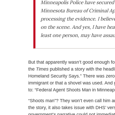
Minneapolis Police have secured 
Minnesota Bureau of Criminal App
processing the evidence. I believe
on the scene. And yes, I have hea
least one person, may have assau
But that apparently wasn’t good enough fo
the
Times
published a story with the headl
Homeland Security Says.” There was zero m
immigrant or that a shovel was used. And g
to: “Federal Agent Shoots Man in Minneapo
“Shoots man”? They won’t even call him an 
the story, it also takes issue with DHS’ ve
government’s narrative could not immediate