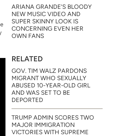
ARIANA GRANDE’S BLOODY
NEW MUSIC VIDEO AND
SUPER SKINNY LOOK IS
be
CONCERNING EVEN HER
y
OWN FANS
RELATED
GOV. TIM WALZ PARDONS
MIGRANT WHO SEXUALLY
ABUSED 10-YEAR-OLD GIRL
AND WAS SET TO BE
DEPORTED
TRUMP ADMIN SCORES TWO
MAJOR IMMIGRATION
VICTORIES WITH SUPREME