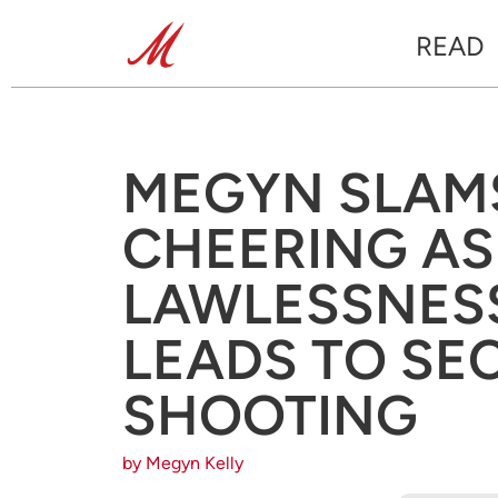
READ
MEGYN SLAMS
CHEERING A
LAWLESSNESS
LEADS TO S
SHOOTING
by Megyn Kelly