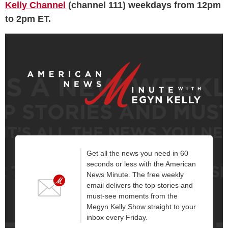
Kelly Channel
(channel 111) weekdays from 12pm
to 2pm ET.
Get all the news you need in 60
seconds or less with the American
News Minute. The free weekly
email delivers the top stories and
must-see moments from the
Megyn Kelly Show straight to your
inbox every Friday.