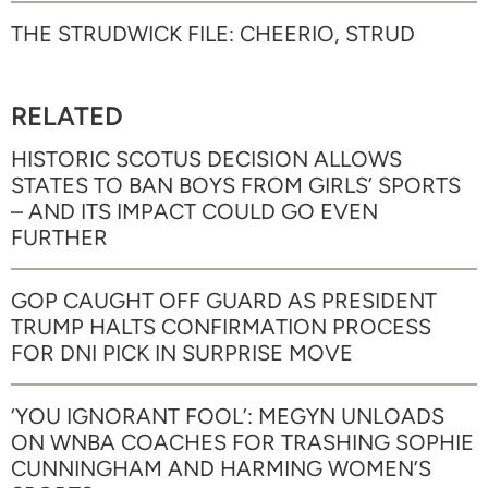
THE STRUDWICK FILE: CHEERIO, STRUD
RELATED
HISTORIC SCOTUS DECISION ALLOWS
STATES TO BAN BOYS FROM GIRLS’ SPORTS
– AND ITS IMPACT COULD GO EVEN
FURTHER
GOP CAUGHT OFF GUARD AS PRESIDENT
TRUMP HALTS CONFIRMATION PROCESS
FOR DNI PICK IN SURPRISE MOVE
‘YOU IGNORANT FOOL’: MEGYN UNLOADS
ON WNBA COACHES FOR TRASHING SOPHIE
CUNNINGHAM AND HARMING WOMEN’S