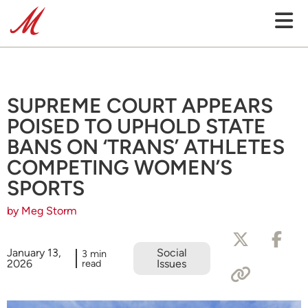
SUPREME COURT APPEARS
POISED TO UPHOLD STATE
BANS ON ‘TRANS’ ATHLETES
COMPETING WOMEN’S
SPORTS
by Meg Storm
January 13,
Social
3 min
2026
read
Issues