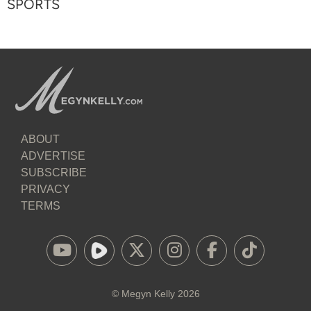
SPORTS
ABOUT
ADVERTISE
SUBSCRIBE
PRIVACY
TERMS
©
Megyn Kelly
2026