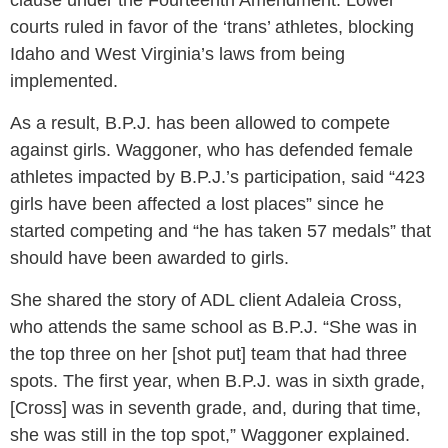
clause under the Fourteenth Amendment. Lower
courts ruled in favor of the ‘trans’ athletes, blocking
Idaho and West Virginia’s laws from being
implemented.
As a result, B.P.J. has been allowed to compete
against girls. Waggoner, who has defended female
athletes impacted by B.P.J.’s participation, said “423
girls have been affected a lost places” since he
started competing and “he has taken 57 medals” that
should have been awarded to girls.
She shared the story of ADL client Adaleia Cross,
who attends the same school as B.P.J. “She was in
the top three on her [shot put] team that had three
spots. The first year, when B.P.J. was in sixth grade,
[Cross] was in seventh grade, and, during that time,
she was still in the top spot,” Waggoner explained.