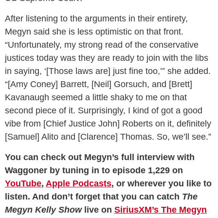
After listening to the arguments in their entirety,
Megyn said she is less optimistic on that front.
“Unfortunately, my strong read of the conservative
justices today was they are ready to join with the libs
in saying, ‘[Those laws are] just fine too,’” she added.
“[Amy Coney] Barrett, [Neil] Gorsuch, and [Brett]
Kavanaugh seemed a little shaky to me on that
second piece of it. Surprisingly, I kind of got a good
vibe from [Chief Justice John] Roberts on it, definitely
[Samuel] Alito and [Clarence] Thomas. So, we’ll see.”
You can check out Megyn’s full interview with
Waggoner by tuning in to episode 1,229 on
YouTube
,
Apple Podcasts
, or wherever you like to
listen. And don’t forget that you can catch
The
Megyn Kelly Show
live on
SiriusXM’s The Megyn