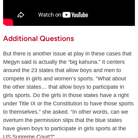
Additional Questions
But there is another issue at play in these cases that
Megyn said is actually the “big kahuna.” It centers
around the 23 states that allow boys and men to
compete in girls and women’s sports. “What about
the other states… that allow boys to participate in
girls sports. Do the girls in those states have a right
under Title IX or the Constitution to have those sports
to themselves,” she asked. “In other words, can we
overturn the permission slips that the blue states
have given boys to participate in girls sports at the
US Supreme Court?”