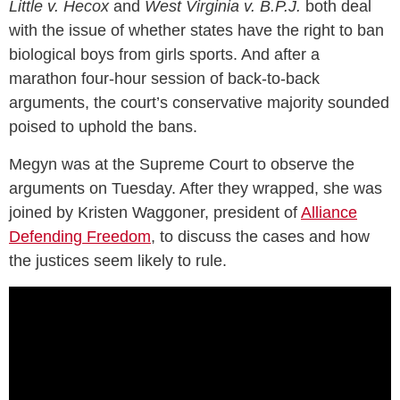
Little v. Hecox
and
West Virginia v. B.P.J.
both deal
with the issue of whether states have the right to ban
biological boys from girls sports. And after a
marathon four-hour session of back-to-back
arguments, the court’s conservative majority sounded
poised to uphold the bans.
Megyn was at the Supreme Court to observe the
arguments on Tuesday. After they wrapped, she was
joined by Kristen Waggoner, president of
Alliance
Defending Freedom
, to discuss the cases and how
the justices seem likely to rule.