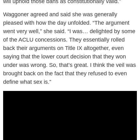
will uphold those bans as constitutionally valid.”
Waggoner agreed and said she was generally
pleased with how the day unfolded. “The argument
went very well,” she said. “I was… delighted by some
of the ACLU concessions. They essentially rolled
back their arguments on Title IX altogether, even
saying that the lower court decision that they won
under was wrong. So, that’s great. I think the veil was
brought back on the fact that they refused to even
define what sex is.”