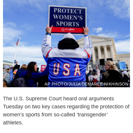
AP PHOTO/JULIA DEMAREE NIKHINSON
The U.S. Supreme Court heard oral arguments
Tuesday on two key cases regarding the protection of
women’s sports from so-called ‘transgender’
athletes.