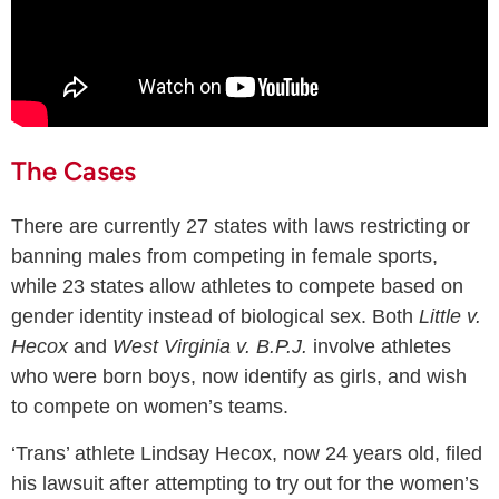
The Cases
There are currently 27 states with laws restricting or
banning males from competing in female sports,
while 23 states allow athletes to compete based on
gender identity instead of biological sex. Both
Little v.
Hecox
and
West Virginia v. B.P.J.
involve athletes
who were born boys, now identify as girls, and wish
to compete on women’s teams.
‘Trans’ athlete Lindsay Hecox, now 24 years old, filed
his lawsuit after attempting to try out for the women’s