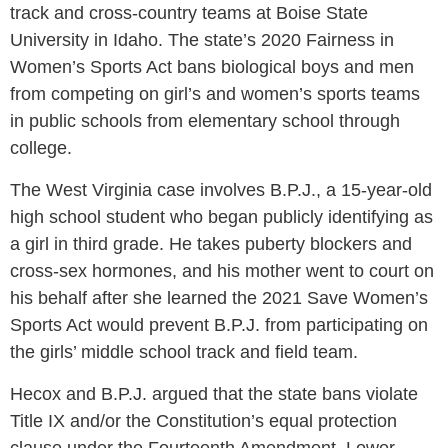
track and cross-country teams at Boise State
University in Idaho. The state’s 2020 Fairness in
Women’s Sports Act bans biological boys and men
from competing on girl’s and women’s sports teams
in public schools from elementary school through
college.
The West Virginia case involves B.P.J., a 15-year-old
high school student who began publicly identifying as
a girl in third grade. He takes puberty blockers and
cross-sex hormones, and his mother went to court on
his behalf after she learned the 2021 Save Women’s
Sports Act would prevent B.P.J. from participating on
the girls’ middle school track and field team.
Hecox and B.P.J. argued that the state bans violate
Title IX and/or the Constitution’s equal protection