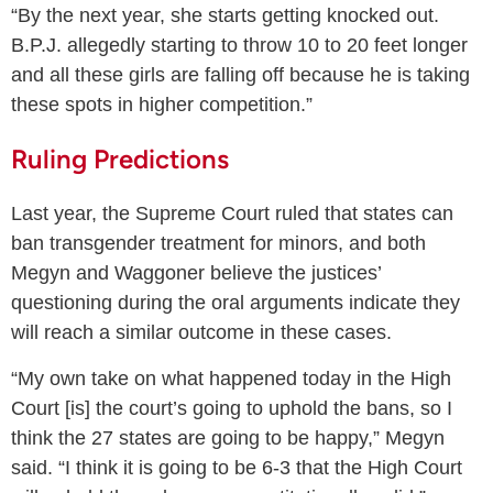
“By the next year, she starts getting knocked out.
B.P.J. allegedly starting to throw 10 to 20 feet longer
and all these girls are falling off because he is taking
these spots in higher competition.”
Ruling Predictions
Last year, the Supreme Court ruled that states can
ban transgender treatment for minors, and both
Megyn and Waggoner believe the justices’
questioning during the oral arguments indicate they
will reach a similar outcome in these cases.
“My own take on what happened today in the High
Court [is] the court’s going to uphold the bans, so I
think the 27 states are going to be happy,” Megyn
said. “I think it is going to be 6-3 that the High Court