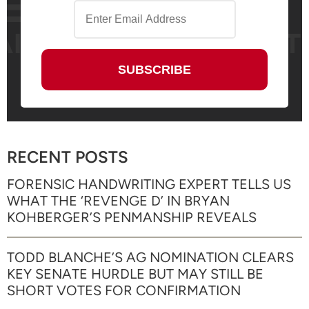
RECENT POSTS
FORENSIC HANDWRITING EXPERT TELLS US
WHAT THE ‘REVENGE D’ IN BRYAN
KOHBERGER’S PENMANSHIP REVEALS
TODD BLANCHE’S AG NOMINATION CLEARS
KEY SENATE HURDLE BUT MAY STILL BE
SHORT VOTES FOR CONFIRMATION