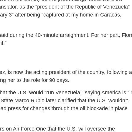
ranslator, as the “president of the Republic of Venezuela”
ry 3” after being “captured at my home in Caracas,
aid during the 40-minute arraignment. For her part, Flor
t.”
, is now the acting president of the country, following a
g her to the role for 90 days.
that the U.S. would “run Venezuela,” saying America is “i
 State Marco Rubio later clarified that the U.S. wouldn’t
ad press for changes through the oil blockade in place
s on Air Force One that the U.S. will oversee the