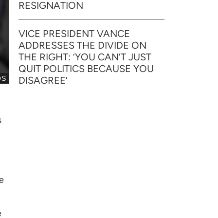
RESIGNATION
VICE PRESIDENT VANCE
ADDRESSES THE DIVIDE ON
THE RIGHT: ‘YOU CAN’T JUST
QUIT POLITICS BECAUSE YOU
OS
DISAGREE’
s
e
e