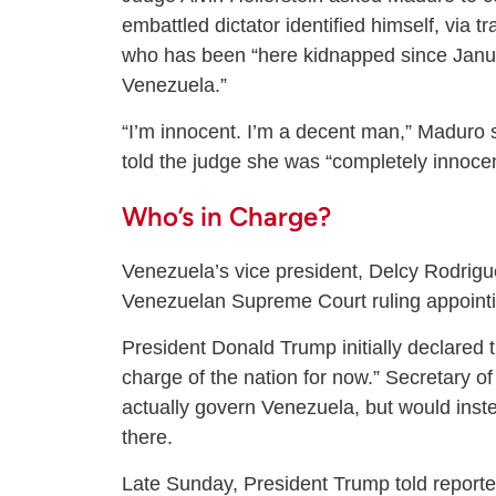
embattled dictator identified himself, via t
who has been “here kidnapped since Janua
Venezuela.”
“I’m innocent. I’m a decent man,” Maduro s
told the judge she was “completely innocen
Who’s in Charge?
Venezuela’s vice president, Delcy Rodriguez
Venezuelan Supreme Court ruling appointin
President Donald Trump initially declared 
charge of the nation for now.” Secretary of
actually govern Venezuela, but would inste
there.
Late Sunday, President Trump told reporter