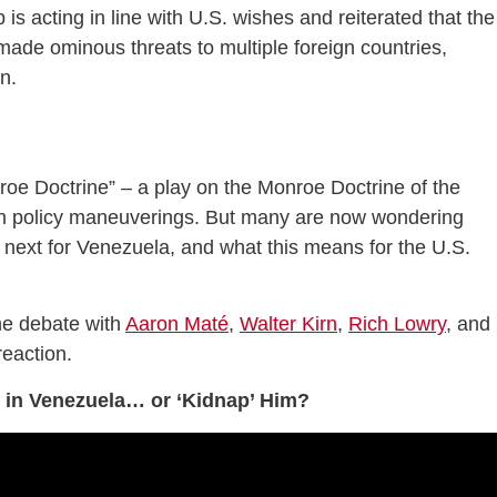
 is acting in line with U.S. wishes and reiterated that the
 made ominous threats to multiple foreign countries,
n.
oe Doctrine” – a play on the Monroe Doctrine of the
ign policy maneuverings. But many are now wondering
s next for Venezuela, and what this means for the U.S.
he debate with
Aaron Maté
,
Walter Kirn
,
Rich Lowry
, and
reaction.
o in Venezuela… or ‘Kidnap’ Him?