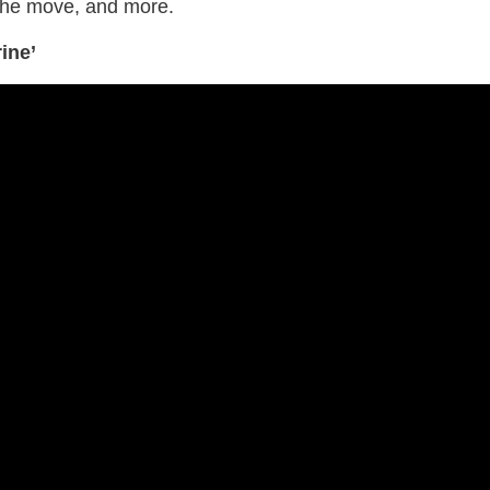
the move, and more.
ine’