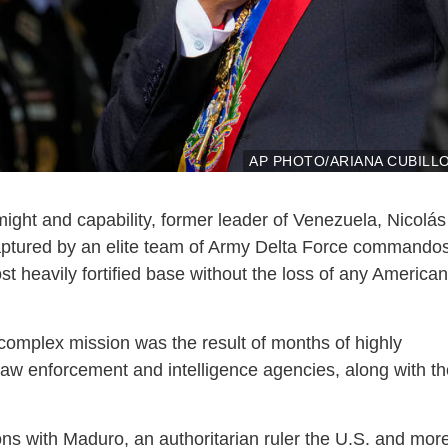
AP PHOTO/ARIANA CUBILL
might and capability, former leader of Venezuela, Nicolás
captured by an elite team of Army Delta Force commando
t heavily fortified base without the loss of any American
 complex mission was the result of months of highly
law enforcement and intelligence agencies, along with th
ons with Maduro, an authoritarian ruler the U.S. and mor