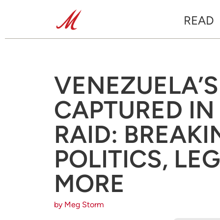
READ
VENEZUELA’
CAPTURED IN 
RAID: BREAK
POLITICS, LE
MORE
by Meg Storm