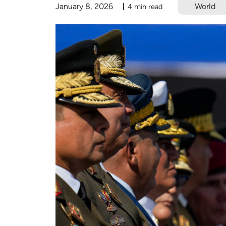
January 8, 2026
World
4 min read