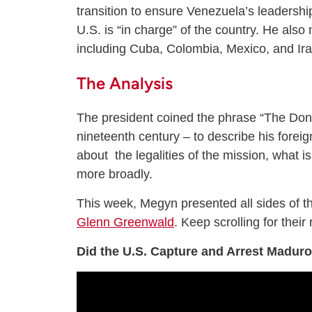
transition to ensure Venezuela’s leadership
U.S. is “in charge” of the country. He also
including Cuba, Colombia, Mexico, and Ira
The Analysis
The president coined the phrase “The Donr
nineteenth century – to describe his fore
about the legalities of the mission, what i
more broadly.
This week, Megyn presented all sides of t
Glenn Greenwald
. Keep scrolling for their 
Did the U.S. Capture and Arrest Madur