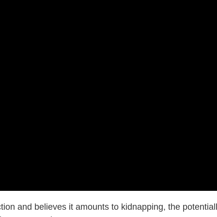
tion and believes it amounts to kidnapping, the potential