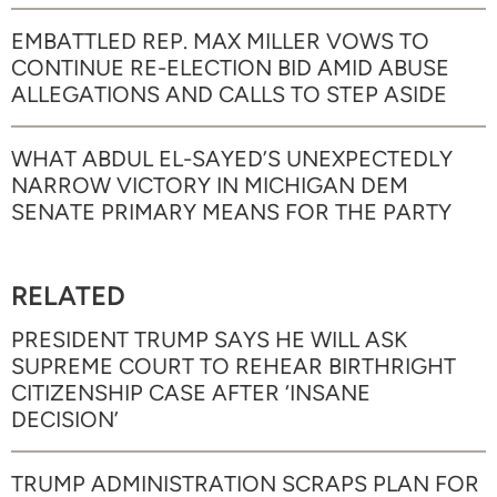
EMBATTLED REP. MAX MILLER VOWS TO
CONTINUE RE-ELECTION BID AMID ABUSE
ALLEGATIONS AND CALLS TO STEP ASIDE
WHAT ABDUL EL-SAYED’S UNEXPECTEDLY
NARROW VICTORY IN MICHIGAN DEM
SENATE PRIMARY MEANS FOR THE PARTY
RELATED
PRESIDENT TRUMP SAYS HE WILL ASK
SUPREME COURT TO REHEAR BIRTHRIGHT
CITIZENSHIP CASE AFTER ‘INSANE
DECISION’
TRUMP ADMINISTRATION SCRAPS PLAN FOR