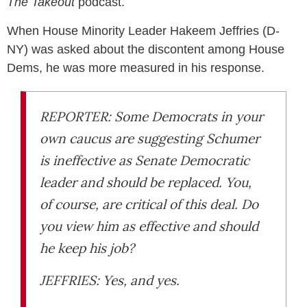
The Takeout
podcast.
When House Minority Leader Hakeem Jeffries (D-
NY) was asked about the discontent among House
Dems, he was more measured in his response.
REPORTER: Some Democrats in your
own caucus are suggesting Schumer
is ineffective as Senate Democratic
leader and should be replaced. You,
of course, are critical of this deal. Do
you view him as effective and should
he keep his job?
JEFFRIES: Yes, and yes.