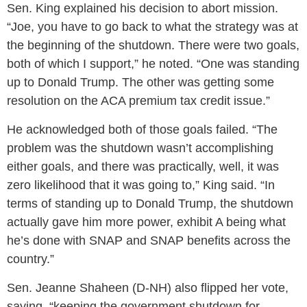
Sen. King explained his decision to abort mission.
“Joe, you have to go back to what the strategy was at
the beginning of the shutdown. There were two goals,
both of which I support,” he noted. “One was standing
up to Donald Trump. The other was getting some
resolution on the ACA premium tax credit issue.”
He acknowledged both of those goals failed. “The
problem was the shutdown wasn’t accomplishing
either goals, and there was practically, well, it was
zero likelihood that it was going to,” King said. “In
terms of standing up to Donald Trump, the shutdown
actually gave him more power, exhibit A being what
he’s done with SNAP and SNAP benefits across the
country.”
Sen. Jeanne Shaheen (D-NH) also flipped her vote,
saying, “keeping the government shutdown for