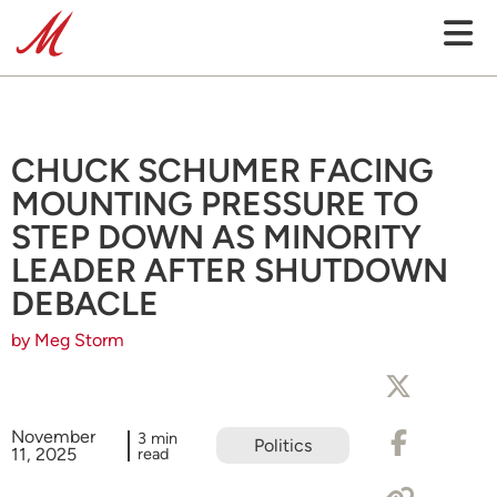
CHUCK SCHUMER FACING
MOUNTING PRESSURE TO
STEP DOWN AS MINORITY
LEADER AFTER SHUTDOWN
DEBACLE
by Meg Storm
November
3 min
Politics
11, 2025
read