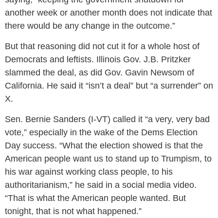
another week or another month does not indicate that
there would be any change in the outcome.”
But that reasoning did not cut it for a whole host of
Democrats and leftists. Illinois Gov. J.B. Pritzker
slammed the deal, as did Gov. Gavin Newsom of
California. He said it “isn’t a deal” but “a surrender” on
X.
Sen. Bernie Sanders (I-VT) called it “a very, very bad
vote,” especially in the wake of the Dems Election
Day success. “What the election showed is that the
American people want us to stand up to Trumpism, to
his war against working class people, to his
authoritarianism,” he said in a social media video.
“That is what the American people wanted. But
tonight, that is not what happened.”