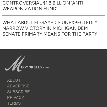
CONTROVERSIAL $1.8 BILLION ‘ANTI-
WEAPONIZATION FUND’
WHAT ABDUL EL-SAYED’S UNEXPECTEDLY
NARROW VICTORY IN MICHIGAN DEM
SENATE PRIMARY MEANS FOR THE PARTY
ABOUT
ADVERTISE
SUBSCRIBE
PRIVACY
TERMS