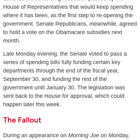
House of Representatives that would keep spending
where it has been, as the first step to re-opening the
government. Senate Republicans, meanwhile, agreed
to hold a vote on the Obamacare subsidies next
month.
Late Monday evening, the Senate voted to pass a
series of spending bills fully funding certain key
departments through the end of the fiscal year,
September 30, and funding the rest of the
government until January 30. The legislation was
sent back to the House for approval, which could
happen later this week.
The Fallout
During an appearance on
Morning Joe
on Monday,