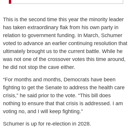
This is the second time this year the minority leader
has taken extraordinary flak from his own party in
relation to government funding. In March, Schumer
voted to advance an earlier continuing resolution that
ultimately brought us to the current battle. While he
was not one of the crossover votes this time around,
he did not stop the cave either.
“For months and months, Democrats have been
fighting to get the Senate to address the health care
crisis,” he said prior to the vote. “This bill does
nothing to ensure that that crisis is addressed. I am
voting no, and I will keep fighting.”
Schumer is up for re-election in 2028.