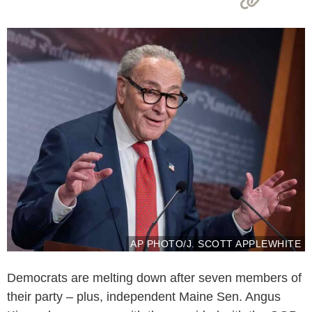
AP PHOTO/J. SCOTT APPLEWHITE
Democrats are melting down after seven members of
their party – plus, independent Maine Sen. Angus