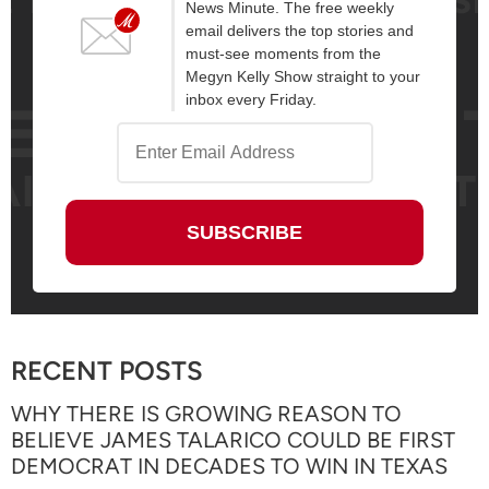
News Minute. The free weekly
email delivers the top stories and
must-see moments from the
Megyn Kelly Show straight to your
inbox every Friday.
RECENT POSTS
WHY THERE IS GROWING REASON TO
BELIEVE JAMES TALARICO COULD BE FIRST
DEMOCRAT IN DECADES TO WIN IN TEXAS