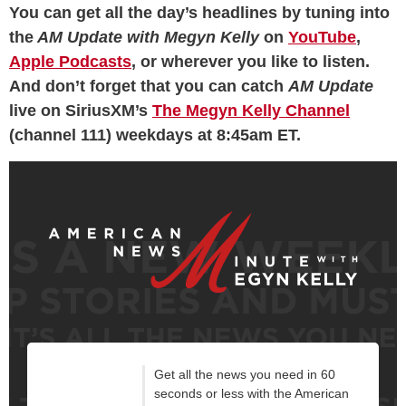
You can get all the day’s headlines by tuning into
the
AM Update
with Megyn Kelly
on
YouTube
,
Apple Podcasts
, or wherever you like to listen.
And don’t forget that you can catch
AM Update
live on SiriusXM’s
The Megyn Kelly Channel
(channel 111) weekdays at 8:45am ET.
Get all the news you need in 60
seconds or less with the American