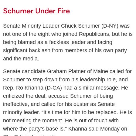
Schumer Under Fire
Senate Minority Leader Chuck Schumer (D-NY) was
not one of the eight who joined Republicans, but he is
being blamed as a feckless leader and facing
significant backlash from members of his own party
and the media.
Senate candidate Graham Platner of Maine called for
Schumer to step down from his leadership role, and
Rep. Ro Khanna (D-CA) had a similar message. He
criticized the deal, accused Schumer of being
ineffective, and called for his ouster as Senate
minority leader. “It’s time for him to be replaced. He is
not meeting the moment. He is out of touch with
where the party’s base is,” Khanna said Monday on