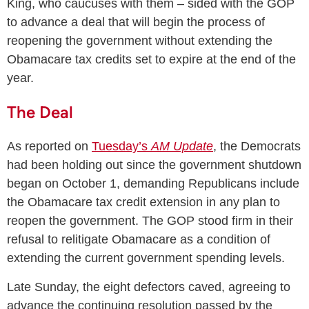
King, who caucuses with them – sided with the GOP
to advance a deal that will begin the process of
reopening the government without extending the
Obamacare tax credits set to expire at the end of the
year.
The Deal
As reported on
Tuesday’s
AM Update
, the Democrats
had been holding out since the government shutdown
began on October 1, demanding Republicans include
the Obamacare tax credit extension in any plan to
reopen the government. The GOP stood firm in their
refusal to relitigate Obamacare as a condition of
extending the current government spending levels.
Late Sunday, the eight defectors caved, agreeing to
advance the continuing resolution passed by the