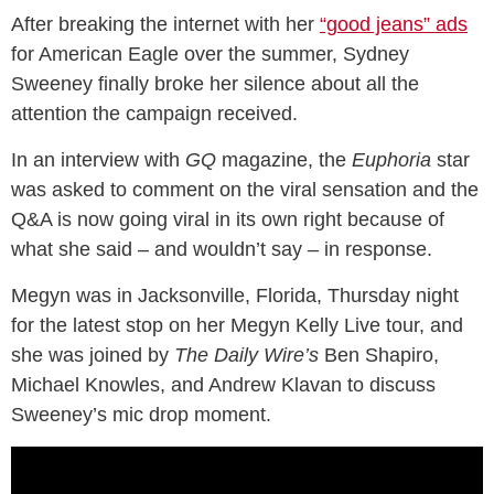
After breaking the internet with her
“good jeans” ads
for American Eagle over the summer, Sydney
Sweeney finally broke her silence about all the
attention the campaign received.
In an interview with
GQ
magazine, the
Euphoria
star
was asked to comment on the viral sensation and the
Q&A is now going viral in its own right because of
what she said – and wouldn’t say – in response.
Megyn was in Jacksonville, Florida, Thursday night
for the latest stop on her Megyn Kelly Live tour, and
she was joined by
The Daily Wire’s
Ben Shapiro,
Michael Knowles, and Andrew Klavan to discuss
Sweeney’s mic drop moment.