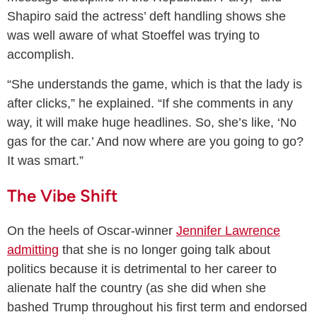
Shapiro said the actress’ deft handling shows she
was well aware of what Stoeffel was trying to
accomplish.
“She understands the game, which is that the lady is
after clicks,” he explained. “If she comments in any
way, it will make huge headlines. So, she’s like, ‘No
gas for the car.’ And now where are you going to go?
It was smart.”
The Vibe Shift
On the heels of Oscar-winner
Jennifer Lawrence
admitting
that she is no longer going talk about
politics because it is detrimental to her career to
alienate half the country (as she did when she
bashed Trump throughout his first term and endorsed