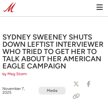
SYDNEY SWEENEY SHUTS
DOWN LEFTIST INTERVIEWER
WHO TRIED TO GET HER TO
TALK ABOUT HER AMERICAN
EAGLE CAMPAIGN
by Meg Storm
November 7,
Media
2025