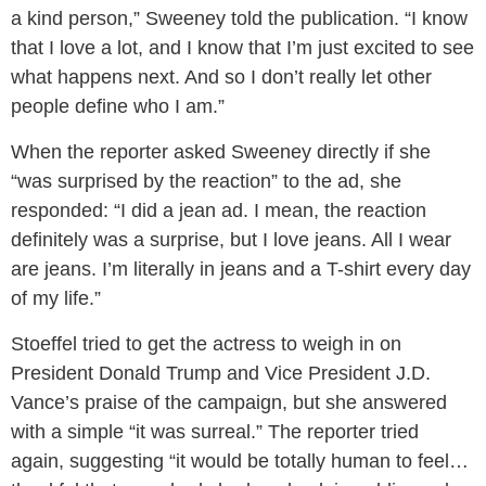
a kind person,” Sweeney told the publication. “I know
that I love a lot, and I know that I’m just excited to see
what happens next. And so I don’t really let other
people define who I am.”
When the reporter asked Sweeney directly if she
“was surprised by the reaction” to the ad, she
responded: “I did a jean ad. I mean, the reaction
definitely was a surprise, but I love jeans. All I wear
are jeans. I’m literally in jeans and a T-shirt every day
of my life.”
Stoeffel tried to get the actress to weigh in on
President Donald Trump and Vice President J.D.
Vance’s praise of the campaign, but she answered
with a simple “it was surreal.” The reporter tried
again, suggesting “it would be totally human to feel…