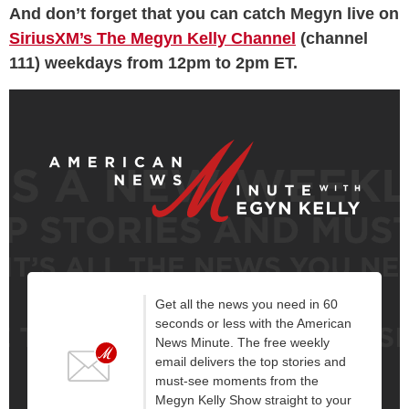
And don’t forget that you can catch Megyn live on
SiriusXM’s The Megyn Kelly Channel
(channel
111) weekdays from 12pm to 2pm ET.
Get all the news you need in 60
seconds or less with the American
News Minute. The free weekly
email delivers the top stories and
must-see moments from the
Megyn Kelly Show straight to your