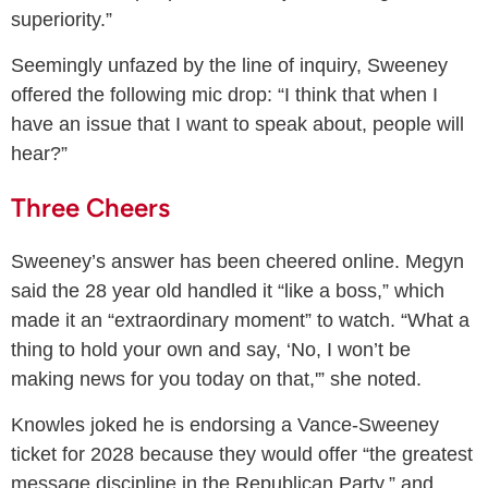
superiority.”
Seemingly unfazed by the line of inquiry, Sweeney
offered the following mic drop: “I think that when I
have an issue that I want to speak about, people will
hear?”
Three Cheers
Sweeney’s answer has been cheered online. Megyn
said the 28 year old handled it “like a boss,” which
made it an “extraordinary moment” to watch. “What a
thing to hold your own and say, ‘No, I won’t be
making news for you today on that,'” she noted.
Knowles joked he is endorsing a Vance-Sweeney
ticket for 2028 because they would offer “the greatest
message discipline in the Republican Party,” and