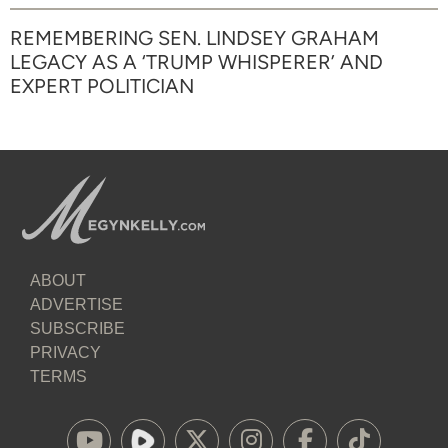
REMEMBERING SEN. LINDSEY GRAHAM
LEGACY AS A ‘TRUMP WHISPERER’ AND
EXPERT POLITICIAN
ABOUT
ADVERTISE
SUBSCRIBE
PRIVACY
TERMS