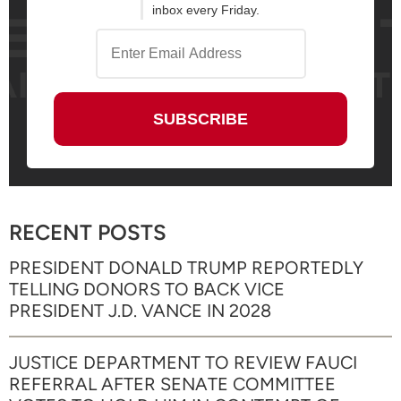
inbox every Friday.
RECENT POSTS
PRESIDENT DONALD TRUMP REPORTEDLY
TELLING DONORS TO BACK VICE
PRESIDENT J.D. VANCE IN 2028
JUSTICE DEPARTMENT TO REVIEW FAUCI
REFERRAL AFTER SENATE COMMITTEE