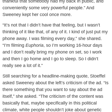
thankful that somebody had my back in public, and
conveniently some very powerful people.” And
Sweeney kept her cool once more.
“It’s not that I didn’t have that feeling, but I wasn’t
thinking of it like that, of any of it. I kind of just put my
phone away. I was filming every day,” she shared.
“I’m filming
Euphoria
, so I’m working 16-hour days
and I don’t really bring my phone on set, so I work
and then I go home and I go to sleep. So I didn’t
really see a lot of it.”
Still searching for a headline-making quote, Stoeffel
asked Sweeney about the left’s criticism of the ad. “Is
there something that you want to say about the ad
itself,” she asked. “The criticism of the content was
basically that, maybe specifically in this political
climate, white people shouldn’t joke about genetic