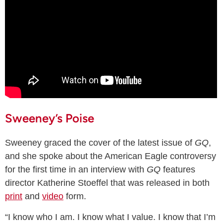
Sweeney’s Poise
Sweeney graced the cover of the latest issue of
GQ
,
and she spoke about the American Eagle controversy
for the first time in an interview with
GQ
features
director Katherine Stoeffel that was released in both
print
and
video
form.
“I know who I am. I know what I value. I know that I’m