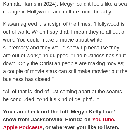
Kamala Harris in 2024), Megyn said it feels like a sea
change in Hollywood and culture more broadly.
Klavan agreed it is a sign of the times. “Hollywood is
out of work. When I say that, I mean they’re all out of
work. You could make a movie about white
supremacy and they would show up because they
are out of work,” he quipped. “The business has shut
down. Only the Christian people are making movies;
a couple of movie stars can still make movies; but the
business has closed.”
“All of that is kind of just coming apart at the seams,”
he concluded. “And it’s kind of delightful.”
You can check out the full ‘Megyn Kelly Live’
show from Jacksonville, Florida on
YouTube
,
Apple Podcasts
, or wherever you like to listen.