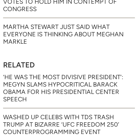
VOTES TO HOLD HIM IN CONTEMPT OF
CONGRESS
MARTHA STEWART JUST SAID WHAT
EVERYONE IS THINKING ABOUT MEGHAN
MARKLE
RELATED
‘HE WAS THE MOST DIVISIVE PRESIDENT’:
MEGYN SLAMS HYPOCRITICAL BARACK
OBAMA FOR HIS PRESIDENTIAL CENTER
SPEECH
WASHED UP CELEBS WITH TDS TRASH
TRUMP AT BIZARRE ‘UFC FREEDOM 250’
COUNTERPROGRAMMING EVENT