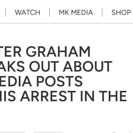
WATCH
MK MEDIA
SHOP
TER GRAHAM
AKS OUT ABOUT
EDIA POSTS
IS ARREST IN THE