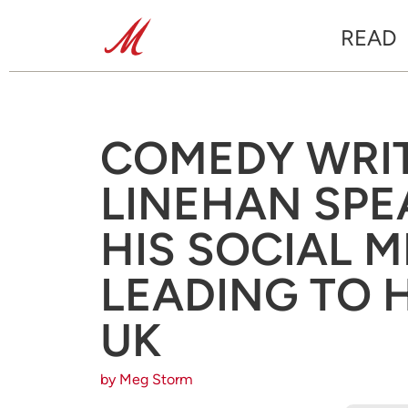
READ
COMEDY WRI
LINEHAN SPE
HIS SOCIAL M
LEADING TO H
UK
by Meg Storm