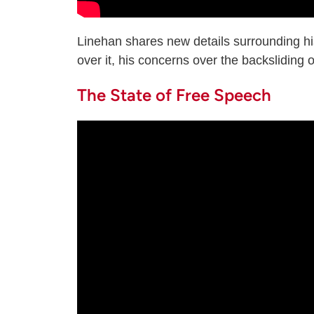
Linehan shares new details surrounding hi
over it, his concerns over the backsliding 
The State of Free Speech