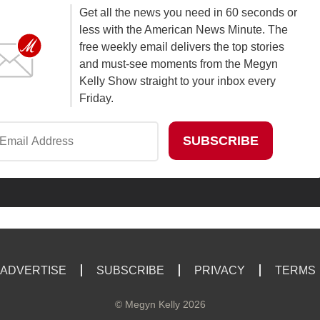
Get all the news you need in 60 seconds or
less with the American News Minute. The
free weekly email delivers the top stories
and must-see moments from the Megyn
Kelly Show straight to your inbox every
Friday.
ADVERTISE
SUBSCRIBE
PRIVACY
TERMS
©
Megyn Kelly
2026