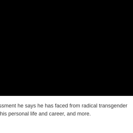
ssment he says he has faced from radical transgender
n his personal life and career, and more.