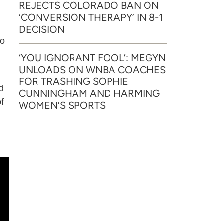
REJECTS COLORADO BAN ON
,
‘CONVERSION THERAPY’ IN 8-1
DECISION
to
‘YOU IGNORANT FOOL’: MEGYN
UNLOADS ON WNBA COACHES
FOR TRASHING SOPHIE
d
CUNNINGHAM AND HARMING
of
WOMEN’S SPORTS