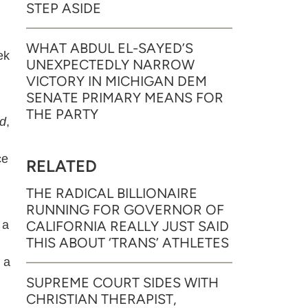
STEP ASIDE
WHAT ABDUL EL-SAYED’S
ek
UNEXPECTEDLY NARROW
VICTORY IN MICHIGAN DEM
SENATE PRIMARY MEANS FOR
THE PARTY
d
,
ce
RELATED
THE RADICAL BILLIONAIRE
RUNNING FOR GOVERNOR OF
 a
CALIFORNIA REALLY JUST SAID
THIS ABOUT ‘TRANS’ ATHLETES
 a
SUPREME COURT SIDES WITH
CHRISTIAN THERAPIST,