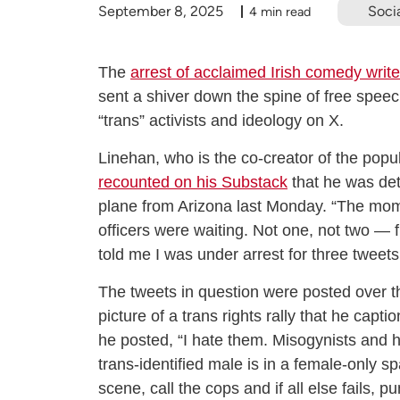
September 8, 2025
Socia
4 min read
The
arrest of acclaimed Irish comedy wri
sent a shiver down the spine of free speec
“trans” activists and ideology on X.
Linehan, who is the co-creator of the pop
recounted on his Substack
that he was det
plane from Arizona last Monday. “The mome
officers were waiting. Not one, not two — 
told me I was under arrest for three tweets
The tweets in question were posted over t
picture of a trans rights rally that he capti
he posted, “I hate them. Misogynists and 
trans-identified male is in a female-only s
scene, call the cops and if all else fails, p