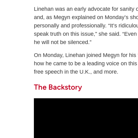
Linehan was an early advocate for sanity o
and, as Megyn explained on Monday’s show
personally and professionally. “It’s ridicu
speak truth on this issue,” she said. “Eve
he will not be silenced.”
On Monday, Linehan joined Megyn for his f
how he came to be a leading voice on this i
free speech in the U.K., and more.
The Backstory