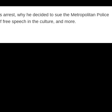
s arrest, why he decided to sue the Metropolitan Police
of free speech in the culture, and more.