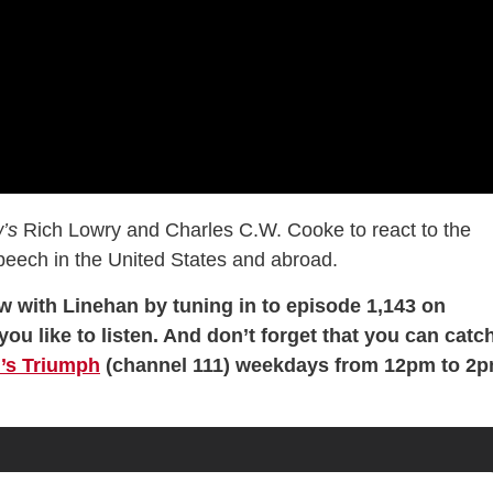
’s
Rich Lowry and Charles C.W. Cooke to react to the
speech in the United States and abroad.
w with Linehan by tuning in to episode 1,143 on
you like to listen. And don’t forget that you can catc
’s Triumph
(channel 111) weekdays from 12pm to 2