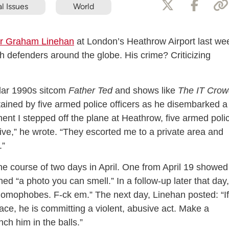
l Issues
World
ter Graham Linehan
at London’s Heathrow Airport last we
h defenders around the globe. His crime? Criticizing
ular 1990s sitcom
Father Ted
and shows like
The IT Crow
ained by five armed police officers as he disembarked a
nt I stepped off the plane at Heathrow, five armed poli
five,” he wrote. “They escorted me to a private area and
.”
he course of two days in April. One from April 19 showed
oned “a photo you can smell.” In a follow-up later that day,
homophobes. F-ck em.” The next day, Linehan posted: “If
pace, he is committing a violent, abusive act. Make a
unch him in the balls.”