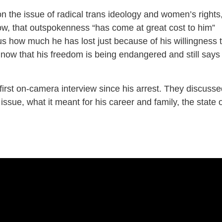
n the issue of radical trans ideology and women’s rights
, that outspokenness “has come at great cost to him”
lous how much he has lost just because of his willingness 
n now that his freedom is being endangered and still says
irst on-camera interview since his arrest. They discusse
ssue, what it meant for his career and family, the state 