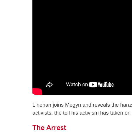
Linehan joins Megyn and reveals the hara
activists, the toll his activism has taken o
The Arrest