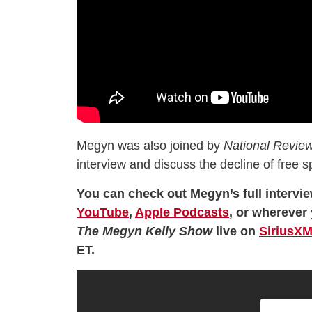
Megyn was also joined by
National Review
interview and discuss the decline of free 
You can check out Megyn’s full intervie
YouTube
,
Apple Podcasts
, or wherever 
The Megyn Kelly Show
live on
SiriusXM
ET.