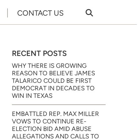
CONTACT US
RECENT POSTS
WHY THERE IS GROWING
REASON TO BELIEVE JAMES
TALARICO COULD BE FIRST
DEMOCRAT IN DECADES TO
WIN IN TEXAS
EMBATTLED REP. MAX MILLER
VOWS TO CONTINUE RE-
ELECTION BID AMID ABUSE
ALLEGATIONS AND CALLS TO