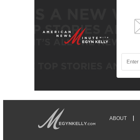
ABOUT