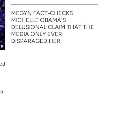
MEGYN FACT-CHECKS
MICHELLE OBAMA’S
DELUSIONAL CLAIM THAT THE
MEDIA ONLY EVER
DISPARAGED HER
TE
ted
an