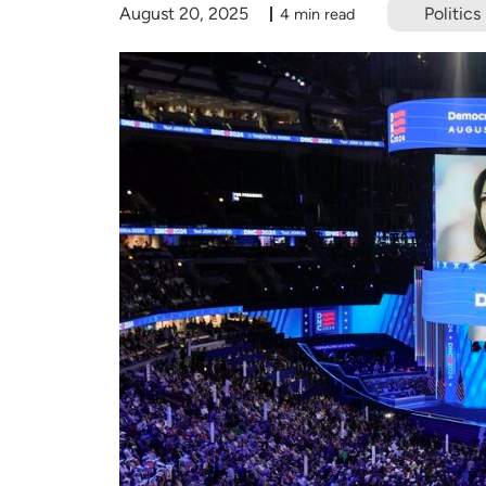
August 20, 2025
Politics
4 min read