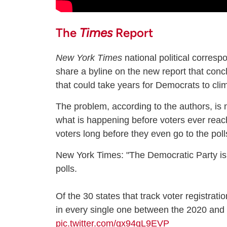
The
Times
Report
New York Times
national political corres
share a byline on the new report that concl
that could take years for Democrats to cli
The problem, according to the authors, is 
what is happening before voters ever reac
voters long before they even go to the polls
New York Times: "The Democratic Party is
polls.
Of the 30 states that track voter registrat
in every single one between the 2020 and
pic.twitter.com/gx94qL9EVP