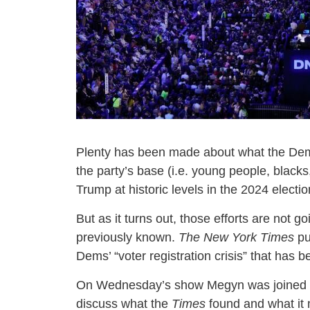
Plenty has been made about what the De
the party’s base (i.e. young people, black
Trump at historic levels in the 2024 electio
But as it turns out, those efforts are not
previously known.
The New York Times
pu
Dems’ “voter registration crisis” that has 
On Wednesday’s show Megyn was joined
discuss what the
Times
found and what it