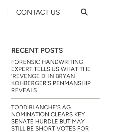
CONTACT US
RECENT POSTS
FORENSIC HANDWRITING
EXPERT TELLS US WHAT THE
‘REVENGE D’ IN BRYAN
KOHBERGER’S PENMANSHIP
REVEALS
TODD BLANCHE’S AG
NOMINATION CLEARS KEY
SENATE HURDLE BUT MAY
STILL BE SHORT VOTES FOR