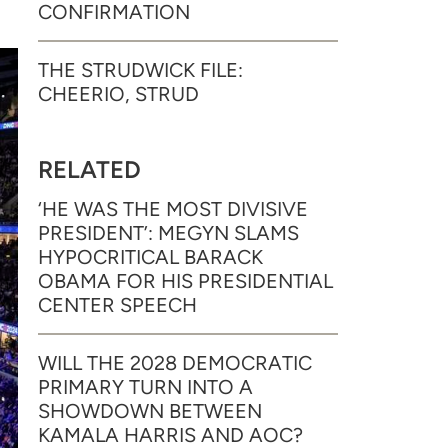
CONFIRMATION
THE STRUDWICK FILE:
CHEERIO, STRUD
RELATED
‘HE WAS THE MOST DIVISIVE
PRESIDENT’: MEGYN SLAMS
HYPOCRITICAL BARACK
OBAMA FOR HIS PRESIDENTIAL
CENTER SPEECH
WILL THE 2028 DEMOCRATIC
PRIMARY TURN INTO A
SHOWDOWN BETWEEN
KAMALA HARRIS AND AOC?