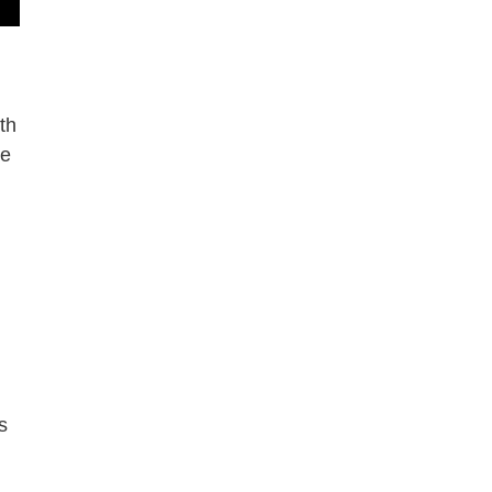
th
le
s