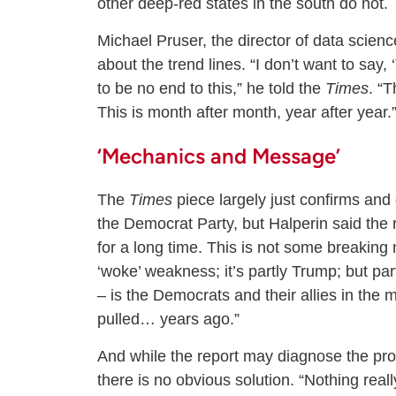
other deep-red states in the south do not.
Michael Pruser, the director of data scie
about the trend lines. “I don’t want to say
to be no end to this,” he told the
Times
. “T
This is month after month, year after year.
‘Mechanics and Message’
The
Times
piece largely just confirms and
the Democrat Party, but Halperin said the r
for a long time. This is not some breaking n
‘woke’ weakness; it’s partly Trump; but pa
– is the Democrats and their allies in the
pulled… years ago.”
And while the report may diagnose the probl
there is no obvious solution. “Nothing real