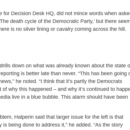
nce for Decision Desk HQ, did not mince words when aske
, ‘The death cycle of the Democratic Party,’ but there see
here is no silver lining or cavalry coming across the hill.
”
 drills down on what was already known about the state o
eporting is better late than never. “This has been going 
ews,” he noted. “I think that it’s partly the Democrats
rt of why this happened – and why it’s continued to happ
 media live in a blue bubble. This alarm should have been
em, Halperin said that larger issue for the left is that
ly is being done to address it,” he added. “As the story