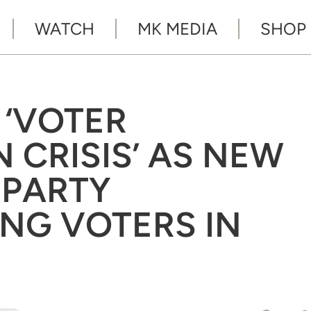
WATCH
MK MEDIA
SHOP
 ‘VOTER
 CRISIS’ AS NEW
 PARTY
NG VOTERS IN