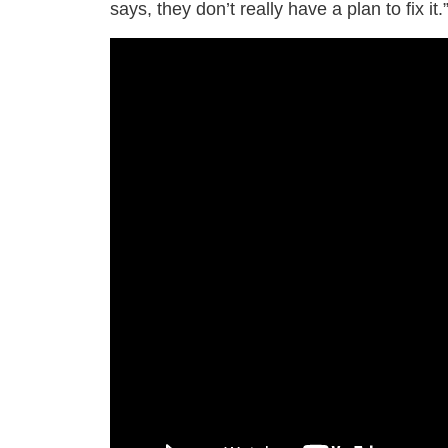
says, they don’t really have a plan to fix it.