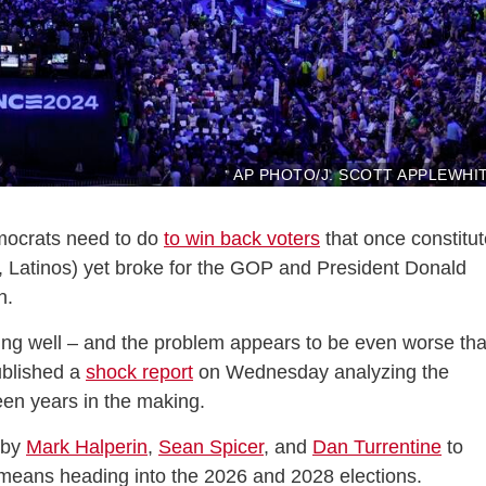
AP PHOTO/J. SCOTT APPLEWHI
mocrats need to do
to win back voters
that once constitu
s, Latinos) yet broke for the GOP and President Donald
n.
 going well – and the problem appears to be even worse th
blished a
shock report
on Wednesday analyzing the
been years in the making.
 by
Mark Halperin
,
Sean Spicer
, and
Dan Turrentine
to
 means heading into the 2026 and 2028 elections.