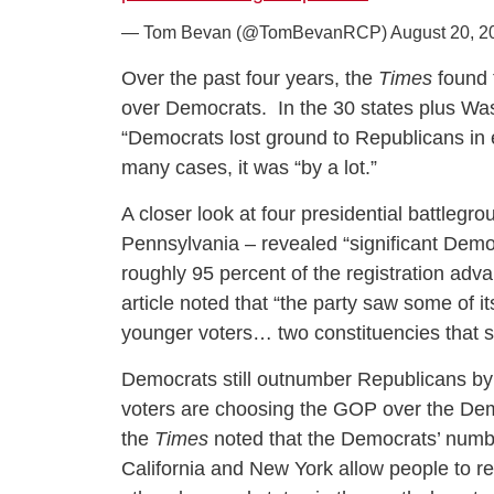
— Tom Bevan (@TomBevanRCP)
August 20, 2
Over the past four years, the
Times
found 
over Democrats. In the 30 states plus Washi
“Democrats lost ground to Republicans in 
many cases, it was “by a lot.”
A closer look at four presidential battlegr
Pennsylvania – revealed “significant Demo
roughly 95 percent of the registration adva
article noted that “the party saw some of 
younger voters… two constituencies that 
Democrats still outnumber Republicans by 
voters are choosing the GOP over the Dems
the
Times
noted that the Democrats’ number
California and New York allow people to reg