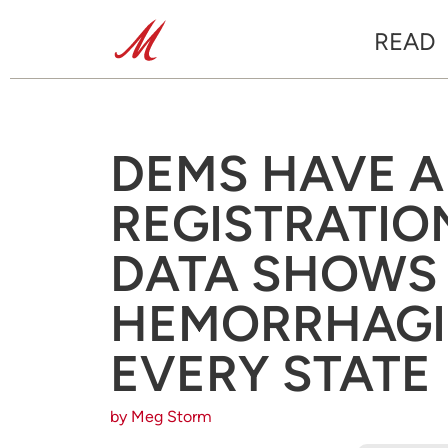
READ
DEMS HAVE A
REGISTRATION
DATA SHOWS
HEMORRHAGI
EVERY STATE
by Meg Storm