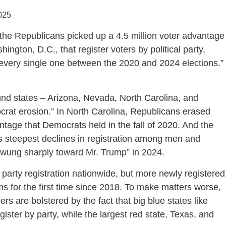
025
the Republicans picked up a 4.5 million voter advantage
ngton, D.C., that register voters by political party,
every single one between the 2020 and 2024 elections.” 
ound states – Arizona, Nevada, North Carolina, and
crat erosion.” In North Carolina, Republicans erased
ntage that Democrats held in the fall of 2020. And the
its steepest declines in registration among men and
swung sharply toward Mr. Trump” in 2024.
party registration nationwide, but more newly registered
 for the first time since 2018. To make matters worse,
s are bolstered by the fact that big blue states like
ister by party, while the largest red state, Texas, and