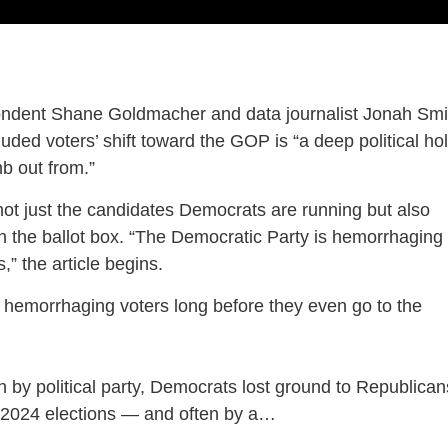
pondent Shane Goldmacher and data journalist Jonah Smi
uded voters’ shift toward the GOP is “a deep political ho
mb out from.”
not just the candidates Democrats are running but also
h the ballot box. “The Democratic Party is hemorrhaging
,” the article begins.
 hemorrhaging voters long before they even go to the
ion by political party, Democrats lost ground to Republican
 2024 elections — and often by a…