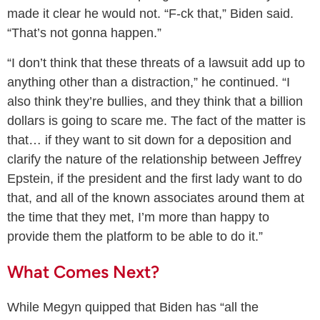
made it clear he would not. “F-ck that,” Biden said.
“That’s not gonna happen.”
“I don’t think that these threats of a lawsuit add up to
anything other than a distraction,” he continued. “I
also think they’re bullies, and they think that a billion
dollars is going to scare me. The fact of the matter is
that… if they want to sit down for a deposition and
clarify the nature of the relationship between Jeffrey
Epstein, if the president and the first lady want to do
that, and all of the known associates around them at
the time that they met, I’m more than happy to
provide them the platform to be able to do it.”
What Comes Next?
While Megyn quipped that Biden has “all the