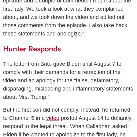
episode and a couple of comments I made about the
first lady. We took a look at what they complained
about, and we took down the video and edited out
those comments from the episode. I also take back
these statements and apologize.”
Hunter Responds
The letter from Brito gave Biden until August 7 to
comply with their demands for a retraction of the
video and an apology for the “false, defamatory,
disparaging, misleading and inflammatory statements
about Mrs. Trump.”
But the first son did not comply. Instead, he returned
to Channel 5 in a
video
posted August 14 to defiantly
respond to the legal threat. When Callaghan asked
Biden if he wanted to apologize to the first lady, he