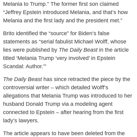
Melania to Trump.” The former first son claimed
“Jeffrey Epstein introduced Melania, and that’s how
Melania and the first lady and the president met.”
Brito identified the “source” for Biden’s false
statements as “serial fabulist Michael Wolff, whose
lies were published by
The Daily Beast
in the article
titled ‘Melania Trump ‘very involved’ in Epstein
Scandal: Author.’”
The Daily Beast
has since retracted the piece by the
controversial writer – which detailed Wolff’s
allegations that Melania Trump was introduced to her
husband Donald Trump via a modeling agent
connected to Epstein – after hearing from the first
lady’s lawyers.
The article appears to have been deleted from the