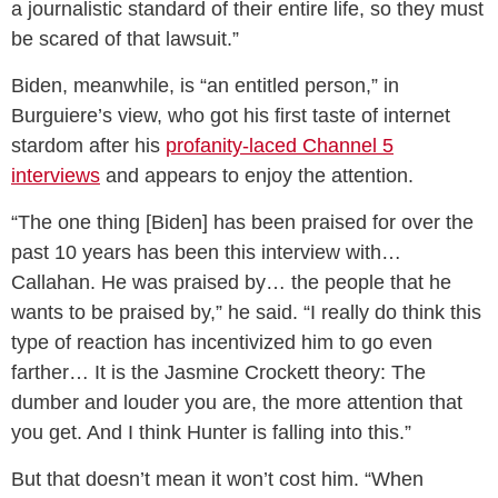
a journalistic standard of their entire life, so they must
be scared of that lawsuit.”
Biden, meanwhile, is “an entitled person,” in
Burguiere’s view, who got his first taste of internet
stardom after his
profanity-laced Channel 5
interviews
and appears to enjoy the attention.
“The one thing [Biden] has been praised for over the
past 10 years has been this interview with…
Callahan. He was praised by… the people that he
wants to be praised by,” he said. “I really do think this
type of reaction has incentivized him to go even
farther… It is the Jasmine Crockett theory: The
dumber and louder you are, the more attention that
you get. And I think Hunter is falling into this.”
But that doesn’t mean it won’t cost him. “When