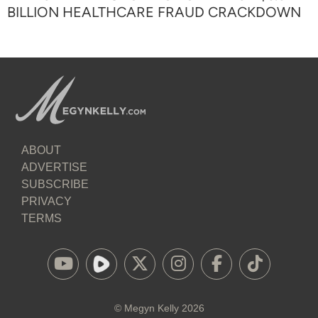
BILLION HEALTHCARE FRAUD CRACKDOWN
ABOUT
ADVERTISE
SUBSCRIBE
PRIVACY
TERMS
©
Megyn Kelly
2026