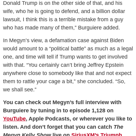
Donald Trump is on the other side of that, and his
wife, who he is going to defend, and a billion dollar
lawsuit, I think this is a terrible mistake from a guy
who has made many of them,” Burguiere added.
In Megyn’s view, a defamation case against Biden
would amount to a “political battle” as much as a legal
one, and time will tell if Trump wants to get involved
with that. “You certainly can’t bring Jeffrey Epstein
anywhere close to somebody like that and not expect
them to rattle your cage a bit,” she concluded. “So,
we shall see.”
You can check out Megyn’s full interview with
Burguiere by tuning in to episode 1,128 on
YouTube
, Apple Podcasts, or wherever you like to
listen. And don’t forget that you can catch
The
Megyn Kelly Show
live on
SiriusXM’s Triumph