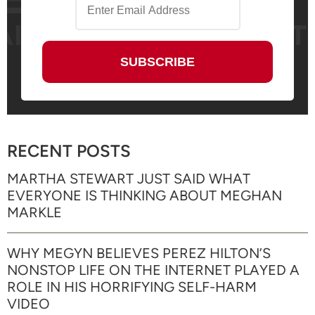
RECENT POSTS
MARTHA STEWART JUST SAID WHAT
EVERYONE IS THINKING ABOUT MEGHAN
MARKLE
WHY MEGYN BELIEVES PEREZ HILTON’S
NONSTOP LIFE ON THE INTERNET PLAYED A
ROLE IN HIS HORRIFYING SELF-HARM
VIDEO