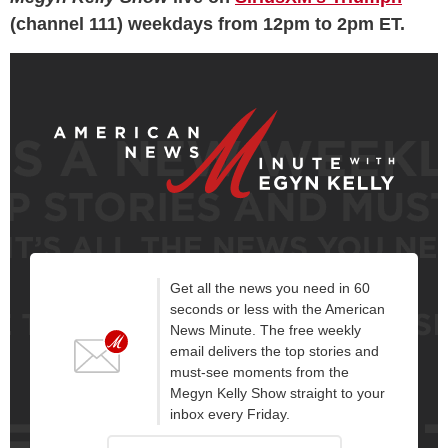
(channel 111) weekdays from 12pm to 2pm ET.
Get all the news you need in 60
seconds or less with the American
News Minute. The free weekly
email delivers the top stories and
must-see moments from the
Megyn Kelly Show straight to your
inbox every Friday.