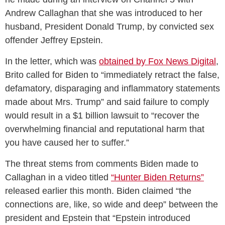
Andrew Callaghan that she was introduced to her
husband, President Donald Trump, by convicted sex
offender Jeffrey Epstein.
In the letter, which was
obtained by Fox News Digital
,
Brito called for Biden to “immediately retract the false,
defamatory, disparaging and inflammatory statements
made about Mrs. Trump” and said failure to comply
would result in a $1 billion lawsuit to “recover the
overwhelming financial and reputational harm that
you have caused her to suffer.”
The threat stems from comments Biden made to
Callaghan in a video titled
“Hunter Biden Returns”
released earlier this month. Biden claimed “the
connections are, like, so wide and deep” between the
president and Epstein that “Epstein introduced