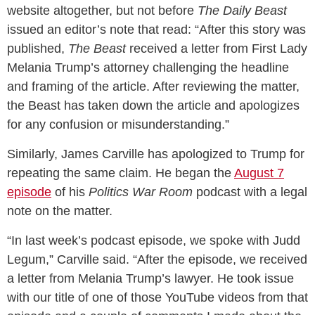
website altogether, but not before
The Daily Beast
issued an editor’s note that read: “After this story was
published,
The Beast
received a letter from First Lady
Melania Trump’s attorney challenging the headline
and framing of the article. After reviewing the matter,
the Beast has taken down the article and apologizes
for any confusion or misunderstanding.”
Similarly, James Carville has apologized to Trump for
repeating the same claim. He began the
August 7
episode
of his
Politics War Room
podcast with a legal
note on the matter.
“In last week’s podcast episode, we spoke with Judd
Legum,” Carville said. “After the episode, we received
a letter from Melania Trump’s lawyer. He took issue
with our title of one of those YouTube videos from that