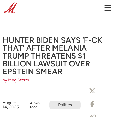
HUNTER BIDEN SAYS ‘F-CK
THAT’ AFTER MELANIA
TRUMP THREATENS $1
BILLION LAWSUIT OVER
EPSTEIN SMEAR
by Meg Storm
August
4 min
Politics
14, 2025
read