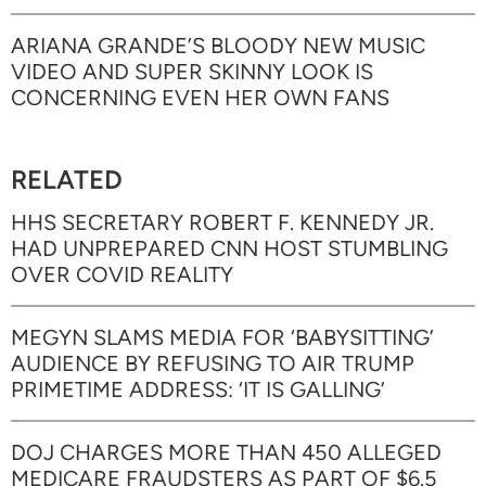
ARIANA GRANDE’S BLOODY NEW MUSIC
VIDEO AND SUPER SKINNY LOOK IS
CONCERNING EVEN HER OWN FANS
RELATED
HHS SECRETARY ROBERT F. KENNEDY JR.
HAD UNPREPARED CNN HOST STUMBLING
OVER COVID REALITY
MEGYN SLAMS MEDIA FOR ‘BABYSITTING’
AUDIENCE BY REFUSING TO AIR TRUMP
PRIMETIME ADDRESS: ‘IT IS GALLING’
DOJ CHARGES MORE THAN 450 ALLEGED
MEDICARE FRAUDSTERS AS PART OF $6.5