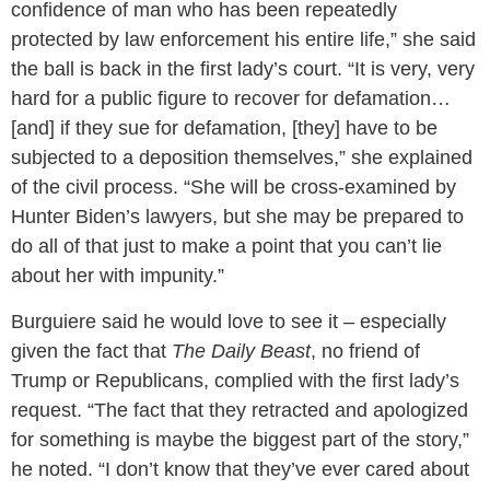
confidence of man who has been repeatedly
protected by law enforcement his entire life,” she said
the ball is back in the first lady’s court. “It is very, very
hard for a public figure to recover for defamation…
[and] if they sue for defamation, [they] have to be
subjected to a deposition themselves,” she explained
of the civil process. “She will be cross-examined by
Hunter Biden’s lawyers, but she may be prepared to
do all of that just to make a point that you can’t lie
about her with impunity.”
Burguiere said he would love to see it – especially
given the fact that
The Daily Beast
, no friend of
Trump or Republicans, complied with the first lady’s
request. “The fact that they retracted and apologized
for something is maybe the biggest part of the story,”
he noted. “I don’t know that they’ve ever cared about