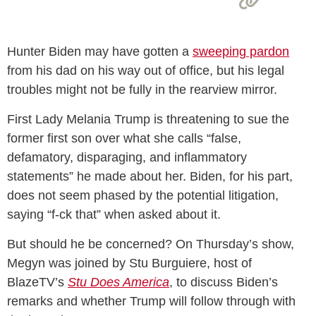
Hunter Biden may have gotten a
sweeping pardon
from his dad on his way out of office, but his legal
troubles might not be fully in the rearview mirror.
First Lady Melania Trump is threatening to sue the
former first son over what she calls “false,
defamatory, disparaging, and inflammatory
statements” he made about her. Biden, for his part,
does not seem phased by the potential litigation,
saying “f-ck that” when asked about it.
But should he be concerned? On Thursday’s show,
Megyn was joined by Stu Burguiere, host of
BlazeTV’s
Stu Does America
, to discuss Biden’s
remarks and whether Trump will follow through with