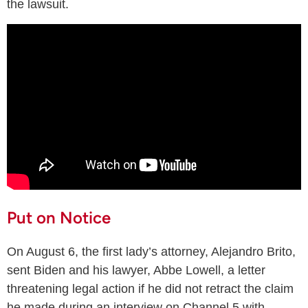
the lawsuit.
Put on Notice
On August 6, the first lady’s attorney, Alejandro Brito,
sent Biden and his lawyer, Abbe Lowell, a letter
threatening legal action if he did not retract the claim
he made during an interview on Channel 5 with