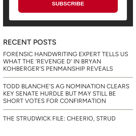
RECENT POSTS
FORENSIC HANDWRITING EXPERT TELLS US
WHAT THE ‘REVENGE D’ IN BRYAN
KOHBERGER’S PENMANSHIP REVEALS
TODD BLANCHE’S AG NOMINATION CLEARS
KEY SENATE HURDLE BUT MAY STILL BE
SHORT VOTES FOR CONFIRMATION
THE STRUDWICK FILE: CHEERIO, STRUD