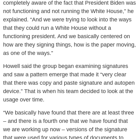
completely aware of the fact that President Biden was
not functioning and not running the White House,” he
explained. “And we were trying to look into the ways
that they could run a White House without a
functioning president. And we basically centered on
how are they signing things, how is the paper moving,
as one of the ways.”
Howell said the group began examining signatures
and saw a pattern emerge that made it “very clear
that there was copy and paste signature and autopen
device.” That is when his team decided to look at the
usage over time.
“We basically have found that there are at least three
– and there is a fourth one that we have found that
we are working up now – versions of the signature
that were used for various types of documents to