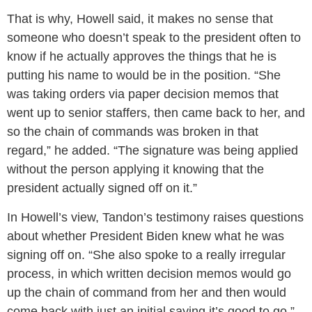
That is why, Howell said, it makes no sense that
someone who doesn’t speak to the president often to
know if he actually approves the things that he is
putting his name to would be in the position. “She
was taking orders via paper decision memos that
went up to senior staffers, then came back to her, and
so the chain of commands was broken in that
regard,” he added. “The signature was being applied
without the person applying it knowing that the
president actually signed off on it.”
In Howell’s view, Tandon’s testimony raises questions
about whether President Biden knew what he was
signing off on. “She also spoke to a really irregular
process, in which written decision memos would go
up the chain of command from her and then would
come back with just an initial saying it’s good to go,”