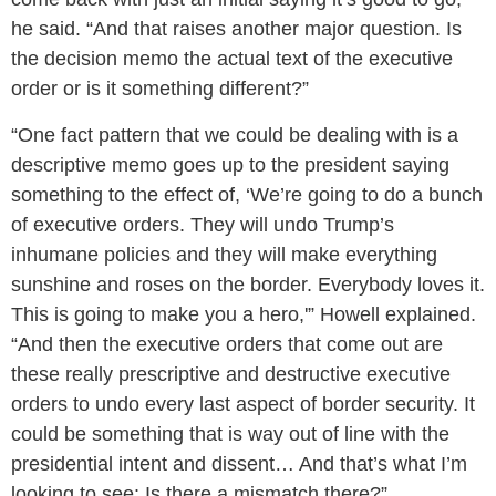
he said. “And that raises another major question. Is
the decision memo the actual text of the executive
order or is it something different?”
“One fact pattern that we could be dealing with is a
descriptive memo goes up to the president saying
something to the effect of, ‘We’re going to do a bunch
of executive orders. They will undo Trump’s
inhumane policies and they will make everything
sunshine and roses on the border. Everybody loves it.
This is going to make you a hero,'” Howell explained.
“And then the executive orders that come out are
these really prescriptive and destructive executive
orders to undo every last aspect of border security. It
could be something that is way out of line with the
presidential intent and dissent… And that’s what I’m
looking to see: Is there a mismatch there?”