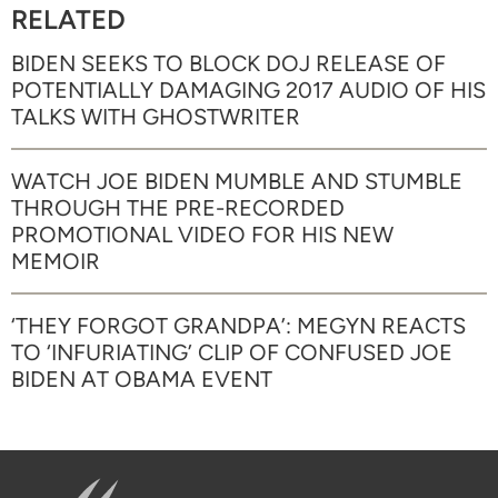
RELATED
BIDEN SEEKS TO BLOCK DOJ RELEASE OF
POTENTIALLY DAMAGING 2017 AUDIO OF HIS
TALKS WITH GHOSTWRITER
WATCH JOE BIDEN MUMBLE AND STUMBLE
THROUGH THE PRE-RECORDED
PROMOTIONAL VIDEO FOR HIS NEW
MEMOIR
‘THEY FORGOT GRANDPA’: MEGYN REACTS
TO ‘INFURIATING’ CLIP OF CONFUSED JOE
BIDEN AT OBAMA EVENT