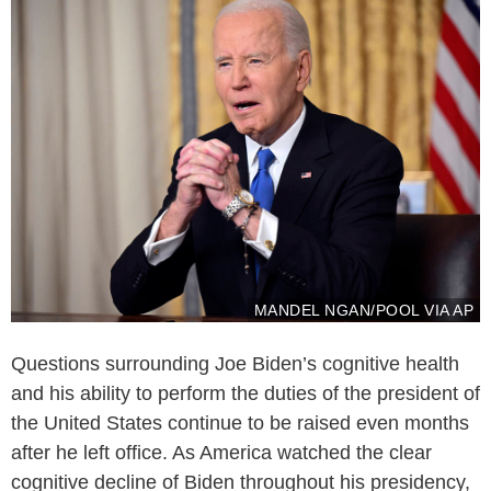
MANDEL NGAN/POOL VIA AP
Questions surrounding Joe Biden’s cognitive health
and his ability to perform the duties of the president of
the United States continue to be raised even months
after he left office. As America watched the clear
cognitive decline of Biden throughout his presidency,