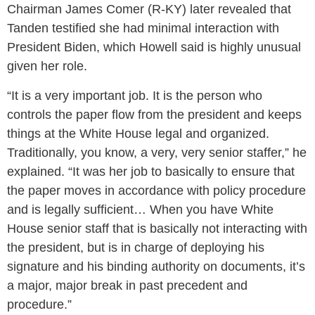
Chairman James Comer (R-KY) later revealed that
Tanden testified she had minimal interaction with
President Biden, which Howell said is highly unusual
given her role.
“It is a very important job. It is the person who
controls the paper flow from the president and keeps
things at the White House legal and organized.
Traditionally, you know, a very, very senior staffer,” he
explained. “It was her job to basically to ensure that
the paper moves in accordance with policy procedure
and is legally sufficient… When you have White
House senior staff that is basically not interacting with
the president, but is in charge of deploying his
signature and his binding authority on documents, it’s
a major, major break in past precedent and
procedure.”