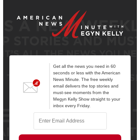
Get all the news you need in 60
seconds or less with the American
News Minute. The free weekly
email delivers the top stories and
must-see moments from the
Megyn Kelly Show straight to your
inbox every Friday.