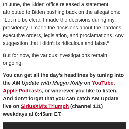
In June, the Biden office released a statement
attributed to Biden pushing back on the allegations:
“Let me be clear, I made the decisions during my
presidency. I made the decisions about the pardons,
executive orders, legislation, and proclamations. Any
suggestion that I didn’t is ridiculous and false.”
But for now, the various investigations remain
ongoing.
You can get all the day’s headlines by tuning into
the
AM Update with Megyn Kelly
on
YouTube
,
Apple Podcasts
, or wherever you like to listen.
And don’t forget that you can catch AM Update
live on
SiriusXM’s Triumph
(channel 111)
weekdays at 8:45am ET.