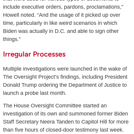
include executive orders, pardons, proclamations,”
Howell noted. “And the usage of it picked up over
time, particularly in like weird scenarios in which
Biden was actually in D.C. and able to sign other
things.”
Irregular Processes
Multiple investigations were launched in the wake of
The Oversight Project’s findings, including President
Donald Trump ordering the Department of Justice to
launch a probe last month.
The House Oversight Committee started an
investigation of its own and summoned former Biden
Staff Secretary Neera Tanden to Capitol Hill for more
than five hours of closed-door testimony last week.