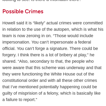
Possible Crimes
Howell said it is “likely” actual crimes were committed
in relation to the use of the autopen, which is what his
team is now zeroing in on. “Those would include
impersonation. You can’t impersonate a federal
official. You can’t forge a signature. There could be
forgery. I think there is a lot of bribery at play,” he
shared. “Also, secondary to that, the people who
were aware that this scheme was underway and that
they were functioning the White House out of the
constitutional order and with all these other crimes
that I’ve mentioned potentially happening could be
guilty of misprision of a felony, which is basically like
a failure to report.”