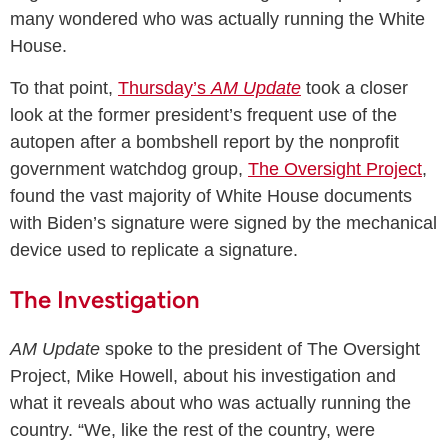
many wondered who was actually running the White
House.
To that point,
Thursday’s
AM Update
took a closer
look at the former president’s frequent use of the
autopen after a bombshell report by the nonprofit
government watchdog group,
The Oversight Project
,
found the vast majority of White House documents
with Biden’s signature were signed by the mechanical
device used to replicate a signature.
The Investigation
AM Update
spoke to the president of The Oversight
Project, Mike Howell, about his investigation and
what it reveals about who was actually running the
country. “We, like the rest of the country, were