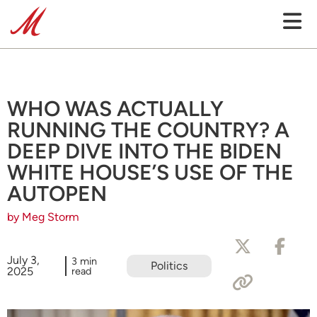
WHO WAS ACTUALLY
RUNNING THE COUNTRY? A
DEEP DIVE INTO THE BIDEN
WHITE HOUSE’S USE OF THE
AUTOPEN
by Meg Storm
July 3,
3 min
Politics
2025
read