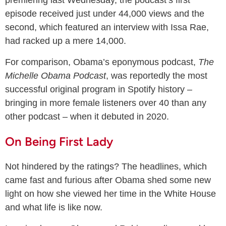
episode received just under 44,000 views and the
second, which featured an interview with Issa Rae,
had racked up a mere 14,000.
For comparison, Obama’s eponymous podcast,
The
Michelle Obama Podcast
, was reportedly the most
successful original program in Spotify history –
bringing in more female listeners over 40 than any
other podcast – when it debuted in 2020.
On Being First Lady
Not hindered by the ratings? The headlines, which
came fast and furious after Obama shed some new
light on how she viewed her time in the White House
and what life is like now.