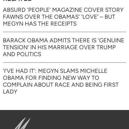
ABSURD ‘PEOPLE’ MAGAZINE COVER STORY
FAWNS OVER THE OBAMAS’ ‘LOVE’ – BUT
MEGYN HAS THE RECEIPTS
BARACK OBAMA ADMITS THERE IS ‘GENUINE
TENSION’ IN HIS MARRIAGE OVER TRUMP
AND POLITICS
‘I’VE HAD IT’: MEGYN SLAMS MICHELLE
OBAMA FOR FINDING NEW WAY TO
COMPLAIN ABOUT RACE AND BEING FIRST
LADY