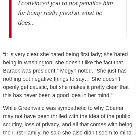
I convinced you to not penalize him
for being really good at what he
does…
“It is very clear she hated being first lady; she hated
being in Washington; she doesn’t like the fact that
Barack was president,” Megyn noted. “She just has
nothing but negative things to say… She doesn’t
openly get caustic, but she makes it pretty clear that
this has never been a good idea in her mind.”
While Greenwald was sympathetic to why Obama
may not have been thrilled with the idea of the public
scrutiny, loss of privacy, and all that comes with being
the First Family, he said she also didn’t seem to mind