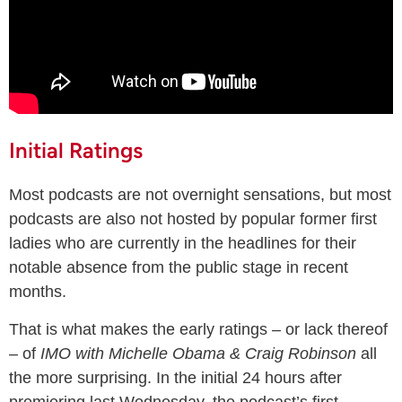
Initial Ratings
Most podcasts are not overnight sensations, but most
podcasts are also not hosted by popular former first
ladies who are currently in the headlines for their
notable absence from the public stage in recent
months.
That is what makes the early ratings – or lack thereof
– of
IMO with Michelle Obama & Craig Robinson
all
the more surprising. In the initial 24 hours after
premiering last Wednesday, the podcast’s first