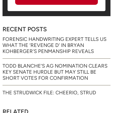
RECENT POSTS
FORENSIC HANDWRITING EXPERT TELLS US
WHAT THE ‘REVENGE D’ IN BRYAN
KOHBERGER’S PENMANSHIP REVEALS
TODD BLANCHE’S AG NOMINATION CLEARS
KEY SENATE HURDLE BUT MAY STILL BE
SHORT VOTES FOR CONFIRMATION
THE STRUDWICK FILE: CHEERIO, STRUD
RELATED