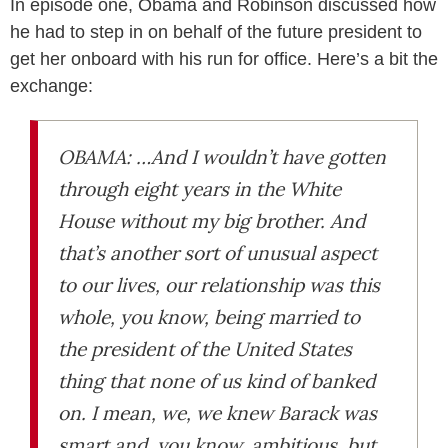
In episode one, Obama and Robinson discussed how
he had to step in on behalf of the future president to
get her onboard with his run for office. Here’s a bit the
exchange:
OBAMA: …And I wouldn’t have gotten
through eight years in the White
House without my big brother. And
that’s another sort of unusual aspect
to our lives, our relationship was this
whole, you know, being married to
the president of the United States
thing that none of us kind of banked
on. I mean, we, we knew Barack was
smart and, you know, ambitious, but,