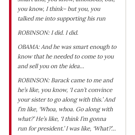
you know, I think– but you, you
talked me into supporting his run
ROBINSON: I did. I did.
OBAMA: And he was smart enough to
know that he needed to come to you
and sell you on the idea…
ROBINSON: Barack came to me and
he’s like, you know, ‘I can’t convince
your sister to go along with this.’ And
I’m like, ‘Whoa, whoa. Go along with
what?’ He’s like, ‘I think I’m gonna
run for president.’ I was like, ‘What?’…