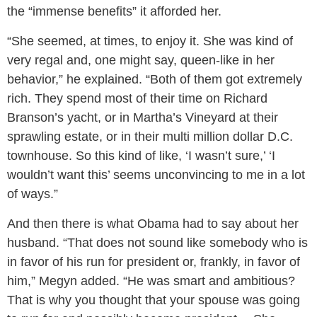
the “immense benefits” it afforded her.
“She seemed, at times, to enjoy it. She was kind of
very regal and, one might say, queen-like in her
behavior,” he explained. “Both of them got extremely
rich. They spend most of their time on Richard
Branson’s yacht, or in Martha’s Vineyard at their
sprawling estate, or in their multi million dollar D.C.
townhouse. So this kind of like, ‘I wasn’t sure,’ ‘I
wouldn’t want this’ seems unconvincing to me in a lot
of ways.”
And then there is what Obama had to say about her
husband. “That does not sound like somebody who is
in favor of his run for president or, frankly, in favor of
him,” Megyn added. “He was smart and ambitious?
That is why you thought that your spouse was going