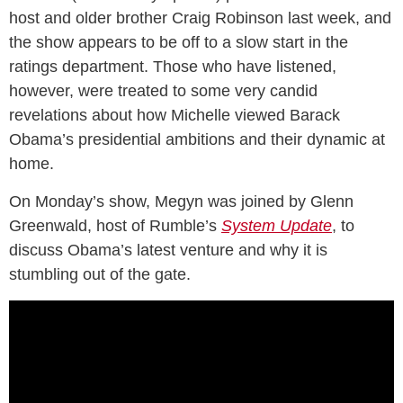
host and older brother Craig Robinson last week, and
the show appears to be off to a slow start in the
ratings department. Those who have listened,
however, were treated to some very candid
revelations about how Michelle viewed Barack
Obama’s presidential ambitions and their dynamic at
home.
On Monday’s show, Megyn was joined by Glenn
Greenwald, host of Rumble’s
System Update
, to
discuss Obama’s latest venture and why it is
stumbling out of the gate.