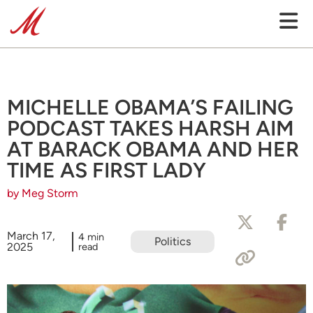
MICHELLE OBAMA’S FAILING
PODCAST TAKES HARSH AIM
AT BARACK OBAMA AND HER
TIME AS FIRST LADY
by Meg Storm
March 17,
4 min
Politics
2025
read