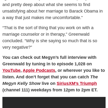
and pretty deep about what she seems to find
unsatisfying about her marriage to Barack Obama in
a way that just makes me uncomfortable.”
“That is the sort of thing that you work on with a
marriage counselor or in therapy,” Greenwald
concluded. “Why is she saying so much that is so
very negative?”
You can check out Megyn’s full interview with
Greenwald by tuning in to episode 1,028 on
YouTube
,
Apple Podcasts
, or wherever you like to
listen. And don’t forget that you can catch
The
Megyn Kelly Show
live on
SiriusXM’s Triumph
(channel 111) weekdays from 12pm to 2pm ET.