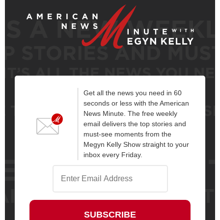
Get all the news you need in 60
seconds or less with the American
News Minute. The free weekly
email delivers the top stories and
must-see moments from the
Megyn Kelly Show straight to your
inbox every Friday.