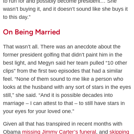
to run for and possibly become president… She
wasn’t buying it, and it doesn’t sound like she buys it
to this day.”
On Being Married
That wasn’t all. There was an anecdote about the
former president golfing that didn’t paint him in the
best light, and Megyn said her team pulled “10 other
clips” from the first two episodes that had a similar
feel. “None of them sound to me like a person who
looks at the husband with any sort of stars in the eyes
still,” she said. “And it is possible decades into
marriage – I can attest to that – to still have stars in
your eyes for your loved one.”
Given all that has transpired in recent months with
Obama
missing Jimmy Carter’s funeral
, and
skipping