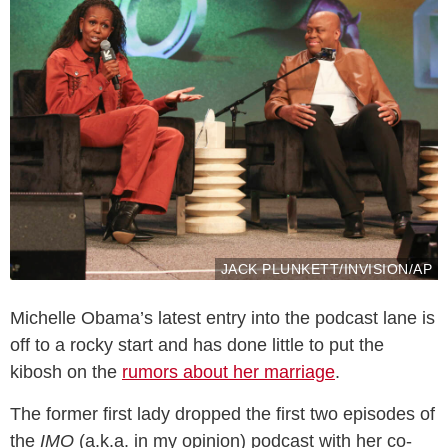
JACK PLUNKETT/INVISION/AP
Michelle Obama’s latest entry into the podcast lane is
off to a rocky start and has done little to put the
kibosh on the
rumors about her marriage
.
The former first lady dropped the first two episodes of
the
IMO
(a.k.a. in my opinion) podcast with her co-