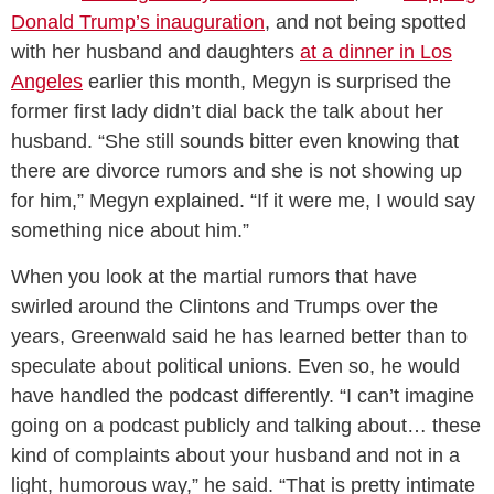
Donald Trump’s inauguration
, and not being spotted
with her husband and daughters
at a dinner in Los
Angeles
earlier this month, Megyn is surprised the
former first lady didn’t dial back the talk about her
husband. “She still sounds bitter even knowing that
there are divorce rumors and she is not showing up
for him,” Megyn explained. “If it were me, I would say
something nice about him.”
When you look at the martial rumors that have
swirled around the Clintons and Trumps over the
years, Greenwald said he has learned better than to
speculate about political unions. Even so, he would
have handled the podcast differently. “I can’t imagine
going on a podcast publicly and talking about… these
kind of complaints about your husband and not in a
light, humorous way,” he said. “That is pretty intimate