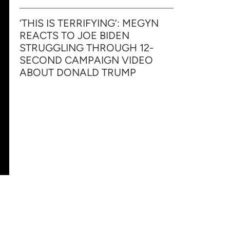
‘THIS IS TERRIFYING’: MEGYN
REACTS TO JOE BIDEN
STRUGGLING THROUGH 12-
SECOND CAMPAIGN VIDEO
ABOUT DONALD TRUMP