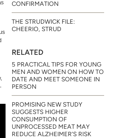
as
CONFIRMATION
THE STRUDWICK FILE:
CHEERIO, STRUD
us
d
RELATED
5 PRACTICAL TIPS FOR YOUNG
MEN AND WOMEN ON HOW TO
,
DATE AND MEET SOMEONE IN
PERSON
–
PROMISING NEW STUDY
SUGGESTS HIGHER
CONSUMPTION OF
UNPROCESSED MEAT MAY
REDUCE ALZHEIMER’S RISK