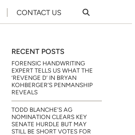
CONTACT US
RECENT POSTS
FORENSIC HANDWRITING
EXPERT TELLS US WHAT THE
‘REVENGE D’ IN BRYAN
KOHBERGER’S PENMANSHIP
REVEALS
TODD BLANCHE’S AG
NOMINATION CLEARS KEY
SENATE HURDLE BUT MAY
STILL BE SHORT VOTES FOR