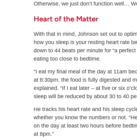
Otherwise, we just don’t function well… We
Heart of the Matter
With that in mind, Johnson set out to optim
how you sleep is your resting heart rate bef
down to 44 beats per minute for “a perfect n
eating too close to bedtime.
“I eat my final meal of the day at 11am be
at 8:30pm, the food is fully digested and 
explained. “If I eat later – at five or six o
sleep will be reduced by about 30 to 40 pe
He tracks his heart rate and his sleep cyc
whether you know the numbers or not. “Her
on the day at least two hours before bedtim
at 8pm.”