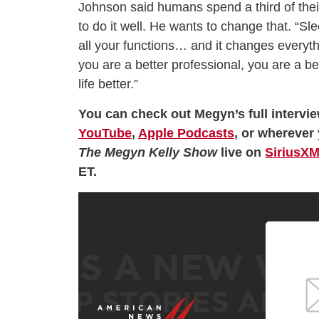
Johnson said humans spend a third of thei
to do it well. He wants to change that. “Sle
all your functions… and it changes everyt
you are a better professional, you are a bet
life better.”
You can check out Megyn’s full intervi
YouTube
,
Apple Podcasts
, or wherever 
The Megyn Kelly Show
live on
SiriusXM
ET.