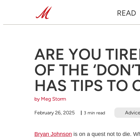
READ
ARE YOU TIR
OF THE ‘DON’
HAS TIPS TO
by Meg Storm
February 26, 2025
Advic
3 min read
Bryan Johnson
is on a quest not to die. W