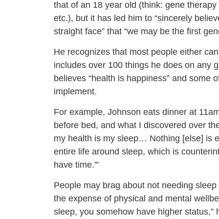
that of an 18 year old (think: gene therap
etc.), but it has led him to “sincerely belie
straight face” that “we may be the first gen
He recognizes that most people either can’t
includes over 100 things he does on any giv
believes “health is happiness” and some of 
implement.
For example, Johnson eats dinner at 11am. 
before bed, and what I discovered over the 
my health is my sleep… Nothing [else] is e
entire life around sleep, which is counteri
have time.'”
People may brag about not needing sleep or
the expense of physical and mental wellbein
sleep, you somehow have higher status,” he