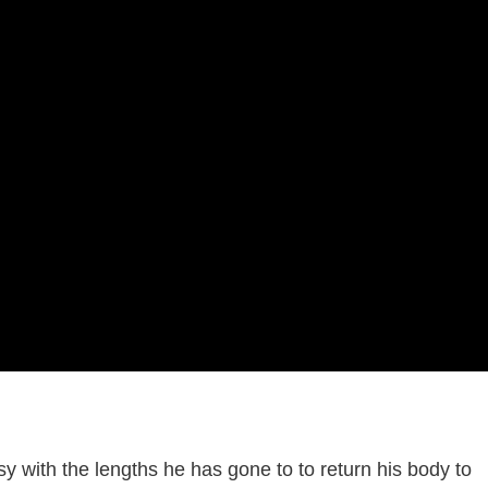
sy with the lengths he has gone to to return his body to