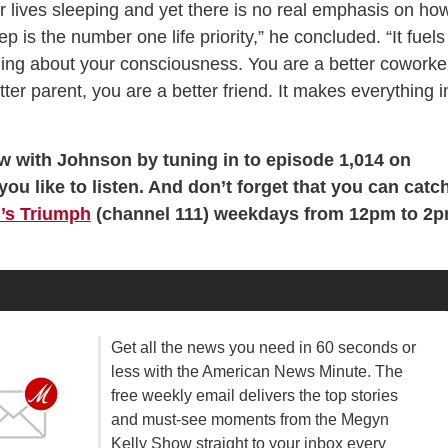
r lives sleeping and yet there is no real emphasis on ho
ep is the number one life priority,” he concluded. “It fuels
hing about your consciousness. You are a better coworke
ter parent, you are a better friend. It makes everything i
ew with Johnson by tuning in to episode 1,014 on
you like to listen. And don’t forget that you can catc
’s Triumph
(channel 111) weekdays from 12pm to 2
Get all the news you need in 60 seconds or
less with the American News Minute. The
free weekly email delivers the top stories
and must-see moments from the Megyn
Kelly Show straight to your inbox every