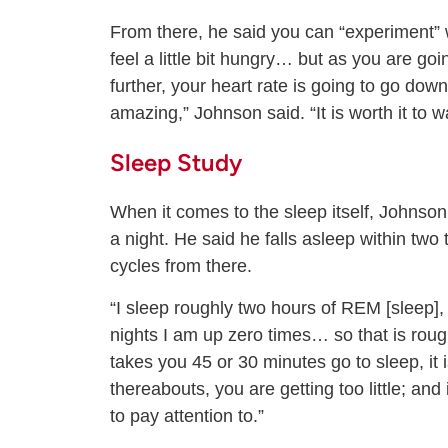
From there, he said you can “experiment” w
feel a little bit hungry… but as you are g
further, your heart rate is going to go dow
amazing,” Johnson said. “It is worth it to 
Sleep Study
When it comes to the sleep itself, Johnson
a night. He said he falls asleep within two 
cycles from there.
“I sleep roughly two hours of REM [sleep],
nights I am up zero times… so that is rough
takes you 45 or 30 minutes go to sleep, it 
thereabouts, you are getting too little; and
to pay attention to.”