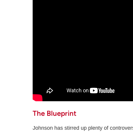
The Blueprint
Johnson has stirred up plenty of controver