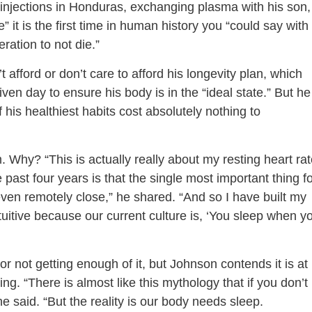
y injections in Honduras, exchanging plasma with his son,
ve” it is the first time in human history you “could say with
eration to not die.”
 afford or don’t care to afford his longevity plan, which
en day to ensure his body is in the “ideal state.” But he
his healthiest habits cost absolutely nothing to
Why? “This is actually really about my resting heart rat
past four years is that the single most important thing f
ven remotely close,” he shared. “And so I have built my
ntuitive because our current culture is, ‘You sleep when y
 not getting enough of it, but Johnson contends it is at
g. “There is almost like this mythology that if you don’t
 said. “But the reality is our body needs sleep.