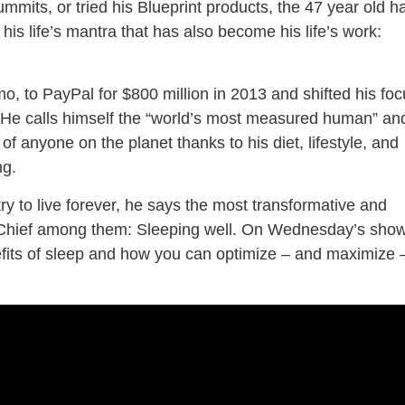
mmits, or tried his Blueprint products, the 47 year old h
 his life’s mantra that has also become his life’s work:
, to PayPal for $800 million in 2013 and shifted his foc
ty. He calls himself the “world’s most measured human” an
f anyone on the planet thanks to his diet, lifestyle, and
ng.
ry to live forever, he says the most transformative and
ee. Chief among them: Sleeping well. On Wednesday’s show
fits of sleep and how you can optimize – and maximize 