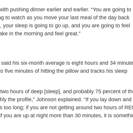
ith pushing dinner earlier and earlier. “You are going to
oing to watch as you move your last meal of the day back
n, your sleep is going to go up, and you are going to feel
wake in the morning and feel great.”
 said his six-month average is eight hours and 34 minut
to five minutes of hitting the pillow and tracks his sleep
 two hours of deep [sleep], and probably 75 percent of t
ly the profile,” Johnson explained. “If you lay down and 
is too long; if you are not getting around two hours of R
 if you are up at night more than 30 minutes, it is someth