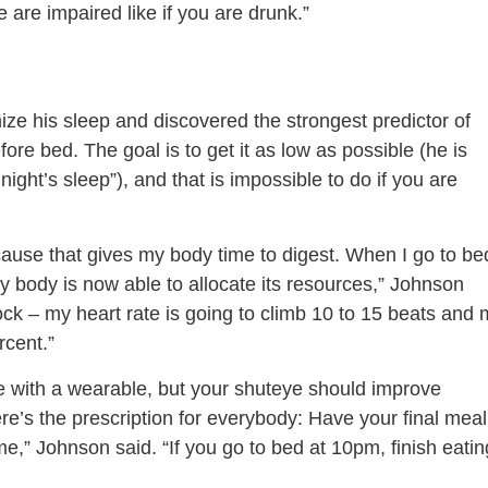
 are impaired like if you are drunk.”
ize his sleep and discovered the strongest predictor of
ore bed. The goal is to get it as low as possible (he is
ight’s sleep”), and that is impossible to do if you are
cause that gives my body time to digest. When I go to be
my body is now able to allocate its resources,” Johnson
’clock – my heart rate is going to climb 10 to 15 beats and
rcent.”
le with a wearable, but your shuteye should improve
e’s the prescription for everybody: Have your final meal
e,” Johnson said. “If you go to bed at 10pm, finish eatin