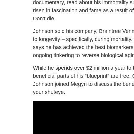
documentary, read about his immortality su
risen in fascination and fame as a result of
Don’t die.
Johnson sold his company, Braintree Venmo
to longevity – specifically, curing mortali
says he has achieved the best biomarkers o
ongoing tinkering to reverse biological agi
While he spends over $2 million a year to t
beneficial parts of his “blueprint” are fr
Johnson joined Megyn to discuss the bene
your shuteye.