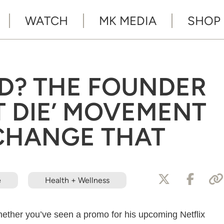
WATCH
MK MEDIA
SHOP
ED? THE FOUNDER
T DIE’ MOVEMENT
 CHANGE THAT
e
Health + Wellness
hether you’ve seen a promo for his upcoming Netflix