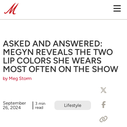
ASKED AND ANSWERED:
MEGYN REVEALS THE TWO
LIP COLORS SHE WEARS
MOST OFTEN ON THE SHOW
by Meg Storm
September
3 min
Lifestyle
26, 2024
read