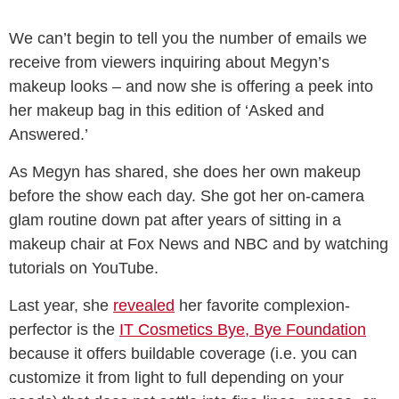
We can’t begin to tell you the number of emails we
receive from viewers inquiring about Megyn’s
makeup looks – and now she is offering a peek into
her makeup bag in this edition of ‘Asked and
Answered.’
As Megyn has shared, she does her own makeup
before the show each day. She got her on-camera
glam routine down pat after years of sitting in a
makeup chair at Fox News and NBC and by watching
tutorials on YouTube.
Last year, she
revealed
her favorite complexion-
perfector is the
IT Cosmetics Bye, Bye Foundation
because it offers buildable coverage (i.e. you can
customize it from light to full depending on your