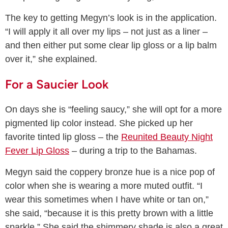
The key to getting Megyn’s look is in the application.
“I will apply it all over my lips – not just as a liner –
and then either put some clear lip gloss or a lip balm
over it,” she explained.
For a Saucier Look
On days she is “feeling saucy,” she will opt for a more
pigmented lip color instead. She picked up her
favorite tinted lip gloss – the
Reunited Beauty Night
Fever Lip Gloss
– during a trip to the Bahamas.
Megyn said the coppery bronze hue is a nice pop of
color when she is wearing a more muted outfit. “I
wear this sometimes when I have white or tan on,”
she said, “because it is this pretty brown with a little
sparkle.” She said the shimmery shade is also a great