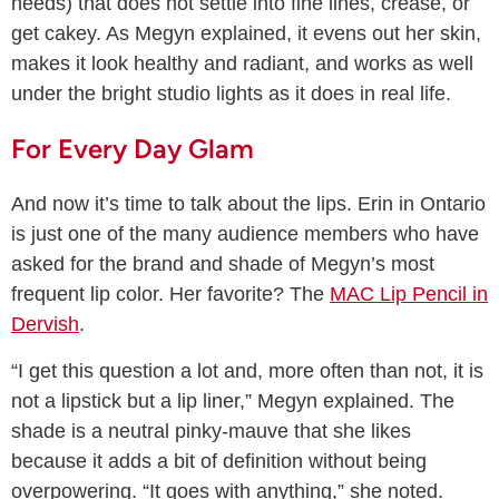
needs) that does not settle into fine lines, crease, or
get cakey. As Megyn explained, it evens out her skin,
makes it look healthy and radiant, and works as well
under the bright studio lights as it does in real life.
For Every Day Glam
And now it’s time to talk about the lips. Erin in Ontario
is just one of the many audience members who have
asked for the brand and shade of Megyn’s most
frequent lip color. Her favorite? The
MAC Lip Pencil in
Dervish
.
“I get this question a lot and, more often than not, it is
not a lipstick but a lip liner,” Megyn explained. The
shade is a neutral pinky-mauve that she likes
because it adds a bit of definition without being
overpowering. “It goes with anything,” she noted.