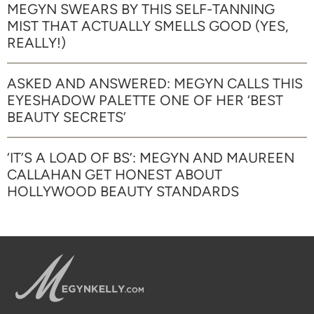
MEGYN SWEARS BY THIS SELF-TANNING
MIST THAT ACTUALLY SMELLS GOOD (YES,
REALLY!)
ASKED AND ANSWERED: MEGYN CALLS THIS
EYESHADOW PALETTE ONE OF HER ‘BEST
BEAUTY SECRETS’
‘IT’S A LOAD OF BS’: MEGYN AND MAUREEN
CALLAHAN GET HONEST ABOUT
HOLLYWOOD BEAUTY STANDARDS