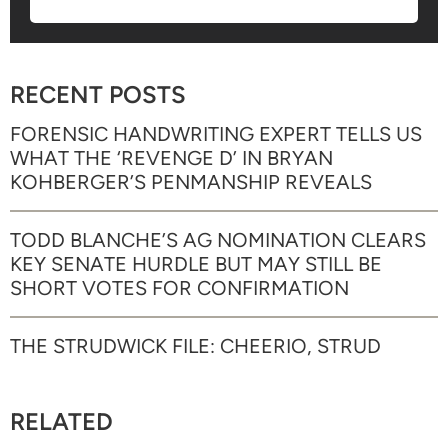
RECENT POSTS
FORENSIC HANDWRITING EXPERT TELLS US
WHAT THE ‘REVENGE D’ IN BRYAN
KOHBERGER’S PENMANSHIP REVEALS
TODD BLANCHE’S AG NOMINATION CLEARS
KEY SENATE HURDLE BUT MAY STILL BE
SHORT VOTES FOR CONFIRMATION
THE STRUDWICK FILE: CHEERIO, STRUD
RELATED