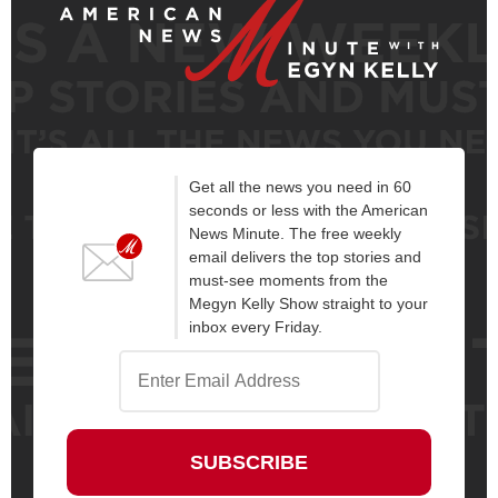
Get all the news you need in 60
seconds or less with the American
News Minute. The free weekly
email delivers the top stories and
must-see moments from the
Megyn Kelly Show straight to your
inbox every Friday.