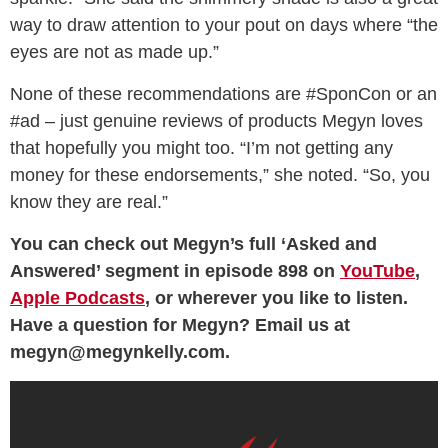
way to draw attention to your pout on days where “the
eyes are not as made up.”
None of these recommendations are #SponCon or an
#ad – just genuine reviews of products Megyn loves
that hopefully you might too. “I’m not getting any
money for these endorsements,” she noted. “So, you
know they are real.”
You can check out Megyn’s full ‘Asked and
Answered’ segment in episode 898 on
YouTube
,
Apple Podcasts
, or wherever you like to listen.
Have a question for Megyn? Email us at
megyn@megynkelly.com.